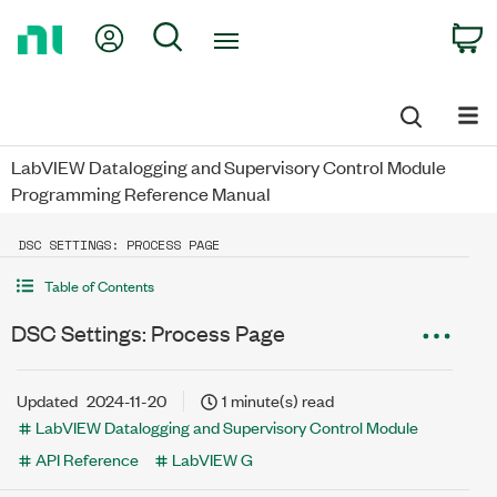
Return
My Account
Search
C
to
Home
Page
LabVIEW Datalogging and Supervisory Control Module
Programming Reference Manual
DSC SETTINGS: PROCESS PAGE
Table of Contents
DSC Settings: Process Page
Updated
2024-11-20
1 minute(s) read
LabVIEW Datalogging and Supervisory Control Module
API Reference
LabVIEW G