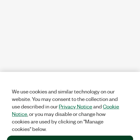
We use cookies and similar technology on our
website. You may consent to the collection and
use described in our
Privacy Notice
and
Cookie
Notice
, or you may disable or change how
cookies are used by clicking on "Manage
cookies" below.