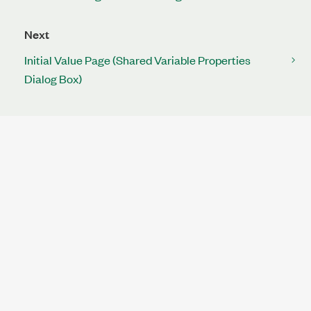
Next
Initial Value Page (Shared Variable Properties
Dialog Box)