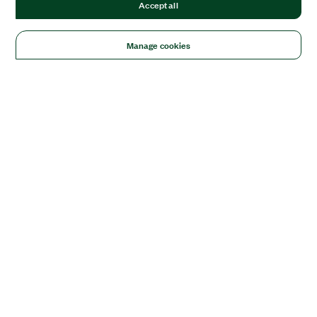
Accept all
Manage cookies