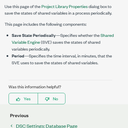
Use this page of the
Project Library Properties
dialog box to
save the states of shared variables in a process periodically.
This page includes the following components:
Save State Periodically
—Specifies whether the
Shared
Variable Engine
(SVE) saves the states of shared
variables periodically.
Period
—Specifies the time interval, in minutes, that the
SVE uses to save the states of shared variables.
Was this information helpful?
Yes
No
Previous
DSC Settings: Database Page