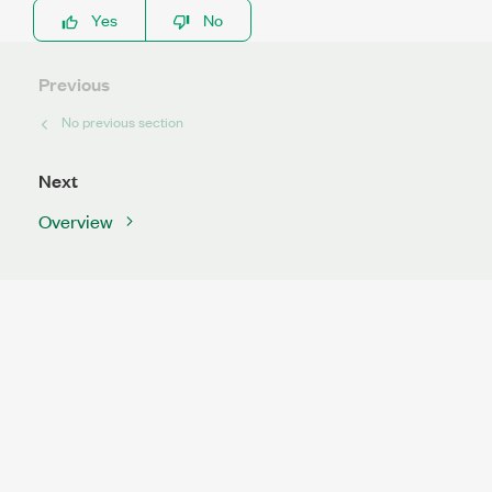
Yes
No
Previous
No previous section
Next
Overview