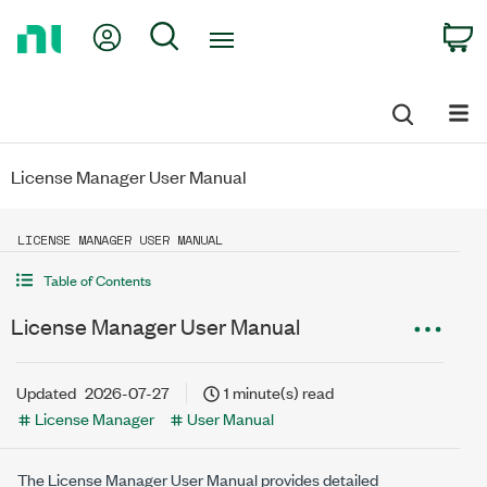
Return
My Account
Search
C
to
Home
Page
License Manager User Manual
LICENSE MANAGER USER MANUAL
Table of Contents
License Manager User Manual
Updated
2026-07-27
1 minute(s) read
License Manager
User Manual
The
License Manager
User Manual provides detailed