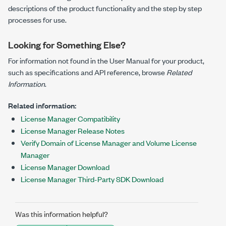
descriptions of the product functionality and the step by step
processes for use.
Looking for Something Else?
For information not found in the User Manual for your product,
such as specifications and API reference, browse
Related
Information
.
Related information:
License Manager Compatibility
License Manager Release Notes
Verify Domain of License Manager and Volume License
Manager
License Manager Download
License Manager Third-Party SDK Download
Was this information helpful?