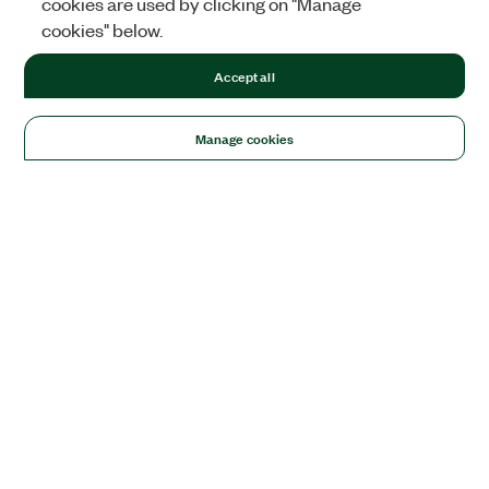
cookies are used by clicking on "Manage
cookies" below.
Accept all
Manage cookies