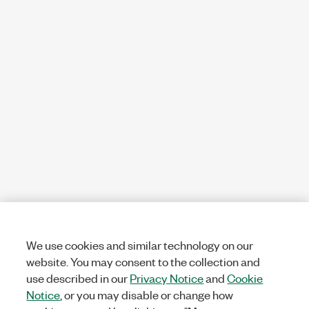
We use cookies and similar technology on our
website. You may consent to the collection and
use described in our
Privacy Notice
and
Cookie
Notice
, or you may disable or change how