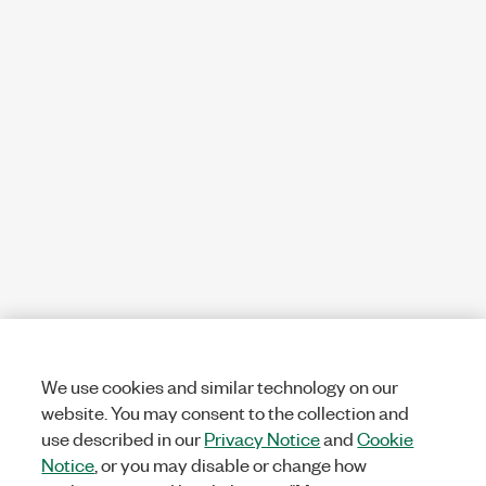
We use cookies and similar technology on our
website. You may consent to the collection and
use described in our
Privacy Notice
and
Cookie
Notice
, or you may disable or change how