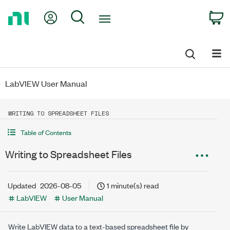
Return
My Account
Search
C
to
Home
Page
LabVIEW User Manual
WRITING TO SPREADSHEET FILES
Table of Contents
Writing to Spreadsheet Files
Updated
2026-08-05
1 minute(s) read
LabVIEW
User Manual
Write LabVIEW data to a text-based spreadsheet file by