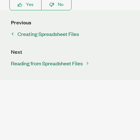
Yes
No
Previous
Creating Spreadsheet Files
Next
Reading from Spreadsheet Files