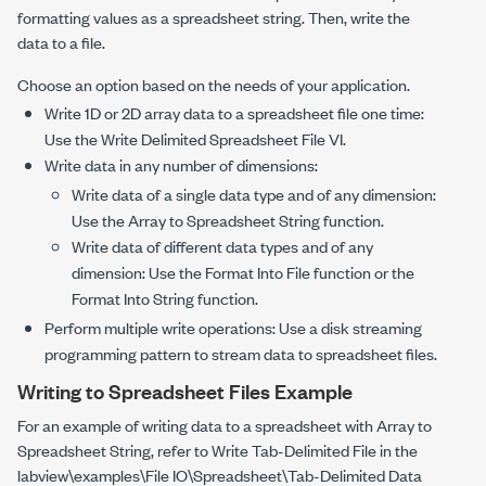
formatting values as a spreadsheet string. Then, write the
data to a file.
Choose an option based on the needs of your application.
Write 1D or 2D array data to a spreadsheet file one time:
Use the
Write Delimited Spreadsheet File
VI.
Write data in any number of dimensions:
Write data of a single data type and of any dimension:
Use the
Array to Spreadsheet String
function.
Write data of different data types and of any
dimension: Use the
Format Into File
function or the
Format Into String
function.
Perform multiple write operations: Use a disk streaming
programming pattern to stream data to spreadsheet files.
Writing to Spreadsheet Files Example
For an example of writing data to a spreadsheet with
Array to
Spreadsheet String
, refer to
Write Tab-Delimited File
in the
labview\examples\File IO\Spreadsheet\Tab-Delimited Data