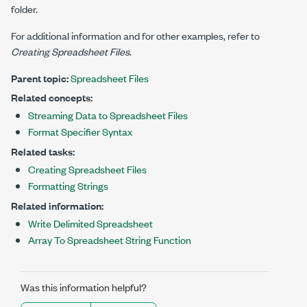
folder.
For additional information and for other examples, refer to
Creating Spreadsheet Files
.
Parent topic:
Spreadsheet Files
Related concepts:
Streaming Data to Spreadsheet Files
Format Specifier Syntax
Related tasks:
Creating Spreadsheet Files
Formatting Strings
Related information:
Write Delimited Spreadsheet
Array To Spreadsheet String Function
Was this information helpful?