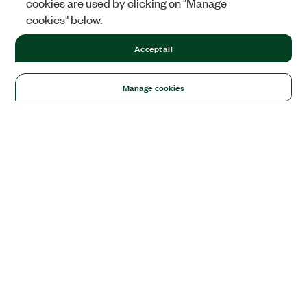
cookies are used by clicking on "Manage
cookies" below.
Accept all
Manage cookies