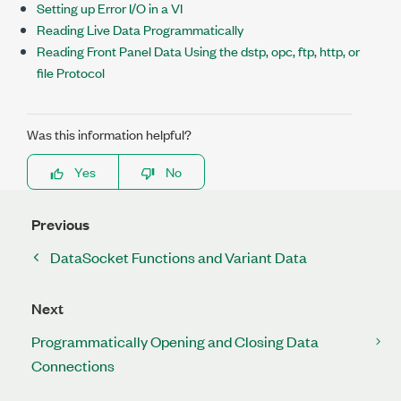
Setting up Error I/O in a VI
Reading Live Data Programmatically
Reading Front Panel Data Using the dstp, opc, ftp, http, or
file Protocol
Was this information helpful?
Yes
No
Previous
DataSocket Functions and Variant Data
Next
Programmatically Opening and Closing Data
Connections