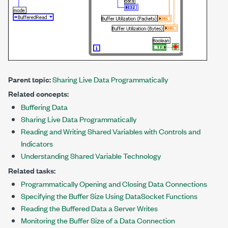
Parent topic:
Sharing Live Data Programmatically
Related concepts:
Buffering Data
Sharing Live Data Programmatically
Reading and Writing Shared Variables with Controls and
Indicators
Understanding Shared Variable Technology
Related tasks:
Programmatically Opening and Closing Data Connections
Specifying the Buffer Size Using DataSocket Functions
Reading the Buffered Data a Server Writes
Monitoring the Buffer Size of a Data Connection