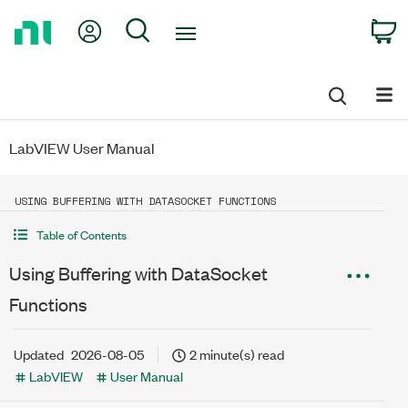
Return
My Account
Search
C
to
Home
Page
LabVIEW User Manual
USING BUFFERING WITH DATASOCKET FUNCTIONS
Table of Contents
Using Buffering with DataSocket
Functions
Updated
2026-08-05
2 minute(s) read
LabVIEW
User Manual