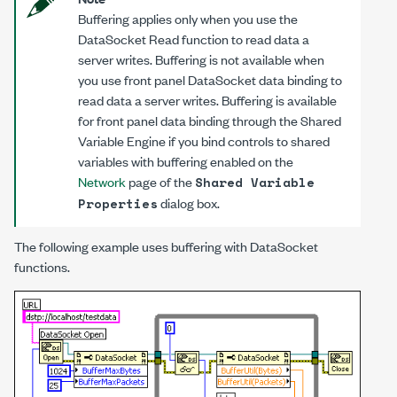
Buffering applies only when you use the
DataSocket Read function to read data a
server writes. Buffering is not available when
you use front panel DataSocket data binding to
read data a server writes. Buffering is available
for front panel data binding through the Shared
Variable Engine if you bind controls to shared
variables with buffering enabled on the
Network
page of the
Shared Variable
dialog box.
Properties
The following example uses buffering with DataSocket
functions.