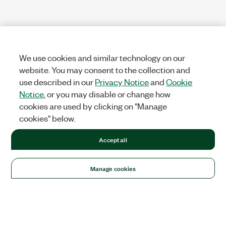
We use cookies and similar technology on our
website. You may consent to the collection and
use described in our
Privacy Notice
and
Cookie
Notice
, or you may disable or change how
cookies are used by clicking on "Manage
cookies" below.
Accept all
Manage cookies