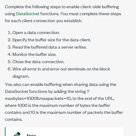
Complete the following steps to enable client-side buffering
using
DataSocket
functions. You must complete these steps
for each client connection you establish.
Open a data connection.
Specify the buffer size for the data client.
Read the buffered data a server writes.
Monitor the buffer size.
Close the data connection.
Wire all error in and error out terminals on the block
diagram.
You also can enable buffering when sharing data using the
DataSocket functions by adding the string
?
maxbytes=1000&maxpackets=10
, to the end of the URL,
where
1000
is the maximum number of bytes the buffer
contains and
10
is the maximum number of packets the buffer
contains.
Note