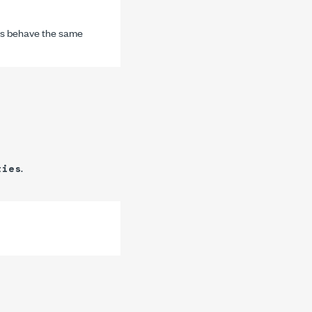
Is behave the same
.
ties