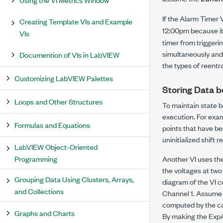
If the Alarm Timer 
Creating Template VIs and Example
12:00pm because it
VIs
timer from triggeri
simultaneously and 
Documention of VIs in LabVIEW
the types of reentr
Customizing LabVIEW Palettes
Storing Data b
Loops and Other Structures
To maintain state b
execution. For exam
Formulas and Equations
points that have be
uninitialized shift r
LabVIEW Object-Oriented
Programming
Another VI uses the
the voltages at two
Grouping Data Using Clusters, Arrays,
diagram of the VI c
and Collections
Channel 1. Assume C
computed by the cal
Graphs and Charts
By making the ExpAv