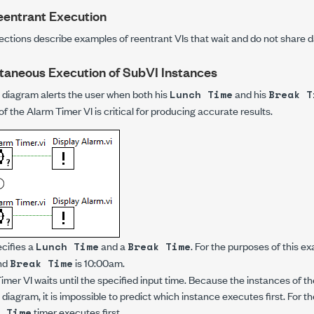
eentrant Execution
ections describe examples of reentrant VIs that wait and do not share d
taneous Execution of SubVI Instances
 diagram alerts the user when both his
and his
Lunch Time
Break T
f the Alarm Timer VI is critical for producing accurate results.
cifies a
and a
. For the purposes of this 
Lunch Time
Break Time
nd
is 10:00am.
Break Time
er VI waits until the specified input time. Because the instances of t
e diagram, it is impossible to predict which instance executes first. For 
timer executes first.
 Time