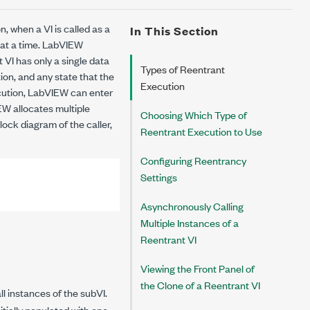
n, when a VI is called as a
In This Section
 at a time. LabVIEW
 VI has only a single data
Types of Reentrant
ion, and any state that the
Execution
cution
, LabVIEW can enter
EW allocates multiple
Choosing Which Type of
lock diagram of the caller,
Reentrant Execution to Use
Configuring Reentrancy
Settings
Asynchronously Calling
Multiple Instances of a
Reentrant VI
Viewing the Front Panel of
the Clone of a Reentrant VI
l instances of the subVI.
tially populated with one