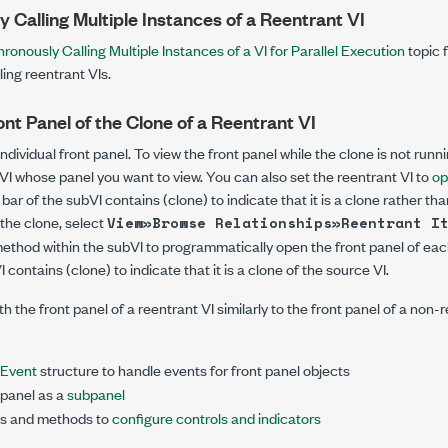
 Calling Multiple Instances of a Reentrant VI
ronously Calling Multiple Instances of a VI for Parallel Execution
topic 
ing reentrant VIs.
nt Panel of the Clone of a Reentrant VI
dividual front panel. To view the front panel while the clone is not runn
VI whose panel you want to view. You can also set the reentrant VI to
op
le bar of the subVI contains
(clone)
to indicate that it is a clone rather th
 the clone, select
View»Browse Relationships»Reentrant I
ethod within the subVI to programmatically open the front panel of eac
VI contains
(clone)
to indicate that it is a clone of the source VI.
h the front panel of a reentrant VI similarly to the front panel of a non-re
Event
structure to handle events for front panel objects
 panel as a
subpanel
es and methods to
configure controls and indicators