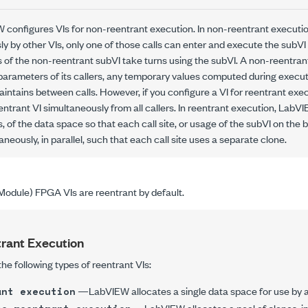
W configures VIs for
non-reentrant execution
. In non-reentrant executio
y by other VIs, only one of those calls can enter and execute the subVI
s of the non-reentrant subVI take turns using the subVI. A non-reentrant
parameters of its callers, any temporary values computed during execut
intains between calls. However, if you configure a VI for
reentrant exe
ntrant VI simultaneously from all callers. In reentrant execution, LabVI
s
, of the data space so that each
call site
, or usage of the subVI on the b
neously, in parallel, such that each call site uses a separate clone.
odule) FPGA VIs are reentrant by default.
rant Execution
e following types of reentrant VIs:
—LabVIEW allocates a single data space for use by al
ant execution
—LabVIEW allocates a pool of clones, ini