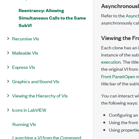
Asynchronously
Reentrancy: Allowing
Refer to the
Asynch
Simultaneous Calls to the Same
asynchronously call
SubVI
Viewing the Fro
Recursive VIs
Each clone has an in
Malleable VIs
instance of the sub
execution
. The tit
Express VIs
the original VI from
Front Panel:Open
m
Graphics and Sound VIs
title bar of the sub
Viewing the Hierarchy of VIs
You can interact wit
the following ways:
Icons in LabVIEW
Configuring an
Using the front
Running VIs
Using properti
Launching a VI from the Command