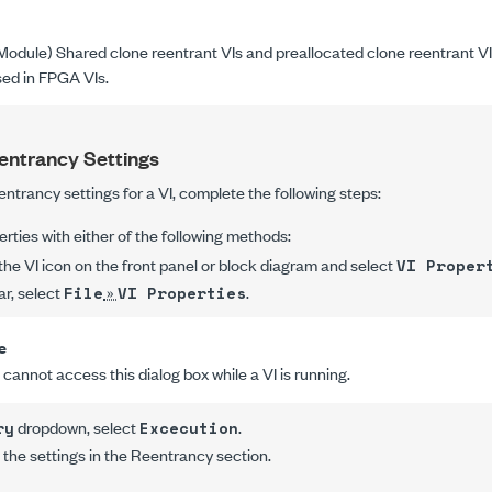
odule) Shared clone reentrant VIs and preallocated clone reentrant V
ed in FPGA VIs.
entrancy Settings
entrancy settings for a VI, complete the following steps:
erties
with either of the following methods:
 the VI icon on the front panel or block diagram and select
VI Proper
ar, select
»
.
File
VI Properties
e
cannot access this dialog box while a VI is running.
dropdown, select
.
ry
Excecution
he settings in the
Reentrancy
section.