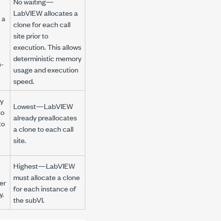
No waiting—
LabVIEW allocates a
 a
clone for each call
site prior to
execution. This allows
deterministic memory
n-
usage and execution
speed.
y
Lowest—LabVIEW
to
already preallocates
to
a clone to each call
site.
Highest—LabVIEW
must allocate a clone
er
for each instance of
y.
the subVI.