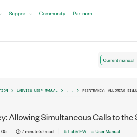
Support
Community
Partners
Current manual
TION
LABVIEW USER MANUAL
...
REENTRANCY: ALLOWING SIMU
y: Allowing Simultaneous Calls to th
-05
7 minute(s) read
LabVIEW
User Manual