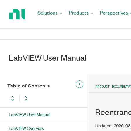
Return
to
Solutions
Products
Perspectives
Home
Page
LabVIEW User Manual
Table of Contents
PRODUCT DOCUMENTA
Reentranc
LabVIEW User Manual
Updated
2026-08
LabVIEW Overview