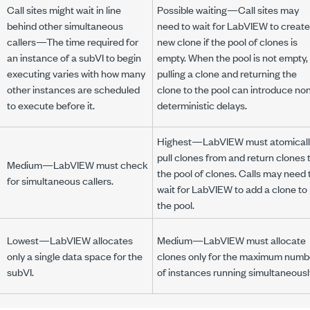
Call sites might wait in line
Possible waiting—Call sites may
behind other simultaneous
need to wait for LabVIEW to create
callers—The time required for
new clone if the pool of clones is
an instance of a subVI to begin
empty. When the pool is not empty,
executing varies with how many
pulling a clone and returning the
other instances are scheduled
clone to the pool can introduce no
to execute before it.
deterministic delays.
Highest—LabVIEW must atomicall
pull clones from and return clones 
Medium—LabVIEW must check
the pool of clones. Calls may need 
for simultaneous callers.
wait for LabVIEW to add a clone to
the pool.
Lowest—LabVIEW allocates
Medium—LabVIEW must allocate
only a single data space for the
clones only for the maximum numb
subVI.
of instances running simultaneousl