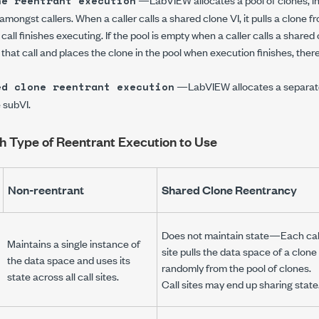
ne reentrant execution
amongst callers. When a caller calls a shared clone VI, it pulls a clone 
call finishes executing. If the pool is empty when a caller calls a share
 that call and places the clone in the pool when execution finishes, the
—LabVIEW allocates a separate,
ed clone reentrant execution
 subVI.
 Type of Reentrant Execution to Use
Non-reentrant
Shared Clone Reentrancy
Does
not
maintain state—Each cal
Maintains a single instance of
site pulls the data space of a clone
the data space and uses its
randomly from the pool of clones.
state across all call sites.
Call sites may end up sharing state