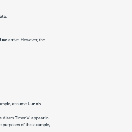
ata.
arrive. However, the
ime
example, assume
Lunch
he Alarm Timer VI appear in
the purposes of this example,