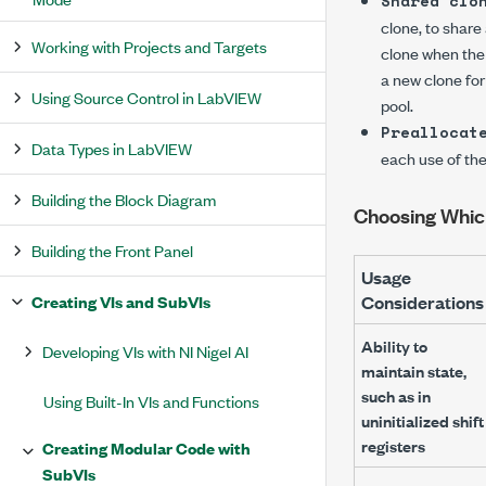
Shared clo
clone, to share 
Working with Projects and Targets
clone when the 
a new clone for
Using Source Control in LabVIEW
pool.
Preallocat
Data Types in LabVIEW
each use of the
Building the Block Diagram
Choosing Which
Building the Front Panel
Usage
Creating VIs and SubVIs
Considerations
Ability to
Developing VIs with NI Nigel AI
maintain state,
such as in
Using Built-In VIs and Functions
uninitialized shift
registers
Creating Modular Code with
SubVIs