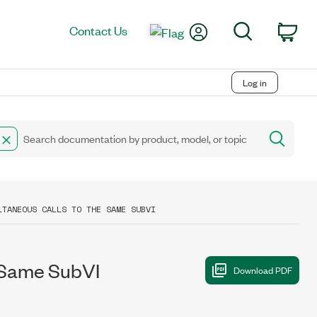
My Account
Search
Contact Us
Car
Log in
LTANEOUS CALLS TO THE SAME SUBVI
e Same SubVI