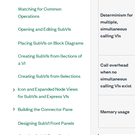
Watching for Common
Determinism for
Operations
multiple,
simultaneous
Opening and Editing SubVIs
calling VIs
Placing SubVIs on Block Diagrams
Creating SubVIs from Sections of
a VI
Call overhead
when no
Creating SubVIs from Selections
simultaneous
calling VIs exist
Icon and Expanded Node Views
for SubVIs and Express VIs
Building the Connector Pane
Memory usage
Designing SubVI Front Panels