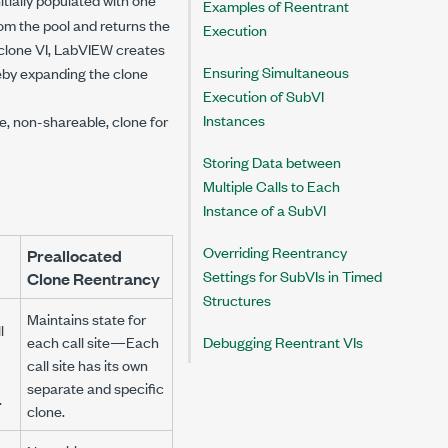
Examples of Reentrant
from the pool and returns the
Execution
d clone VI, LabVIEW creates
Ensuring Simultaneous
reby expanding the clone
Execution of SubVI
Instances
 non-shareable, clone for
Storing Data between
Multiple Calls to Each
Instance of a SubVI
Overriding Reentrancy
Preallocated
Settings for SubVIs in Timed
Clone Reentrancy
Structures
Maintains state for
l
each call site—Each
Debugging Reentrant VIs
call site has its own
separate and specific
.
clone.