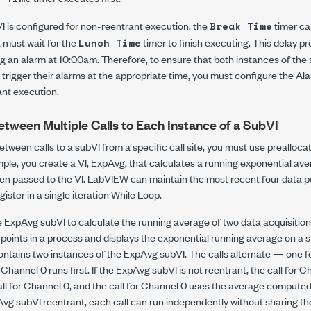
VI is configured for non-reentrant execution, the
timer ca
Break Time
 must wait for the
timer to finish executing. This delay p
Lunch Time
ng an alarm at 10:00am. Therefore, to ensure that both instances of th
trigger their alarms at the appropriate time, you must configure the Al
ant execution.
etween Multiple Calls to Each Instance of a SubVI
etween calls to a subVI from a specific call site, you must use prealloc
ple, you create a VI, ExpAvg, that calculates a running exponential aver
en passed to the VI. LabVIEW can maintain the most recent four data po
egister in a single iteration While Loop.
 ExpAvg subVI to calculate the running average of two data acquisitio
 points in a process and displays the exponential running average on a s
ontains two instances of the ExpAvg subVI. The calls alternate — one f
hannel 0 runs first. If the ExpAvg subVI is not reentrant, the call for 
l for Channel 0, and the call for Channel 0 uses the average computed b
g subVI reentrant, each call can run independently without sharing th