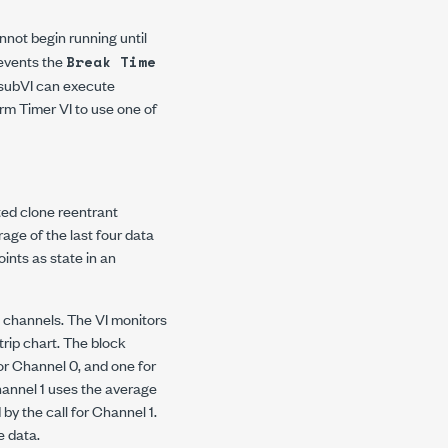
nnot begin running until
revents the
Break Time
e subVI can execute
arm Timer VI to use one of
ated clone reentrant
age of the last four data
ints as state in an
n channels. The VI monitors
trip chart. The block
or Channel 0, and one for
Channel 1 uses the average
y the call for Channel 1.
e data.