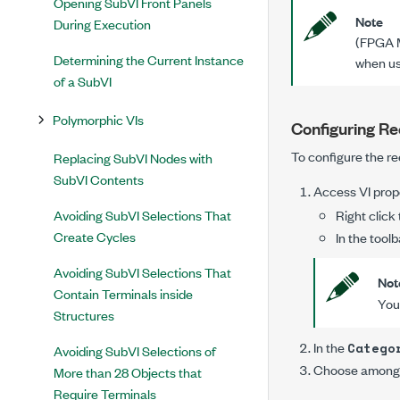
Opening SubVI Front Panels
Note
During Execution
(FPGA M
Determining the Current Instance
when us
of a SubVI
Polymorphic VIs
Configuring Re
To configure the re
Replacing SubVI Nodes with
SubVI Contents
Access
VI prop
Avoiding SubVI Selections That
Right click
Create Cycles
In the toolb
Avoiding SubVI Selections That
Not
Contain Terminals inside
You 
Structures
In the
Catego
Avoiding SubVI Selections of
Choose among t
More than 28 Objects that
Require Terminals