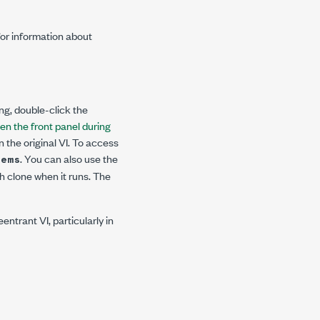
for information about
ing, double-click the
en the front panel during
an the original VI. To access
. You can also use the
tems
h clone when it runs. The
entrant VI, particularly in