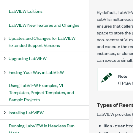
LabVIEW Editions
By default, LabVIE
subVI simultaneousl
LabVIEW New Features and Changes
ensures that caller
space to store the 
Updates and Changes for LabVIEW
non-reentrant VI ma
Extended Support Versions
and execute the ree
instances, or
clone
Upgrading LabVIEW
can execute simulta
Finding Your Way in LabVIEW
Note
(FPGA M
Using LabVIEW Examples, VI
Templates, Project Templates, and
Sample Projects
Types of Reent
Installing LabVIEW
LabVIEW provides th
Running LabVIEW in Headless Run
Non-reentr
Mode