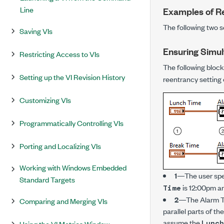
Line
Examples of R
The following two s
Saving VIs
Ensuring Simul
Restricting Access to VIs
The following block
Setting up the VI Revision History
reentrancy setting o
Customizing VIs
Programmatically Controlling VIs
Porting and Localizing VIs
Working with Windows Embedded
1
—The user spe
Standard Targets
is 12:00pm a
Time
2
—The Alarm Tim
Comparing and Merging VIs
parallel parts of th
assume the
Lunch
Using the VI Metrics Window