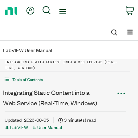
Return
My Account
Search
C
to
Home
Page
LabVIEW User Manual
INTEGRATING STATIC CONTENT INTO A WEB SERVICE (REAL-
TIME, WINDOWS)
Table of Contents
Integrating Static Content into a
Web Service (Real-Time, Windows)
Updated
2026-08-05
3 minute(s) read
LabVIEW
User Manual