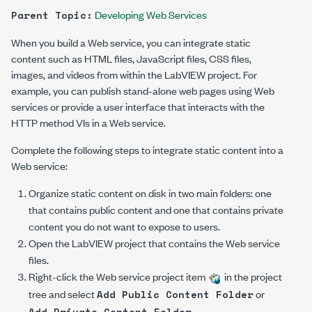
Developing Web Services
Parent Topic:
When you build a Web service, you can integrate static
content such as HTML files, JavaScript files, CSS files,
images, and videos from within the LabVIEW project. For
example, you can publish stand-alone web pages using Web
services or provide a user interface that interacts with the
HTTP method VIs in a Web service.
Complete the following steps to integrate static content into a
Web service:
Organize static content on disk in two main folders: one
that contains public content and one that contains private
content you do not want to expose to users.
Open the LabVIEW project that contains the Web service
files.
Right-click the Web service project item
in the project
tree and select
or
Add Public Content Folder
.
Add Private Content Folder