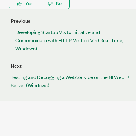
Yes
No
Previous
Developing Startup VIs to Initialize and
Communicate with HTTP Method VIs (Real-Time,
Windows)
Next
Testing and Debugging a Web Service on the NI Web
Server (Windows)