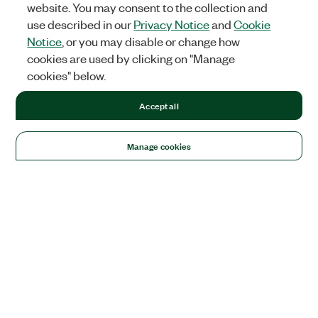
website. You may consent to the collection and
use described in our
Privacy Notice
and
Cookie
Notice
, or you may disable or change how
cookies are used by clicking on "Manage
cookies" below.
Accept all
Manage cookies