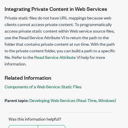
Integrating Private Content in Web Services
Private static files do not have URL mappings because web
clients cannot access private content. To programmatically
access private static content within Web service source files,
use the Read Service Attribute VI to return the path to the
folder that contains private content at run time. With the path
to the private content folder, you can build a path to a specific
file. Refer to the
Read Service Attribute
VI help for more
information.
Related Information
Components of a Web Service: Static Files
Parent topic:
Developing Web Services (Real-Time, Windows)
Was this information helpful?