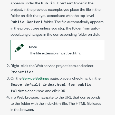
appears under the
folder in the
Public Content
project. In the previous example, you place the file in the
folder on disk that you associated with the top-level
folder. The file automatically appears
Public Content
in the project tree unless you stop the folder from auto-
populating changes in the corresponding folder on disk.
Note
The file extension must be
.html
.
Right-click the Web service project item and select
.
Properties
On the
Service Settings
page, place a checkmark in the
Serve default index.html for public
checkbox, and click
.
folders
OK
In a Web browser, navigate to the URL that corresponds
to the folder with the
index.html
file. The HTML file loads
in the browser.