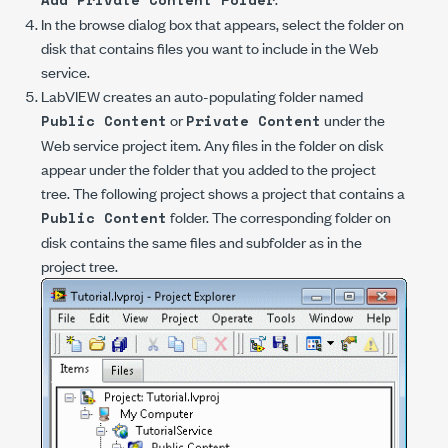
In the browse dialog box that appears, select the folder on
disk that contains files you want to include in the Web
service.
LabVIEW creates an auto-populating folder named
or
under the
Public Content
Private Content
Web service project item. Any files in the folder on disk
appear under the folder that you added to the project
tree. The following project shows a project that contains a
folder. The corresponding folder on
Public Content
disk contains the same files and subfolder as in the
project tree.