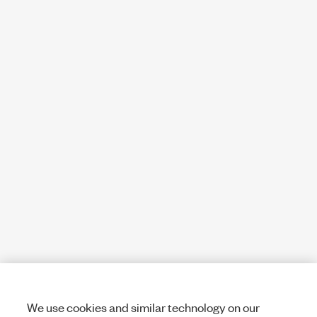
We use cookies and similar technology on our