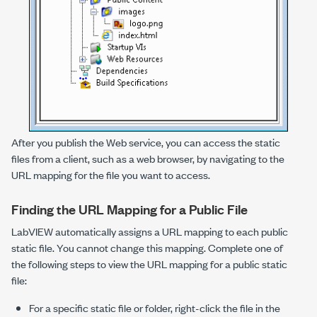
After you publish the Web service, you can access the static
files from a client, such as a web browser, by navigating to the
URL mapping for the file you want to access.
Finding the URL Mapping for a Public File
LabVIEW automatically assigns a URL mapping to each public
static file. You cannot change this mapping. Complete one of
the following steps to view the URL mapping for a public static
file:
For a specific static file or folder, right-click the file in the