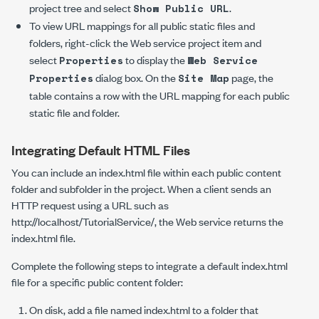
project tree and select
.
Show Public URL
To view URL mappings for all public static files and
folders, right-click the Web service project item and
select
to display the
Properties
Web Service
dialog box. On the
page, the
Properties
Site Map
table contains a row with the URL mapping for each public
static file and folder.
Integrating Default HTML Files
You can include an
index.html
file within each public content
folder and subfolder in the project. When a client sends an
HTTP request using a URL such as
http://localhost/TutorialService/
, the Web service returns the
index.html
file.
Complete the following steps to integrate a default
index.html
file for a specific public content folder:
On disk, add a file named
index.html
to a folder that