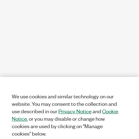
We use cookies and similar technology on our
website. You may consent to the collection and
use described in our
Privacy Notice
and
Cookie
Notice
, or you may disable or change how
cookies are used by clicking on "Manage
cookies" below.