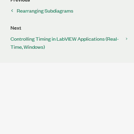
Rearranging Subdiagrams
Next
Controlling Timing in LabVIEW Applications (Real-
Time, Windows)