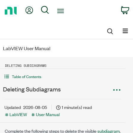
Return
My Account
Search
C
to
Home
Page
LabVIEW User Manual
DELETING SUBDIAGRAMS
Table of Contents
Deleting Subdiagrams
Updated
2026-08-05
1 minute(s) read
LabVIEW
User Manual
Complete the following steps to delete the visible
subdiagram
.