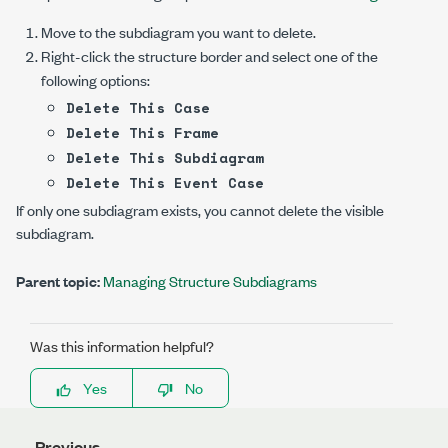
Move to the subdiagram you want to delete.
Right-click the structure border and select one of the
following options:
Delete This Case
Delete This Frame
Delete This Subdiagram
Delete This Event Case
If only one subdiagram exists, you cannot delete the visible
subdiagram.
Parent topic:
Managing Structure Subdiagrams
Was this information helpful?
Yes
No
Previous