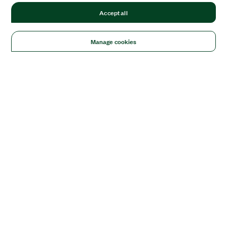
Accept all
Manage cookies