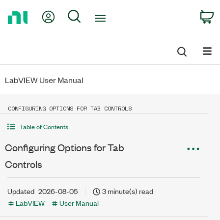
Return
My Account
Search
C
to
Home
Page
LabVIEW User Manual
CONFIGURING OPTIONS FOR TAB CONTROLS
Table of Contents
Configuring Options for Tab
Controls
Updated
2026-08-05
3 minute(s) read
LabVIEW
User Manual