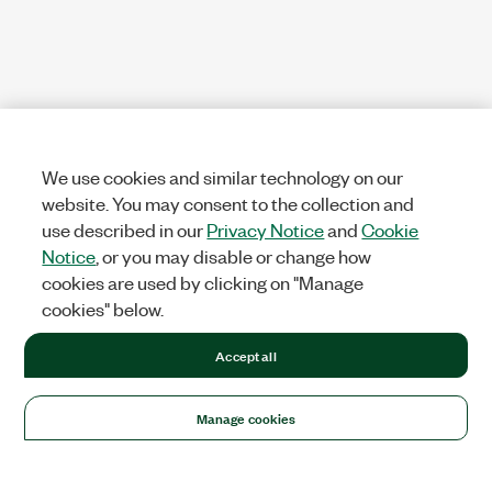
We use cookies and similar technology on our
website. You may consent to the collection and
use described in our
Privacy Notice
and
Cookie
Notice
, or you may disable or change how
cookies are used by clicking on "Manage
cookies" below.
Accept all
Manage cookies