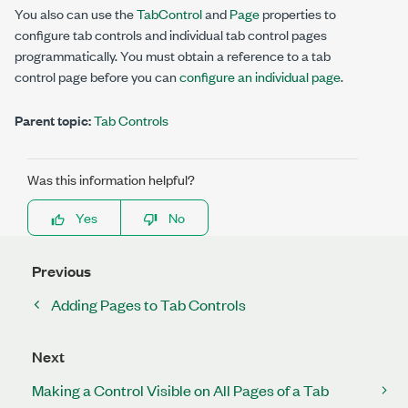
You also can use the
TabControl
and
Page
properties to
configure tab controls and individual tab control pages
programmatically. You must obtain a reference to a tab
control page before you can
configure an individual page
.
Parent topic:
Tab Controls
Was this information helpful?
Yes
No
Previous
Adding Pages to Tab Controls
Next
Making a Control Visible on All Pages of a Tab