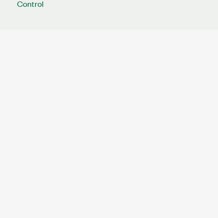
Control