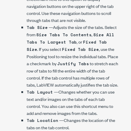
navigation buttons on the upper right of the tab
control. Use these navigation buttons to scroll
through tabs that are not visible.
—Adjusts the size of the tabs. Select
Tab Size
from
,
Size Tabs To Contents
Size All
, or
Tabs To Largest Tab
Fixed Tab
. If you select
, use the
Size
Fixed Tab Size
Positioning tool to resize the individual tabs. Place
a checkmark by
to stretch each
Justify Tabs
row of tabs to fill the entire width of the tab
control. If the tab control has multiple rows of
tabs, LabVIEW automatically justifies the tab size.
—Changes whether you can use
Tab Layout
text and/or images on the tabs of each tab
control. You also can use this shortcut menu to
add and remove images from the tabs.
—Changes the location of the
Tab Location
tabs on the tab control.