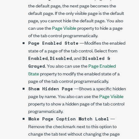
the default page, the next page becomes the
default page. If the only visible page is the default
page, you cannot hide the default page. You also
can use the
Page Visible
property to hide a page
of the tab control programmatically.
—Modifies the enabled
Page Enabled State
state of a page of the tab control. Select from
,
, and
Enabled
Disabled
Disabled &
. You also can use the
Page Enabled
Grayed
State
property to modify the enabled state of a
page of the tab control programmatically.
—Shows a specific hidden
Show Hidden Page
page by name. You also can use the
Page Visible
property to show a hidden page of the tab control
programmatically.
—
Make Page Caption Match Label
Remove the checkmark next to this option to
change the tab text without changing the page