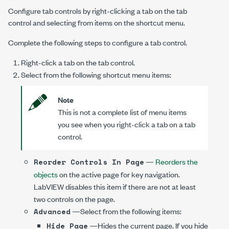
Configure tab controls by right-clicking a tab on the tab
control and selecting from items on the shortcut menu.
Complete the following steps to configure a tab control.
Right-click a tab on the tab control.
Select from the following shortcut menu items:
Note
This is not a complete list of menu items
you see when you right-click a tab on a tab
control.
—
Reorders the
Reorder Controls In Page
objects
on the active page for key navigation.
LabVIEW disables this item if there are not at least
two controls on the page.
—Select from the following items:
Advanced
—Hides the current page. If you hide
Hide Page