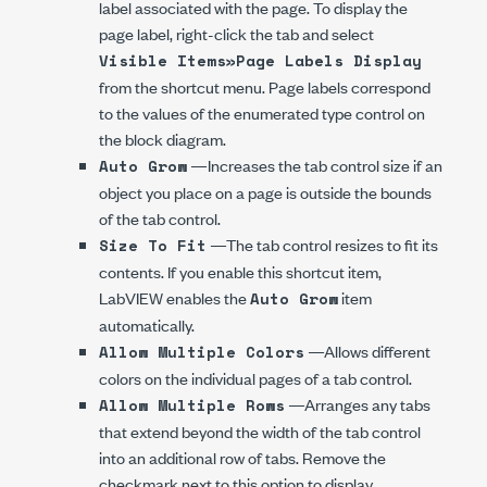
label associated with the page. To display the
page label, right-click the tab and select
Visible Items»Page Labels Display
from the shortcut menu. Page labels correspond
to the values of the enumerated type control on
the block diagram.
—Increases the tab control size if an
Auto Grow
object you place on a page is outside the bounds
of the tab control.
—The tab control resizes to fit its
Size To Fit
contents. If you enable this shortcut item,
LabVIEW enables the
item
Auto Grow
automatically.
—Allows different
Allow Multiple Colors
colors on the individual pages of a tab control.
—Arranges any tabs
Allow Multiple Rows
that extend beyond the width of the tab control
into an additional row of tabs. Remove the
checkmark next to this option to display