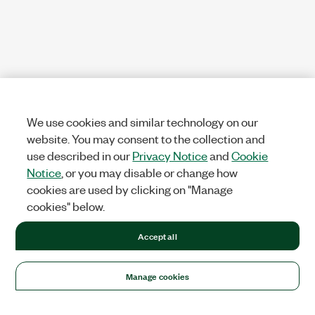
We use cookies and similar technology on our
website. You may consent to the collection and
use described in our
Privacy Notice
and
Cookie
Notice
, or you may disable or change how
cookies are used by clicking on "Manage
cookies" below.
Accept all
Manage cookies