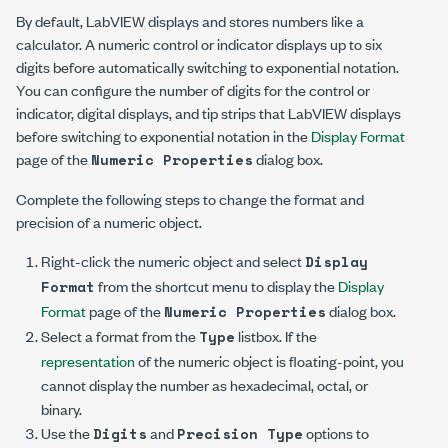
By default, LabVIEW displays and stores numbers like a
calculator. A numeric control or indicator displays up to six
digits before automatically switching to exponential notation.
You can configure the number of digits for the control or
indicator, digital displays, and tip strips that LabVIEW displays
before switching to exponential notation in the
Display Format
page of the
dialog box.
Numeric Properties
Complete the following steps to change the format and
precision of a numeric object.
Right-click the numeric object and select
Display
from the shortcut menu to display the
Display
Format
Format
page of the
dialog box.
Numeric Properties
Select a format from the
listbox. If the
Type
representation
of the numeric object is floating-point, you
cannot display the number as hexadecimal, octal, or
binary.
Use the
and
options to
Digits
Precision Type