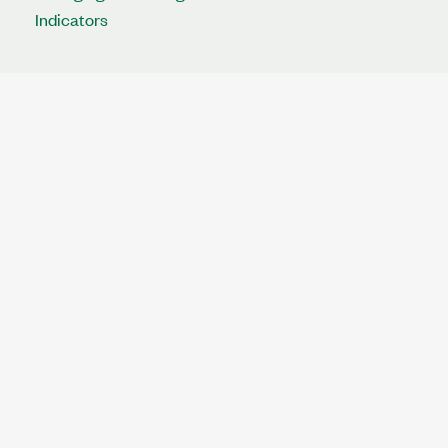
Indicators