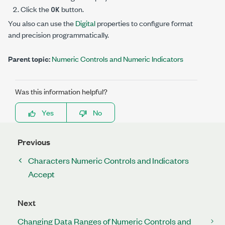
Click the
button.
OK
You also can use the
Digital
properties to configure format
and precision programmatically.
Parent topic:
Numeric Controls and Numeric Indicators
Was this information helpful?
Yes
No
Previous
Characters Numeric Controls and Indicators
Accept
Next
Changing Data Ranges of Numeric Controls and