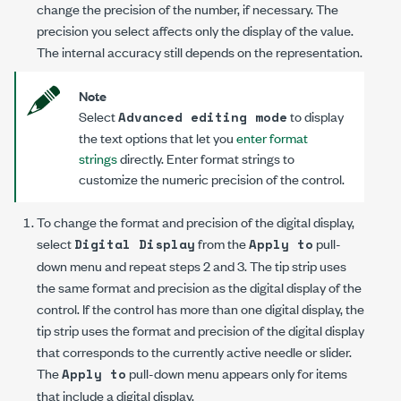
change the precision of the number, if necessary. The
precision you select affects only the display of the value.
The internal accuracy still depends on the representation.
Note
Select
to display
Advanced editing mode
the text options that let you
enter format
strings
directly. Enter format strings to
customize the numeric precision of the control.
To change the format and precision of the digital display,
select
from the
pull-
Digital Display
Apply to
down menu and repeat steps 2 and 3. The tip strip uses
the same format and precision as the digital display of the
control. If the control has more than one digital display, the
tip strip uses the format and precision of the digital display
that corresponds to the currently active needle or slider.
The
pull-down menu appears only for items
Apply to
that include a digital display.