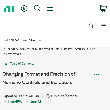
Return
My Account
Search
C
to
Home
Page
LabVIEW User Manual
CHANGING FORMAT AND PRECISION OF NUMERIC CONTROLS AND
INDICATORS
Table of Contents
Changing Format and Precision of
Numeric Controls and Indicators
Updated
2026-08-05
2 minute(s) read
LabVIEW
User Manual