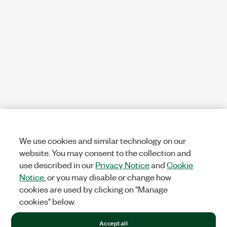
We use cookies and similar technology on our
website. You may consent to the collection and
use described in our
Privacy Notice
and
Cookie
Notice
, or you may disable or change how
cookies are used by clicking on "Manage
cookies" below.
Accept all