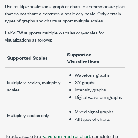
Use multiple scales on a graph or chart to accommodate plots
that do not share a common x-scale or y-scale. Only certain
types of graphs and charts support multiple scales.
LabVIEW supports multiple x-scales or y-scales for
visualizations as follows:
Supported
Supported Scales
Visualizations
Waveform graphs
XY graphs
Multiple x-scales, multiple y-
scales
Intensity graphs
Digital waveform graphs
Mixed signal graphs
Multiple y-scales only
All types of charts
To add a scale to a
waveform graph or chart
, complete the