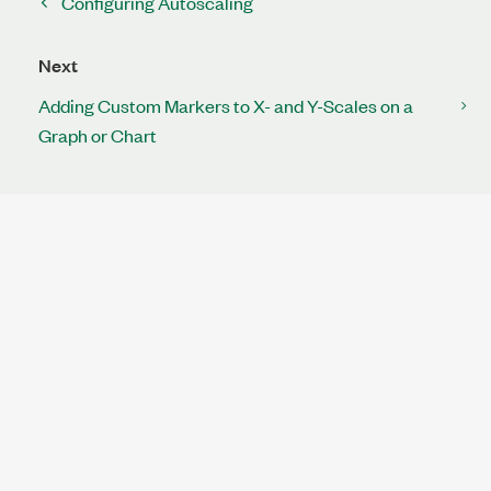
Configuring Autoscaling
Next
Adding Custom Markers to X- and Y-Scales on a
Graph or Chart