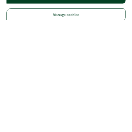
Manage cookies
Solutions