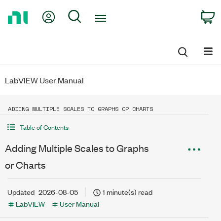
Return
My Account
Search
C
to
Home
Page
LabVIEW User Manual
ADDING MULTIPLE SCALES TO GRAPHS OR CHARTS
Table of Contents
Adding Multiple Scales to Graphs
or Charts
Updated
2026-08-05
1 minute(s) read
LabVIEW
User Manual