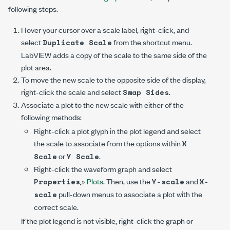
following steps.
Hover your cursor over a scale label, right-click, and
select
from the shortcut menu.
Duplicate Scale
LabVIEW adds a copy of the scale to the same side of the
plot area.
To move the new scale to the opposite side of the display,
right-click the scale and select
.
Swap Sides
Associate a plot to the new scale with either of the
following methods:
Right-click a plot glyph in the plot legend and select
the scale to associate from the options within
X
or
.
Scale
Y Scale
Right-click the waveform graph and select
»
Plots
. Then, use the
and
Properties
Y-scale
X-
pull-down menus to associate a plot with the
scale
correct scale.
If the plot legend is not visible, right-click the graph or