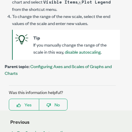
chart and select
»
Visible Items
Plot Legend
from the shortcut menu.
To change the range of the new scale, select the end
values of the scale and enter new values.
Tip
If you manually change the range of the
scale in this way,
disable autoscaling
.
Parent topic:
Configuring Axes and Scales of Graphs and
Charts
Was this information helpful?
Yes
No
Previous