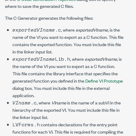
where to save the generated C files.
The C Generator generates the following files:
exportedVIname
.c
, where
exportedVIname
, is the
name of the VI you want to export as a C function. This file
contains the exported function. You must include this file
in the linker input list.
exportedVIname
Lib.h
, where
exportedVIname
, is
the name of the VI you want to export as a C function.
This file contains the library interface that specifies the
generated function you defined in the
Define VI Prototype
dialog box. You must include this file in the external
application.
VIname
.c
, where
VIname
is the name of a subVI in the
hierarchy of the exported VI. You must include this file in
the linker input list.
LVForms.h
contains declarations for the entry point
functions for each VI. This file is required for compiling the