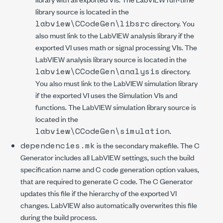
library source is located in the
labview\CCodeGen\libsrc
directory. You
also must link to the LabVIEW analysis library if the
exported VI uses math or signal processing VIs. The
LabVIEW analysis library source is located in the
labview\CCodeGen\analysis
directory.
You also must link to the LabVIEW simulation library
if the exported VI uses the Simulation VIs and
functions. The LabVIEW simulation library source is
located in the
labview\CCodeGen\simulation
.
dependencies.mk
is the secondary makefile. The C
Generator includes all LabVIEW settings, such the build
specification name and C code generation option values,
that are required to generate C code. The C Generator
updates this file if the hierarchy of the exported VI
changes. LabVIEW also automatically overwrites this file
during the build process.