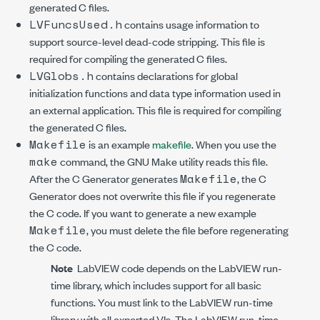
generated C files.
LVFuncsUsed.h
contains usage information to
support source-level dead-code stripping. This file is
required for compiling the generated C files.
LVGlobs.h
contains declarations for global
initialization functions and data type information used in
an external application. This file is required for compiling
the generated C files.
Makefile
is an example
makefile
. When you use the
make
command, the GNU Make utility reads this file.
Makefile
After the C Generator generates
, the C
Generator does not overwrite this file if you regenerate
the C code. If you want to generate a new example
Makefile
, you must delete the file before regenerating
the C code.
Note
LabVIEW code depends on the LabVIEW run-
time library, which includes support for all basic
functions. You must link to the LabVIEW run-time
library with all exported VIs. The LabVIEW run-time