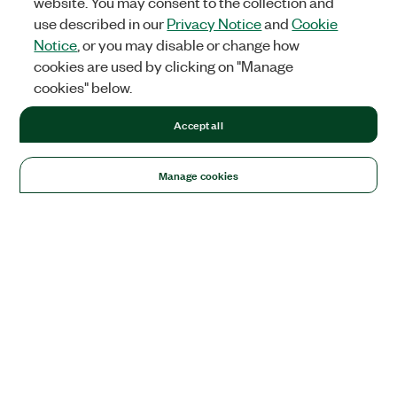
website. You may consent to the collection and
use described in our
Privacy Notice
and
Cookie
Notice
, or you may disable or change how
cookies are used by clicking on "Manage
cookies" below.
Accept all
Manage cookies