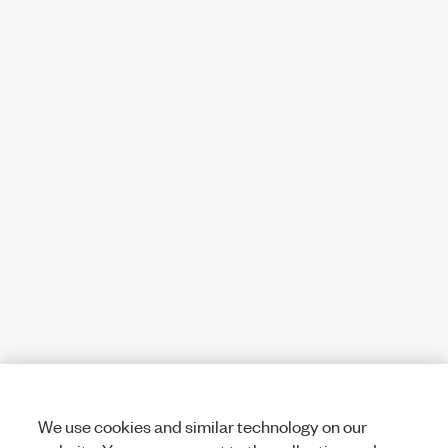
We use cookies and similar technology on our