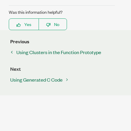
Was this information helpful?
Yes
No
Previous
Using Clusters in the Function Prototype
Next
Using Generated C Code