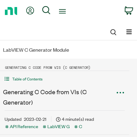
Return
My Account
Search
C
to
Home
Page
LabVIEW C Generator Module
GENERATING C CODE FROM VIS (C GENERATOR)
Table of Contents
Generating C Code from VIs (C
Generator)
Updated
2023-02-21
4 minute(s) read
API Reference
LabVIEW G
C