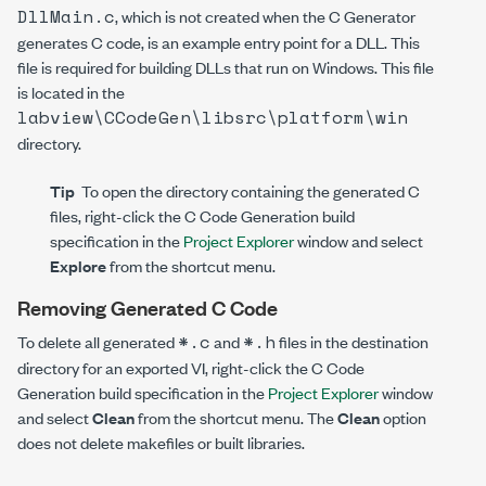
DllMain.c
, which is not created when the C Generator
generates C code, is an example entry point for a DLL. This
file is required for building DLLs that run on Windows. This file
is located in the
labview\CCodeGen\libsrc\platform\win
directory.
Tip
To open the directory containing the generated C
files, right-click the C Code Generation build
specification in the
Project Explorer
window and select
Explore
from the shortcut menu.
Removing Generated C Code
*.c
*.h
To delete all generated
and
files in the destination
directory for an exported VI, right-click the C Code
Generation build specification in the
Project Explorer
window
and select
Clean
from the shortcut menu. The
Clean
option
does not delete makefiles or built libraries.