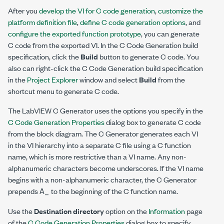
After you
develop the VI for C code generation
,
customize the
platform definition file
,
define C code generation options
, and
configure the exported function prototype
, you can generate
C code from the exported VI. In the C Code Generation build
specification, click the
Build
button to generate C code. You
also can right-click the C Code Generation build specification
in the
Project Explorer
window and select
Build
from the
shortcut menu to generate C code.
The LabVIEW C Generator uses the options you specify in the
C Code Generation Properties
dialog box to generate C code
from the block diagram. The C Generator generates each VI
in the VI hierarchy into a separate C file using a C function
name, which is more restrictive than a VI name. Any non-
alphanumeric characters become underscores. If the VI name
begins with a non-alphanumeric character, the C Generator
A_
prepends
to the beginning of the C function name.
Use the
Destination directory
option on the
Information
page
of the
C Code Generation Properties
dialog box to specify