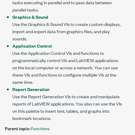
tasks executing in parallel and to pass data between
parallel tasks.
Graphics & Sound
Use the Graphics & Sound VIs to create custom displays,
import and export data from graphics files, and play
sounds.
Application Control
Use the Application Control VIs and functions to
programmatically control VIs and LabVIEW applications
on the local computer or across a network. You can use
these VIs and functions to configure multiple VIs at the
same time.
Report Generation
Use the Report Generation VIs to create and manipulate
reports of LabVIEW applications. You also can use the VIs
on this palette to insert text, tables, and graphs into
bookmark locations.
Parent topic:
Functions