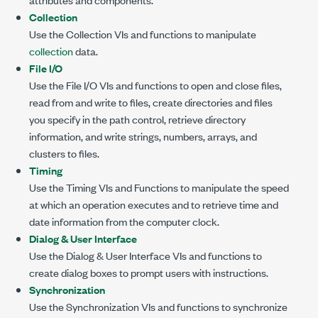
Collection
Use the Collection VIs and functions to manipulate
collection
data.
File I/O
Use the File I/O VIs and functions to open and close files,
read from and write to files, create directories and files
you specify in the path control, retrieve directory
information, and write strings, numbers, arrays, and
clusters to files.
Timing
Use the Timing VIs and Functions to manipulate the speed
at which an operation executes and to retrieve time and
date information from the computer clock.
Dialog & User Interface
Use the Dialog & User Interface VIs and functions to
create dialog boxes to prompt users with instructions.
Synchronization
Use the Synchronization VIs and functions to synchronize