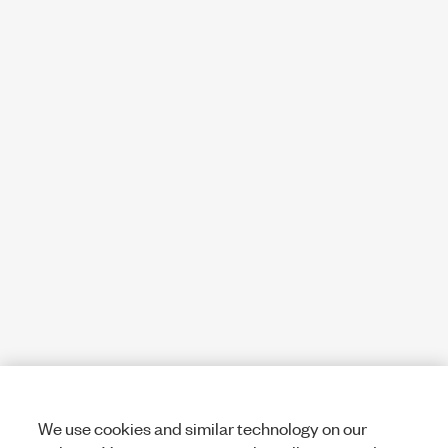
We use cookies and similar technology on our