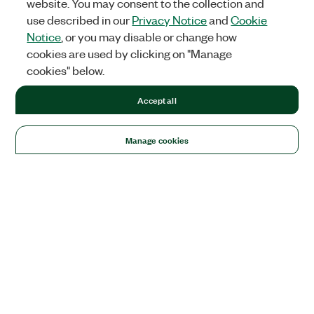
website. You may consent to the collection and
use described in our
Privacy Notice
and
Cookie
Notice
, or you may disable or change how
cookies are used by clicking on "Manage
cookies" below.
Accept all
Manage cookies