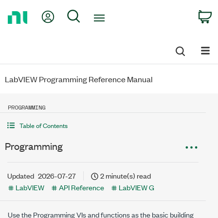
Return
My Account
Search
C
to
Home
Page
LabVIEW Programming Reference Manual
PROGRAMMING
Table of Contents
Programming
Updated
2026-07-27
2 minute(s) read
LabVIEW
API Reference
LabVIEW G
Use the Programming VIs and functions as the basic building