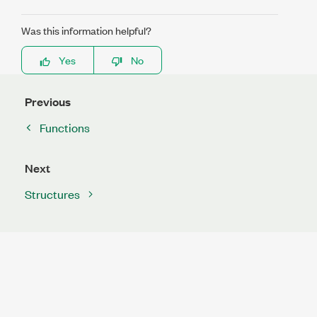
Was this information helpful?
Yes
No
Previous
Functions
Next
Structures