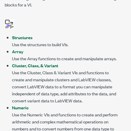
blocks for a VI.
Structures
Use the structures to build VIs.
Array
Use the Array functions to create and manipulate arrays.
Cluster, Class, & Variant
Use the Cluster, Class & Variant VIs and functions to
create and manipulate clusters and LabVIEW classes,
convert LabVIEW data to a format you can manipulate
independent of data type, add attributes to the data, and
convert variant data to LabVIEW data.
Numeric
Use the Numeric VIs and functions to create and perform
arithmetic and complex mathematical operations on
numbers and to convert numbers from one data type to