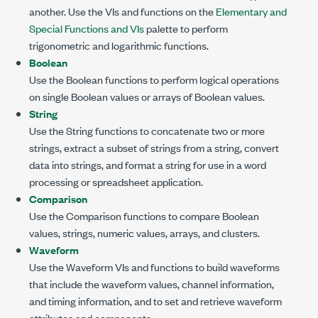
another. Use the VIs and functions on the
Elementary and
Special Functions and VIs
palette to perform
trigonometric and logarithmic functions.
Boolean
Use the Boolean functions to perform logical operations
on single Boolean values or arrays of Boolean values.
String
Use the String functions to concatenate two or more
strings, extract a subset of strings from a string, convert
data into strings, and format a string for use in a word
processing or spreadsheet application.
Comparison
Use the Comparison functions to compare Boolean
values, strings, numeric values, arrays, and clusters.
Waveform
Use the Waveform VIs and functions to build waveforms
that include the waveform values, channel information,
and timing information, and to set and retrieve waveform
attributes and components.