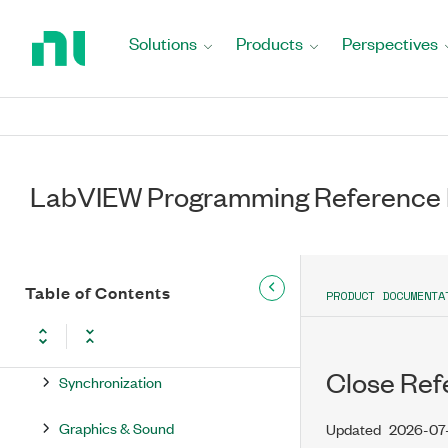
Return
Boolean
to
Solutions
Products
Perspectives
Home
String
Page
Comparison
Waveform
LabVIEW Programming Reference
Collection
File I/O
Timing
Table of Contents
PRODUCT DOCUMENTA
Dialog & User Interface
Close Ref
Synchronization
Graphics & Sound
Updated
2026-07