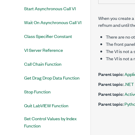
Start Asynchronous Call VI
When you create a r
Wait On Asynchronous Call VI
refnum and until th
Class Specifier Constant
There are no ot
The front panel 
VI Server Reference
The VI is not a
The VI is not a
Call Chain Function
Parent topic:
Appli
Get Drag Drop Data Function
Parent topic:
.NET
Stop Function
Parent topic:
Acti
Parent topic:
Pyth
Quit LabVIEW Function
Set Control Values by Index
Function