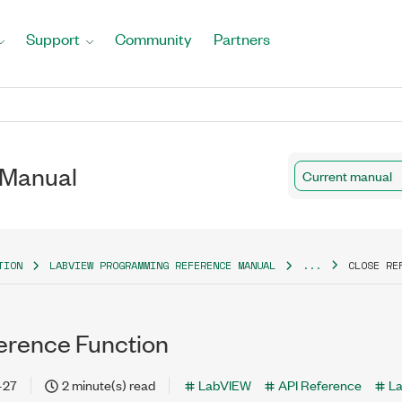
Support
Community
Partners
 Manual
Current manual
TION
LABVIEW PROGRAMMING REFERENCE MANUAL
...
CLOSE RE
erence Function
-27
2 minute(s) read
LabVIEW
API Reference
L