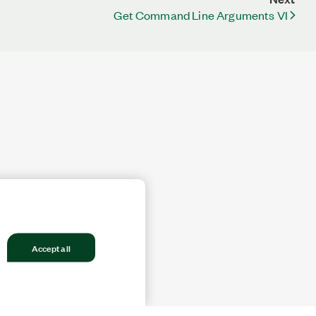
Get Command Line Arguments VI
Accept all