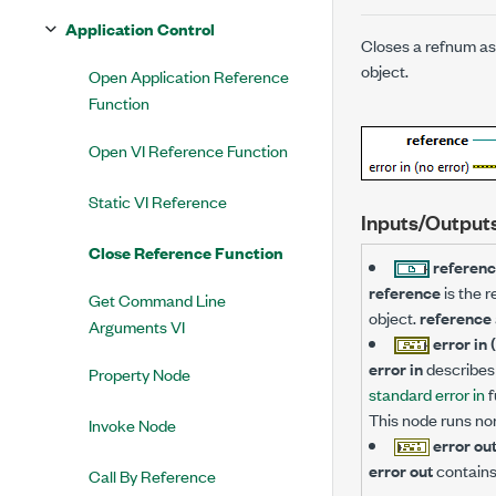
Application Control
Closes a refnum ass
object.
Open Application Reference
Function
Open VI Reference Function
Static VI Reference
Inputs/Output
Close Reference Function
referen
reference
is the r
Get Command Line
object.
reference
Arguments VI
error in 
error in
describes 
Property Node
standard error in
f
This node runs no
Invoke Node
error ou
error out
contains
Call By Reference