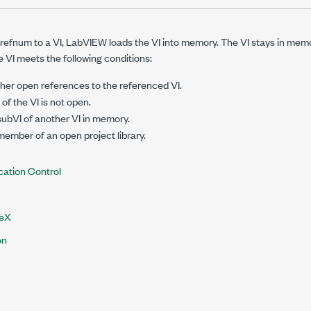
efnum to a VI, LabVIEW loads the VI into memory. The VI stays in memor
e VI meets the following conditions:
her open references to the referenced VI.
of the VI is not open.
 subVI of another VI in memory.
 member of an open project library.
cation Control
veX
on