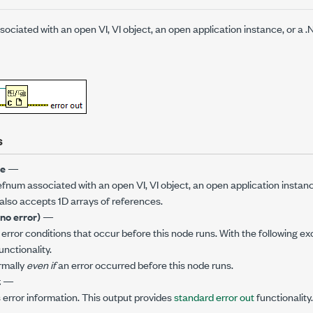
ociated with an open VI, VI object, an open application instance, or a 
s
ce
—
efnum associated with an open VI, VI object, an open application instan
also accepts 1D arrays of references.
(no error)
—
error conditions that occur before this node runs. With the following exc
unctionality.
rmally
even if
an error occurred before this node runs.
t
—
 error information. This output provides
standard error out
functionality.