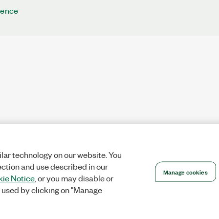
rence
lar technology on our website. You
ection and use described in our
Manage cookies
ie Notice
, or you may disable or
 used by clicking on "Manage