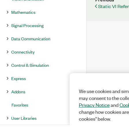
Static VI Refe
Mathematics
Signal Processing
Data Communication
Connectivity
Control & Simulation
Express
We use cookies and simi
Addons
may consent to the coll
Favorites
Privacy Notice
and
Cook
change how cookies are
User Libraries
cookies" below.