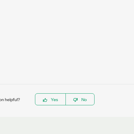
on helpful?
Yes
No