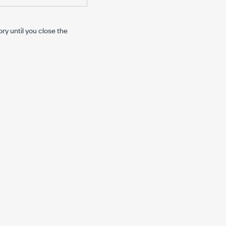
y until you close the