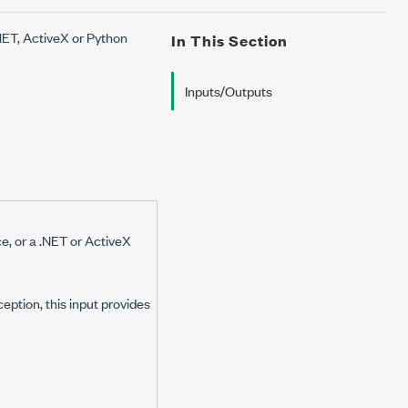
.NET, ActiveX or Python
In This Section
Inputs/Outputs
ce, or a .NET or ActiveX
eption, this input provides