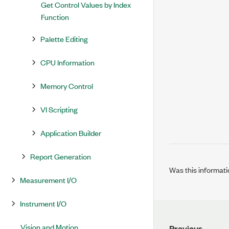
Get Control Values by Index
Function
Palette Editing
CPU Information
Memory Control
VI Scripting
Application Builder
Report Generation
Was this informati
Measurement I/O
Instrument I/O
Vision and Motion
Previous