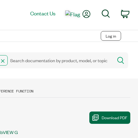
My Account
Search
Contact Us
Car
Log in
FERENCE FUNCTION
abVIEW G