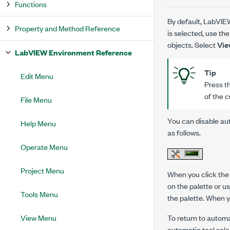
Functions
By default, LabVIEW
Property and Method Reference
is selected, use the
objects. Select
Vie
LabVIEW Environment Reference
Tip
Edit Menu
Press th
of the c
File Menu
You can disable aut
Help Menu
as follows.
Operate Menu
Project Menu
When you click th
on the palette or 
Tools Menu
the palette. When y
To return to automa
View Menu
automatic tool sele