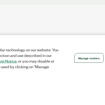
lar technology on our website. You
ection and use described in our
Manage cookies
ie Notice
, or you may disable or
 used by clicking on "Manage