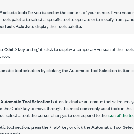
 selects tools for you based on the context of your cursor. If you need 
 Tools palette to select a specific tool to operate or to modify front pa
w»Tools Palette
to display the Tools palette.
e <Shift> key and right-click to display a temporary version of the Tools
ursor.
omatic tool selection by clicking the Automatic Tool Selection button o
e
Automatic Tool Selection
button to disable automatic tool selection, y
use the <Tab> key to move through the most commonly used tools in the
ou select a tool, the cursor changes to correspond to the
icon of the to
tic tool section, press the <Tab> key or click the
Automatic Tool Selec
ction again.