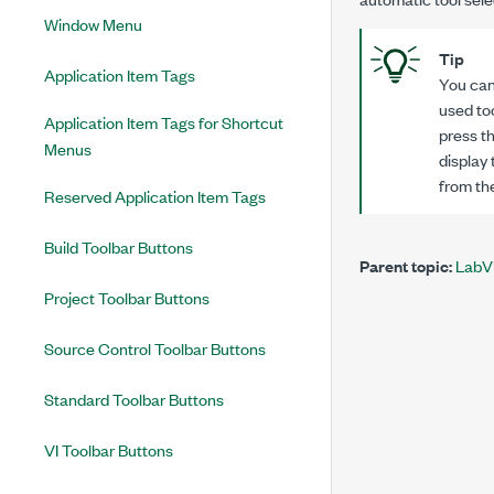
Window Menu
Tip
Application Item Tags
You can
used to
Application Item Tags for Shortcut
press t
Menus
display 
from th
Reserved Application Item Tags
Build Toolbar Buttons
Parent topic:
LabV
Project Toolbar Buttons
Source Control Toolbar Buttons
Standard Toolbar Buttons
VI Toolbar Buttons