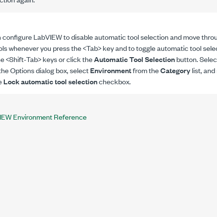
 configure LabVIEW to disable automatic tool selection and move thr
ols whenever you press the <Tab> key and to toggle automatic tool sele
he <Shift-Tab> keys or click the
Automatic Tool Selection
button. Sele
the Options dialog box, select
Environment
from the
Category
list, an
e
Lock automatic tool selection
checkbox.
IEW Environment Reference