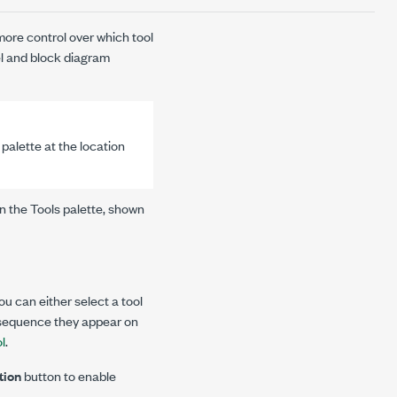
more control over which tool
nel and block diagram
 palette at the location
n the Tools palette, shown
ou can either select a tool
 sequence they appear on
ol
.
tion
button to enable