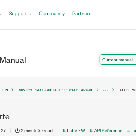
Support
Community
Partners
 Manual
Current manual
TION
LABVIEW PROGRAMMING REFERENCE MANUAL
...
TOOLS PA
tte
-27
2 minute(s) read
LabVIEW
API Reference
L