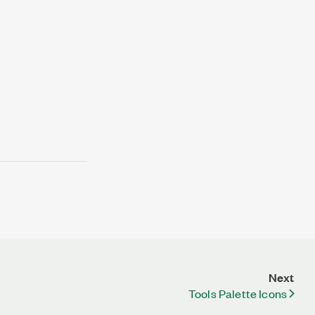
Next
Tools Palette Icons