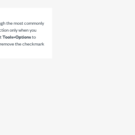
ough the most commonly
ction only when you
ct
Tools»Options
to
d remove the checkmark