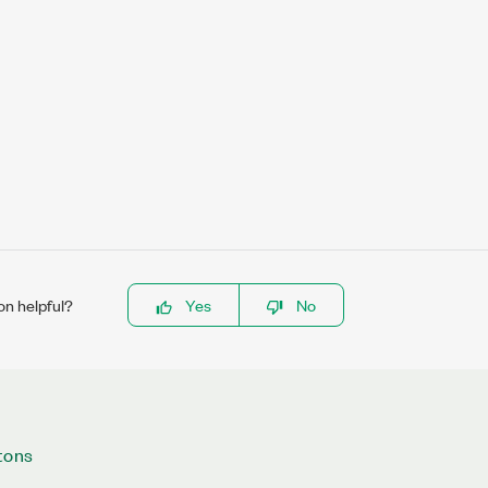
on helpful?
Yes
No
tons