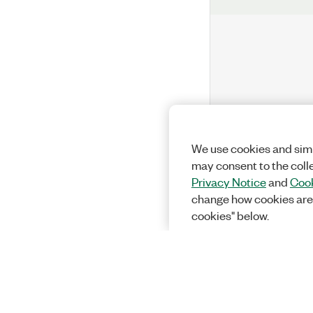
We use cookies and simi
may consent to the coll
Privacy Notice
and
Cook
change how cookies are
cookies" below.