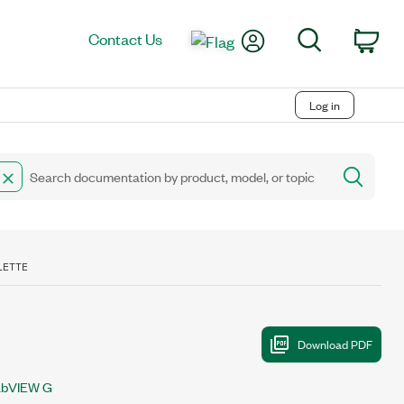
My Account
Search
Contact Us
Car
Log in
LETTE
abVIEW G