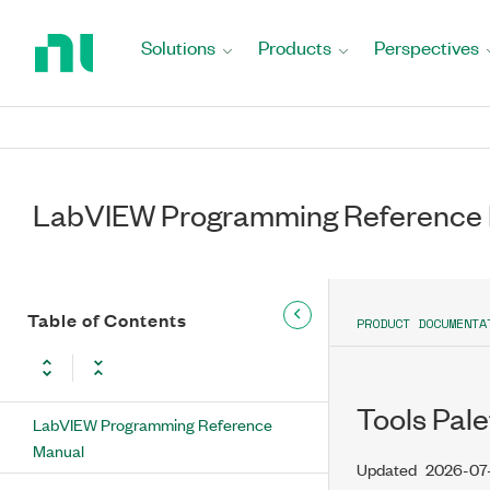
Return
to
Solutions
Products
Perspectives
Home
Page
LabVIEW Programming Reference
Table of Contents
PRODUCT DOCUMENTA
Tools Pale
LabVIEW Programming Reference
Manual
Updated
2026-07