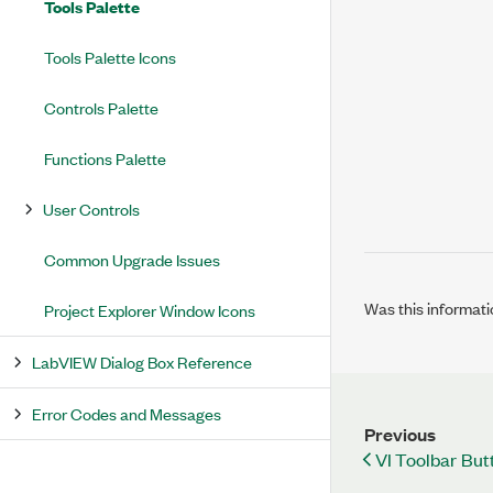
Tools Palette
Tools Palette Icons
Controls Palette
Functions Palette
User Controls
Common Upgrade Issues
Was this informati
Project Explorer Window Icons
LabVIEW Dialog Box Reference
Error Codes and Messages
Previous
VI Toolbar But