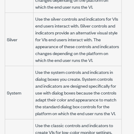
which the end user runs the VI.
Use the silver controls and indicators for VIs
end users interact with. Silver controls and
indicators provide an alternative visual style
Silver
for VIs end users interact with. The
appearance of these controls and indicators
changes depending on the platform on
which the end user runs the VI.
Use the system controls and indicators in
dialog boxes you create. System controls
and indicators are designed specifically for
System
use with dialog boxes because the controls
adapt their color and appearance to match
the standard dialog box controls for the
platform on which the end user runs the VI.
Use the classic controls and indicators to
create VIs for low-color monitor settings.