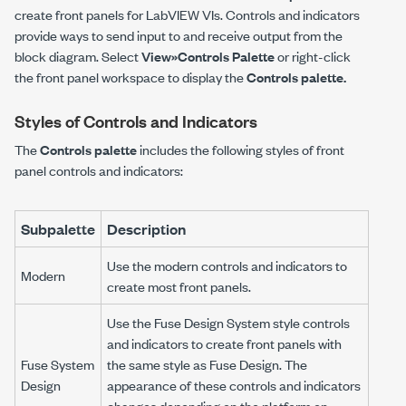
create front panels for LabVIEW VIs. Controls and indicators
provide ways to send input to and receive output from the
block diagram. Select
View»Controls Palette
or right-click
the front panel workspace to display the
Controls palette.
Styles of Controls and Indicators
The
Controls palette
includes the following styles of front
panel controls and indicators:
Subpalette
Description
Use the modern controls and indicators to
Modern
create most front panels.
Use the Fuse Design System style controls
and indicators to create front panels with
Fuse System
the same style as Fuse Design. The
Design
appearance of these controls and indicators
changes depending on the platform on