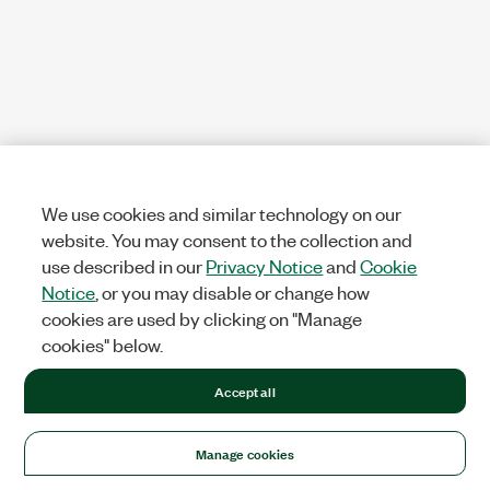
We use cookies and similar technology on our
website. You may consent to the collection and
use described in our
Privacy Notice
and
Cookie
Notice
, or you may disable or change how
cookies are used by clicking on "Manage
cookies" below.
Accept all
Manage cookies