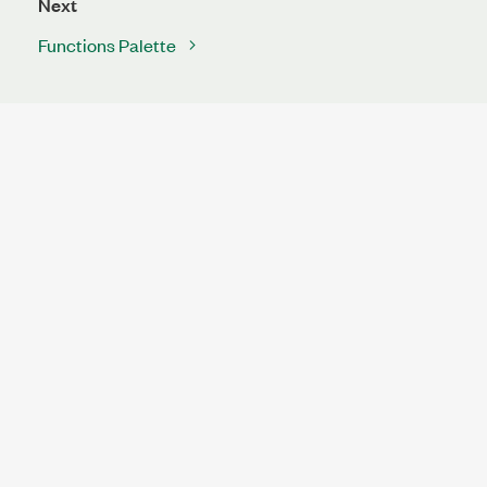
Next
Functions Palette