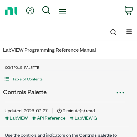
Return
My Account
Search
C
to
Home
Page
LabVIEW Programming Reference Manual
CONTROLS PALETTE
Table of Contents
Controls Palette
Updated
2026-07-27
2 minute(s) read
LabVIEW
API Reference
LabVIEW G
Use the controls and indicators on the
Controls palette
to