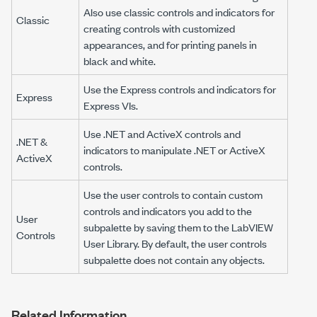
Also use classic controls and indicators for
Classic
creating controls with customized
appearances, and for printing panels in
black and white.
Use the Express controls and indicators for
Express
Express VIs.
Use .NET and ActiveX controls and
.NET &
indicators to manipulate .NET or ActiveX
ActiveX
controls.
Use the user controls to contain custom
controls and indicators you add to the
User
subpalette by saving them to the LabVIEW
Controls
User Library. By default, the user controls
subpalette does not contain any objects.
Related Information