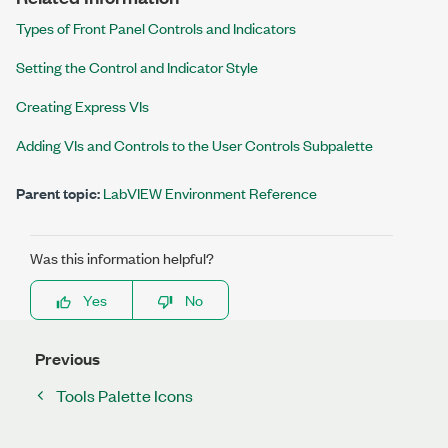
Types of Front Panel Controls and Indicators
Setting the Control and Indicator Style
Creating Express VIs
Adding VIs and Controls to the User Controls Subpalette
Parent topic:
LabVIEW Environment Reference
Was this information helpful?
Yes
No
Previous
Tools Palette Icons