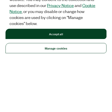
use described in our
Privacy Notice
and
Cookie
Notice
, or you may disable or change how
cookies are used by clicking on "Manage
cookies" below.
Accept all
Manage cookies