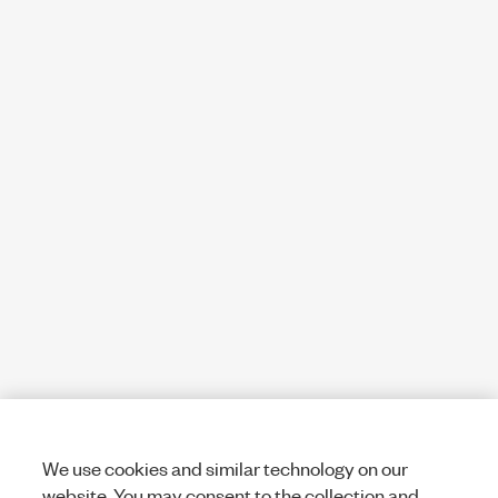
We use cookies and similar technology on our
website. You may consent to the collection and