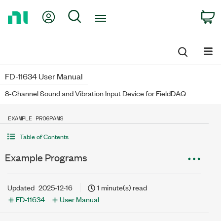
Return
My Account
Search
C
to
Home
Page
FD-11634 User Manual
8-Channel Sound and Vibration Input Device for FieldDAQ
EXAMPLE PROGRAMS
Table of Contents
Example Programs
Updated
2025-12-16
1 minute(s) read
FD-11634
User Manual