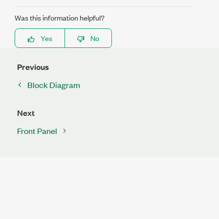
Was this information helpful?
Yes
No
Previous
Block Diagram
Next
Front Panel