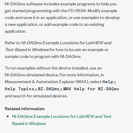
NI-DAQmx software includes example programs to help you
get started programming with the
FD-11634
. Modify example
code and save it in an application, or use examples to develop
a new application, or add example code to an existing
application.
Refer to
NI-DAQmx Example Locations for LabVIEW and
Text-Based in Windows
for how to locate an example or
sample code to program with
NI-DAQmx
.
To run examples without the device installed, use an
NI-DAQmx
simulated device. For more information, in
Measurement & Automation Explorer (MAX), select
»
Help
»
»
Help Topics
NI-DAQmx
MAX Help for NI-DAQmx
and search for simulated devices.
Related information:
NI-DAQmx Example Locations for LabVIEW and Text-
Based in Windows