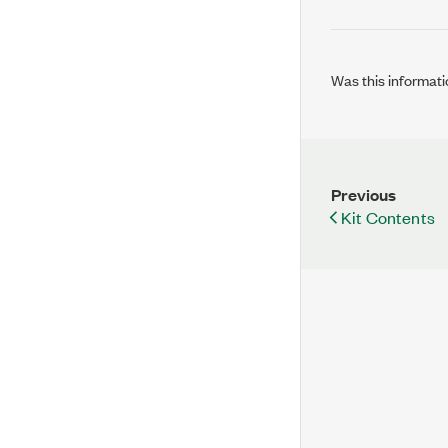
Was this informati
Previous
Kit Contents