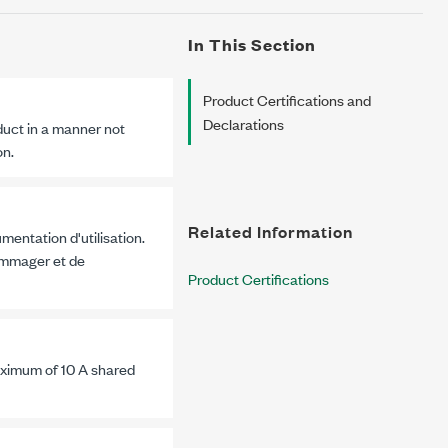
In This Section
Product Certifications and
Declarations
duct in a manner not
on.
Related Information
mentation d'utilisation.
dommager et de
Product Certifications
maximum of
10 A
shared