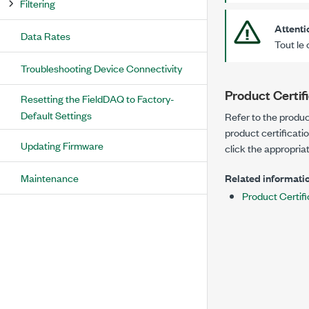
Filtering
Attenti
Data Rates
Tout le 
Troubleshooting Device Connectivity
Product Certif
Resetting the FieldDAQ to Factory-
Default Settings
Refer to the produc
product certificati
Updating Firmware
click the appropriat
Maintenance
Related informatio
Product Certifi