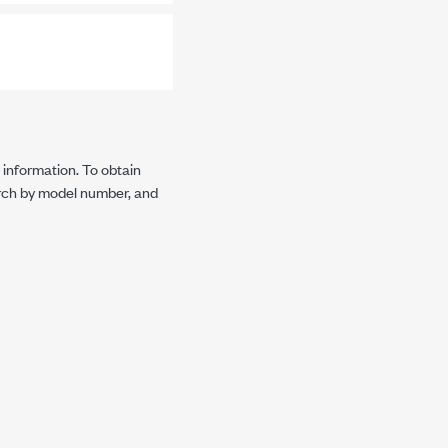
 information. To obtain
rch by model number, and