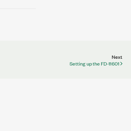
Next
Setting up the FD-11601