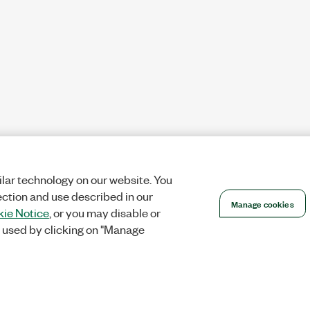
lar technology on our website. You
ection and use described in our
Manage cookies
ie Notice
, or you may disable or
 used by clicking on "Manage