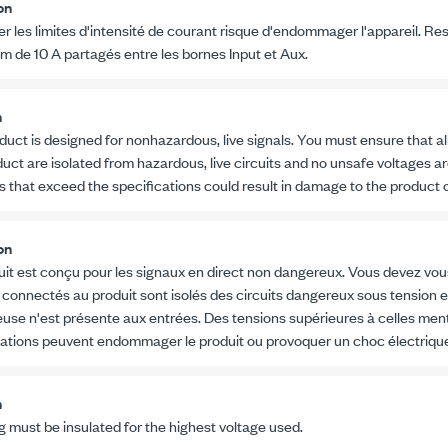
on
r les limites d'intensité de courant risque d'endommager l'appareil. Re
um de
10 A
partagés entre les bornes Input et Aux.
n
duct is designed for nonhazardous, live signals. You must ensure that al
uct are isolated from hazardous, live circuits and no unsafe voltages ar
s that exceed the specifications could result in damage to the product o
on
uit est conçu pour les signaux en direct non dangereux. Vous devez vou
 connectés au produit sont isolés des circuits dangereux sous tension 
use n'est présente aux entrées. Des tensions supérieures à celles men
cations peuvent endommager le produit ou provoquer un choc électriqu
n
ng must be insulated for the highest voltage used.