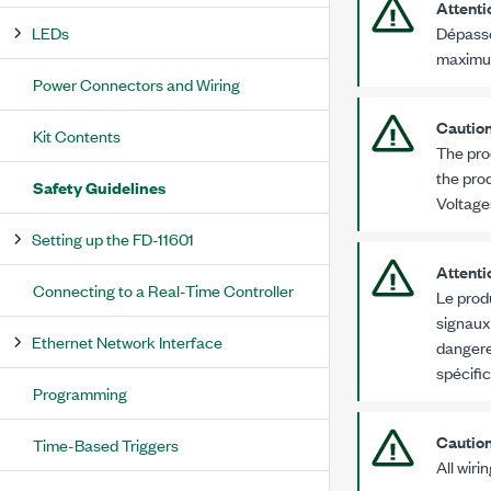
Attenti
LEDs
Dépasse
maxim
Power Connectors and Wiring
Cautio
Kit Contents
The pro
the prod
Safety Guidelines
Voltage
Setting up the FD-11601
Attenti
Connecting to a Real-Time Controller
Le prod
signaux
Ethernet Network Interface
dangere
spécifi
Programming
Cautio
Time-Based Triggers
All wiri