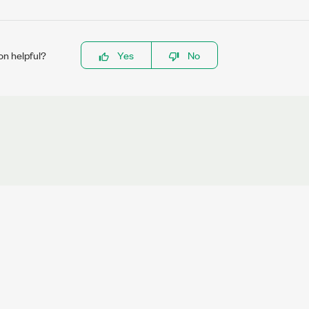
on helpful?
Yes
No