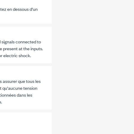
stez en dessous d'un
l signals connected to
e present at the inputs.
r electric shock.
s assurer que tous les
et qu'aucune tension
tionnées dans les
e.