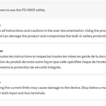
ines to use the
FD-11601
safely.
n
 all instructions and cautions in the user documentation. Using the pro
ed can damage the product and compromise the built-in safety protecti
on
outes les instructions et respectez toutes les mises en garde de la docu
ation du produit de toute autre façon que celle spécifiée risque de l'en
ettre la protection de sécurité intégrée.
n
ng the current limits may cause damage to the device. Stay below a 
 both Input and Aux terminals.