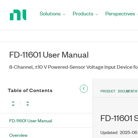
Return
to
Solutions
Products
Perspectives
Home
Page
FD-11601 User Manual
8-Channel, ±10 V Powered-Sensor Voltage Input Device fo
Table of Contents
PRODUCT DOCUMENTA
FD-11601 
FD-11601 User Manual
Updated
2025-06
Overview