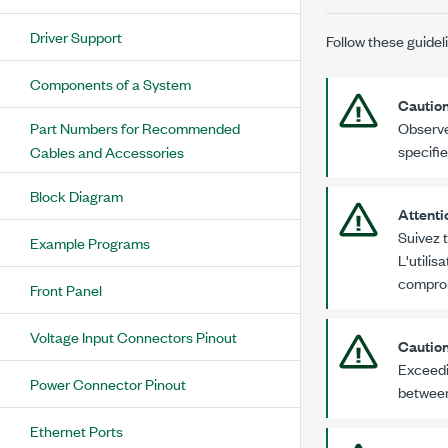
Driver Support
Follow these guidel
Components of a System
Cautio
Part Numbers for Recommended
Observe
specifi
Cables and Accessories
Block Diagram
Attenti
Suivez t
Example Programs
L'utilis
comprom
Front Panel
Voltage Input Connectors Pinout
Cautio
Exceedi
Power Connector Pinout
between
Ethernet Ports