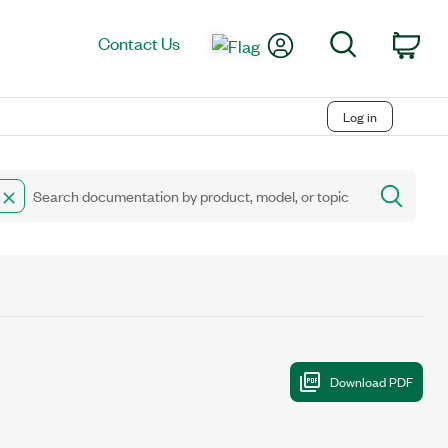
My Account
Search
Contact Us
Car
Log in