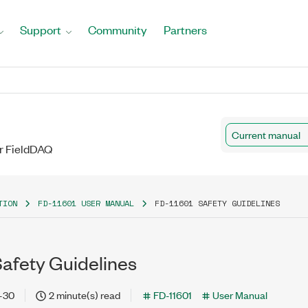
Support
Community
Partners
Current manual
r FieldDAQ
TION
FD-11601 USER MANUAL
FD-11601 SAFETY GUIDELINES
Safety Guidelines
-30
2 minute(s) read
FD-11601
User Manual