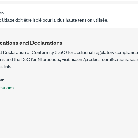
on
câblage doit être isolé pour la plus haute tension utilisée.
ications and Declarations
t Declaration of Conformity (DoC) for additional regulatory compliance
ons and the DoC for NI products, visit
ni.com/product-certifications
, sea
e link.
n:
cations