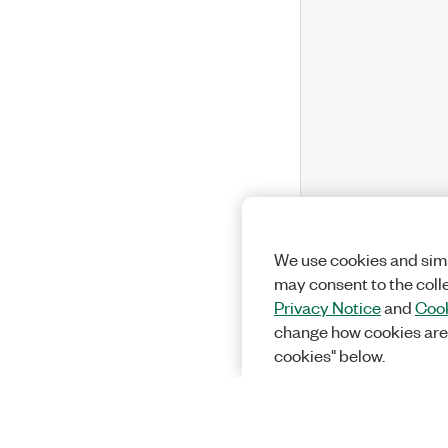
We use cookies and simi
may consent to the coll
Privacy Notice
and
Cook
change how cookies are
cookies" below.