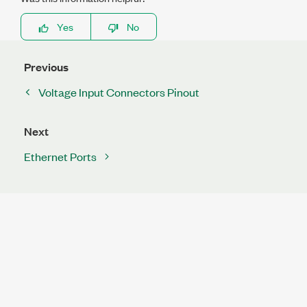
Yes
No
Previous
Voltage Input Connectors Pinout
Next
Ethernet Ports