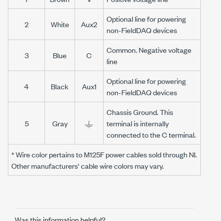
Optional line for powering
2
White
Aux2
non-FieldDAQ devices
Common. Negative voltage
3
Blue
C
line
Optional line for powering
4
Black
Aux1
non-FieldDAQ devices
Chassis Ground. This
5
Gray
terminal is internally
connected to the C terminal.
* Wire color pertains to M125F power cables sold through NI.
Other manufacturers' cable wire colors may vary.
Was this information helpful?