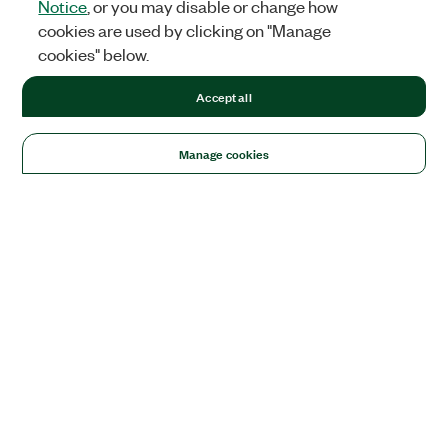
Notice
, or you may disable or change how
cookies are used by clicking on "Manage
cookies" below.
Accept all
Manage cookies