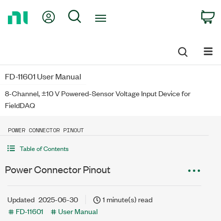
Return
My Account
Search
C
to
Home
Page
FD-11601 User Manual
8-Channel, ±10 V Powered-Sensor Voltage Input Device for
FieldDAQ
POWER CONNECTOR PINOUT
Table of Contents
Power Connector Pinout
Updated
2025-06-30
1 minute(s) read
FD-11601
User Manual