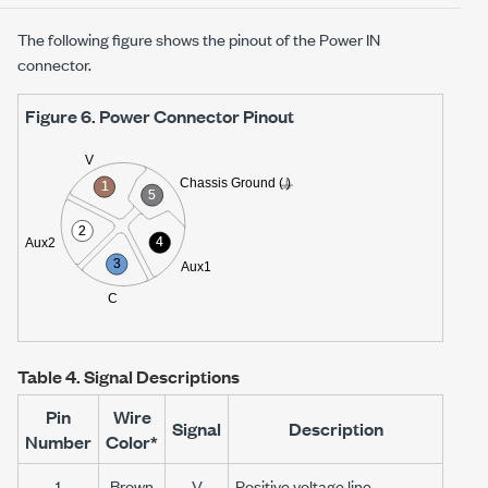
The following figure shows the pinout of the Power IN
connector.
Figure 6.
Power Connector Pinout
Table 4.
Signal Descriptions
Pin
Wire
Signal
Description
Number
Color*
1
Brown
V
Positive voltage line