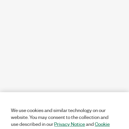
We use cookies and similar technology on our
website. You may consent to the collection and
use described in our
Privacy Notice
and
Cookie