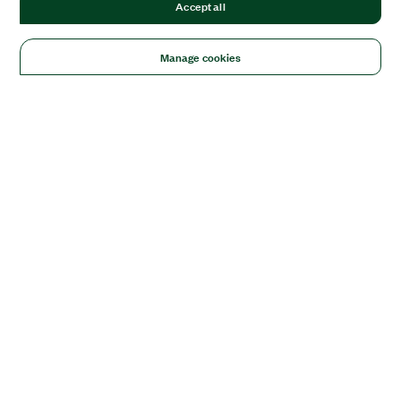
Accept all
Manage cookies