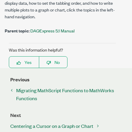
display data, how to set the tabbing order, and how to write
multiple plots to a graph or chart, click the topics in the left-
hand navigation.
Parent topic:
DAQExpress 5.1 Manual
Was this information helpful?
Yes
No
Previous
Migrating MathScript Functions to MathWorks
Functions
Next
Centering a Cursor on a Graph or Chart