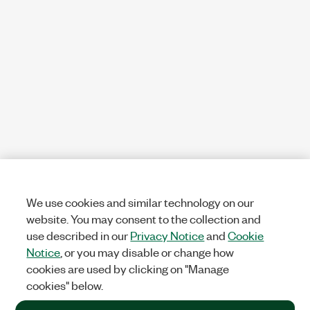
We use cookies and similar technology on our
website. You may consent to the collection and
use described in our
Privacy Notice
and
Cookie
Notice
, or you may disable or change how
cookies are used by clicking on "Manage
cookies" below.