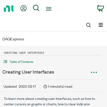
Return
My Account
Search
C
to
Home
Page
DAQExpress
CREATING USER INTERFACES
Table of Contents
Creating User Interfaces
Updated
2023-02-17
1 minute(s) read
To learn more about creating user interfaces, such as how to
center cursors on graphs or charts, how to clear indicator