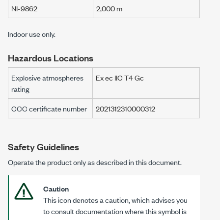
NI-9862
2,000 m
Indoor use only.
Hazardous Locations
Explosive atmospheres
Ex ec IIC T4 Gc
rating
CCC certificate number
2021312310000312
Safety Guidelines
Operate the product only as described in this document.
Caution
This icon denotes a caution, which advises you
to consult documentation where this symbol is