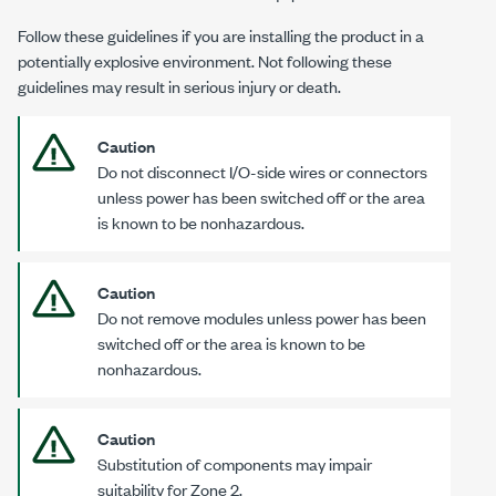
Follow these guidelines if you are installing the product in a
potentially explosive environment. Not following these
guidelines may result in serious injury or death.
Caution
Do not disconnect I/O-side wires or connectors
unless power has been switched off or the area
is known to be nonhazardous.
Caution
Do not remove modules unless power has been
switched off or the area is known to be
nonhazardous.
Caution
Substitution of components may impair
suitability for
Zone 2
.