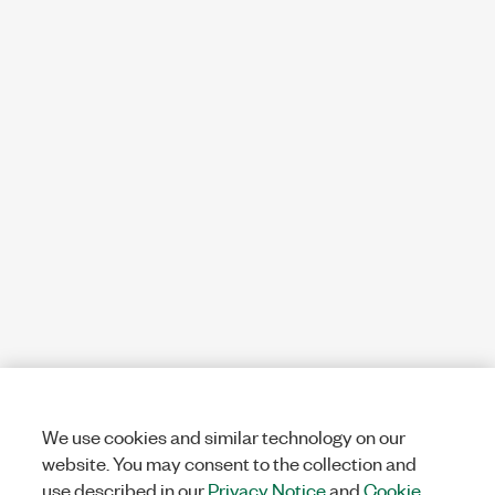
We use cookies and similar technology on our
website. You may consent to the collection and
use described in our
Privacy Notice
and
Cookie