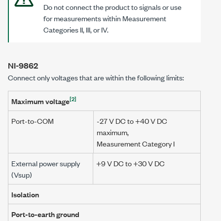
Do not connect the product to signals or use
for measurements within Measurement
Categories II
, III, or IV.
NI-9862
Connect only voltages that are within the following limits:
[2]
Maximum voltage
Port-to-COM
-27 V DC to
+40 V DC
maximum,
Measurement Category I
External power supply
+9 V DC to +30 V DC
(Vsup)
Isolation
Port-to-earth ground