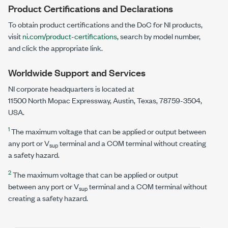
Product Certifications and Declarations
To obtain product certifications and the DoC for NI products,
visit
ni.com/product-certifications
, search by model number,
and click the appropriate link.
Worldwide Support and Services
NI corporate headquarters is located at
11500 North Mopac Expressway
, Austin, Texas, 78759-3504,
USA.
1
The maximum voltage that can be applied or output between
any port or V
terminal and a COM terminal without creating
sup
a safety hazard.
2
The maximum voltage that can be applied or output
between any port or V
terminal and a COM terminal without
sup
creating a safety hazard.