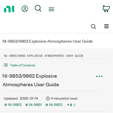
Return
My Account
Search
C
to
Home
Page
NI-9853/9862 Explosive Atmospheres User Guide
NI-9853/9862 EXPLOSIVE ATMOSPHERES USER GUIDE
Table of Contents
NI-9853/9862 Explosive
Atmospheres User Guide
Updated
2026-01-14
4 minute(s) read
NI-9862
NI-9861
NI-9853
+ 2