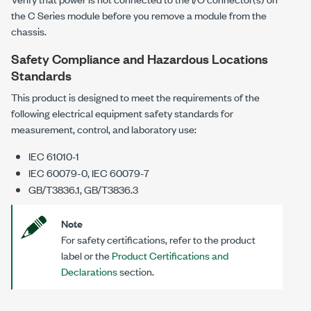
the C Series module before you remove a module from the
chassis.
Safety Compliance and Hazardous Locations
Standards
This product is designed to meet the requirements of the
following electrical equipment safety standards for
measurement, control, and laboratory use:
IEC 61010-1
IEC 60079-0, IEC 60079-7
GB/T3836.1, GB/T3836.3
Note
For safety certifications, refer to the product
label or the
Product Certifications and
Declarations
section.