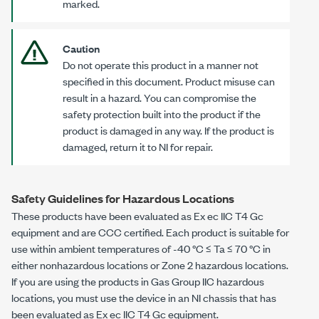
marked.
Caution
Do not operate this product in a manner not
specified in this document. Product misuse can
result in a hazard. You can compromise the
safety protection built into the product if the
product is damaged in any way. If the product is
damaged, return it to NI for repair.
Safety Guidelines for Hazardous Locations
These products have been evaluated as
Ex ec IIC T4 Gc
equipment and are CCC certified. Each product is suitable for
use within ambient temperatures of
-40 °C
≤ Ta ≤
70 °C
in
either nonhazardous locations or Zone 2 hazardous locations.
If you are using the products in Gas Group IIC hazardous
locations, you must use the device in an NI chassis that has
been evaluated as
Ex ec IIC T4 Gc
equipment.