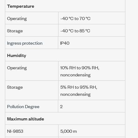
Temperature
Operating
-40 °C to 70 °C
Storage
-40 °C to 85 °C
Ingress protection
IP40
Humidity
Operating
10% RH to 90% RH,
noncondensing
Storage
5% RH to 95% RH,
noncondensing
Pollution Degree
2
Maximum altitude
NI-9853
5,000 m