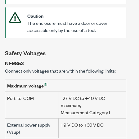
Caution
The enclosure must have a door or cover
accessible only by the use of a tool.
Safety Voltages
NI-9853
Connect only voltages that are within the following limits:
[1]
Maximum voltage
Port-to-COM
-27 V DC to
+40 V DC
maximum,
Measurement Category I
External power supply
+9 V DC to +30 V DC
(Vsup)