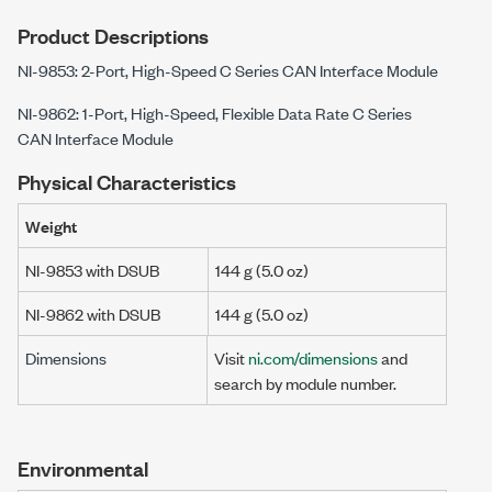
Product Descriptions
NI-9853: 2-Port, High-Speed C Series CAN Interface Module
NI-9862: 1-Port, High-Speed, Flexible Data Rate C Series
CAN Interface Module
Physical Characteristics
Weight
NI-9853 with DSUB
144 g
(5.0 oz)
NI-9862 with DSUB
144 g
(5.0 oz)
Dimensions
Visit
ni.com/dimensions
and
search by module number.
Environmental