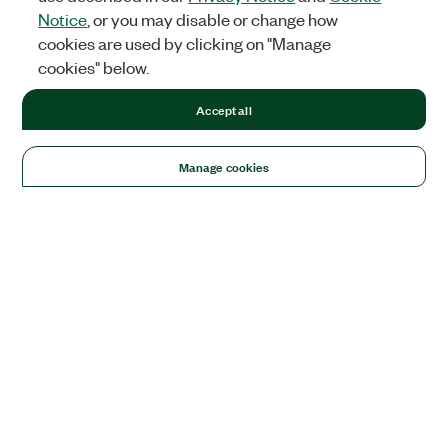
Notice
, or you may disable or change how
cookies are used by clicking on "Manage
cookies" below.
Accept all
Manage cookies