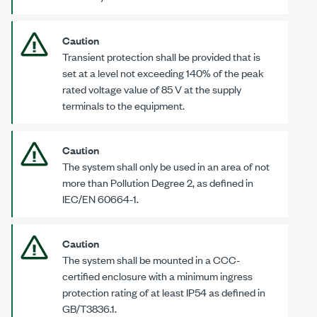
Caution
Transient protection shall be provided that is
set at a level not exceeding 140% of the peak
rated voltage value of
85 V
at the supply
terminals to the equipment.
Caution
The system shall only be used in an area of not
more than Pollution
Degree 2
, as defined in
IEC/EN 60664-1
.
Caution
The system shall be mounted in a CCC-
certified enclosure with a minimum ingress
protection rating of at least IP54 as defined in
GB/T3836.1
.