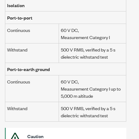
Isolation
Port-to-port
Continuous
60 V DC
,
Measurement Category I
Withstand
500 V RMS
, verified by a
5 s
dielectric withstand test
Port-to-earth ground
Continuous
60 V DC
,
Measurement Category I
up to
5,000 m
altitude
Withstand
500 V RMS
, verified by a
5 s
dielectric withstand test
Caution