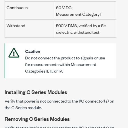
Continuous
60 V DC
,
Measurement Category I
Withstand
500 V RMS
, verified by a
5 s
dielectric withstand test
Caution
Do not connect the product to signals or use
for measurements within Measurement
Categories II
, III, or IV.
Installing C Series Modules
Verify that power is not connected to the I/O connector(s) on
the C Series module.
Removing C Series Modules
Verify that power is not connected to the I/O connector(s) on