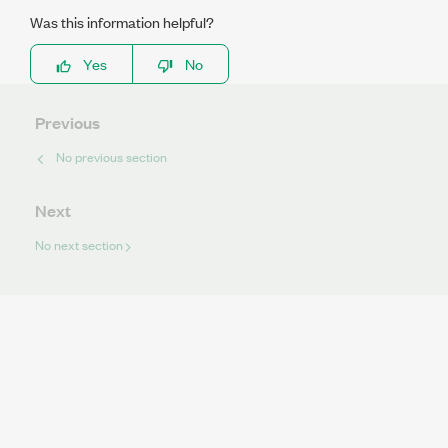
Was this information helpful?
Yes
No
Previous
No previous section
Next
No next section