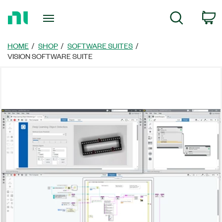
Return
C
Search
to
Home
Page
HOME
SHOP
SOFTWARE SUITES
VISION SOFTWARE SUITE