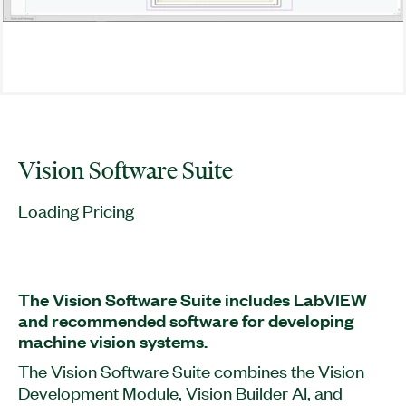
Vision Software Suite
Loading Pricing
The Vision Software Suite includes LabVIEW
and recommended software for developing
machine vision systems.
The Vision Software Suite combines the Vision
Development Module, Vision Builder AI, and