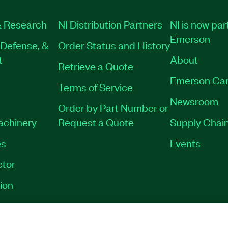
 Research
NI Distribution Partners
NI is now par
Emerson
Defense, &
Order Status and History
t
About
Retrieve a Quote
Emerson Car
Terms of Service
Newsroom
Order by Part Number or
Machinery
Request a Quote
Supply Chain
es
Events
tor
ion