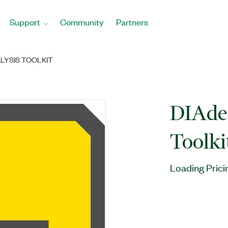
Support
Community
Partners
LYSIS TOOLKIT
DIAde
Toolki
Loading Prici