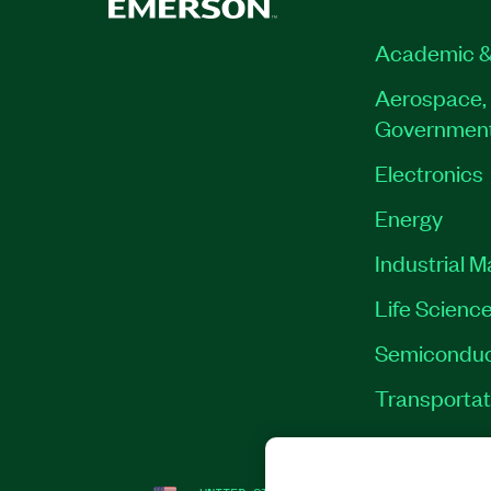
Academic &
Aerospace, 
Governmen
Electronics
Energy
Industrial 
Life Scienc
Semiconduc
Transportat