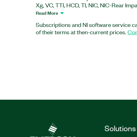
Xg, VC, TTI, HCD, TI, NIC, NIC-Rear Imp
functions comply with various internatio
Read More
SAE, NHTSA, FMVSS, and ECE. You can 
Subscriptions and NI software service c
functions with all the existing analysis, 
of their terms at then-current prices.
Con
automation features of DIAdem to creat
and standardized vehicle safety test ana
Part Number(s):
784273-35
|
778811-35
|
78
Solutions