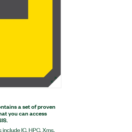
ntains a set of proven
that you can access
IS.
 include IC, HPC, Xms,