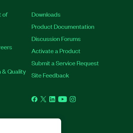
t of
Downloads
Product Documentation
Discussion Forums
eers
Activate a Product
Submit a Service Request
 & Quality
Site Feedback
Facebook
Twitter
LinkedIn
YouTube
Instagram