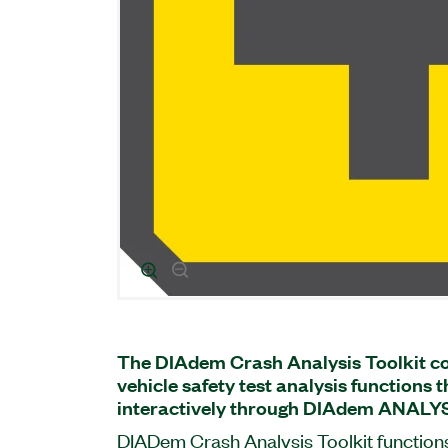
The DIAdem Crash Analysis Toolkit co
vehicle safety test analysis functions 
interactively through DIAdem ANALYS
DIADem Crash Analysis Toolkit functions