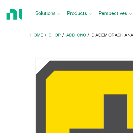
Return
to
Solutions
Products
Perspectives
Home
Page
HOME
SHOP
ADD-ONS
DIADEM CRASH ANA