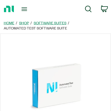
Return
C
Search
to
Home
Page
HOME
SHOP
SOFTWARE SUITES
AUTOMATED TEST SOFTWARE SUITE