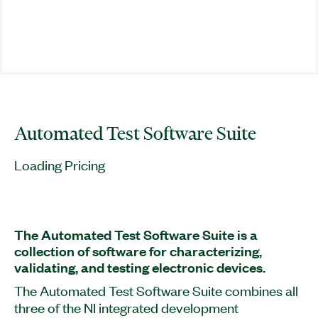
Automated Test Software Suite
Loading Pricing
The Automated Test Software Suite is a
collection of software for characterizing,
validating, and testing electronic devices.
The Automated Test Software Suite combines all
three of the NI integrated development