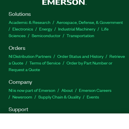
Solutions
Academic & Research
Aerospace, Defense, & Government
Electronics
Energy
Industrial Machinery
Life
Sciences
Semiconductor
Transportation
Orders
NI Distribution Partners
Order Status and History
Retrieve
a Quote
Terms of Service
Order by Part Number or
Request a Quote
Company
NI is now part of Emerson
About
Emerson Careers
Newsroom
Supply Chain & Quality
Events
Support
Downloads
Product Documentation
Discussion Forums
Activate a Product
Submit a Service Request
Site