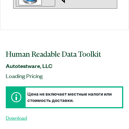
Human Readable Data Toolkit
Autotestware, LLC
Loading Pricing
Цена не включает местные налоги или
стоимость доставки.
Download