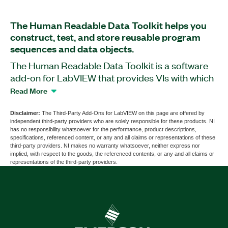
The Human Readable Data Toolkit helps you
construct, test, and store reusable program
sequences and data objects.
The Human Readable Data Toolkit is a software
add-on for LabVIEW that provides VIs with which
you can convert graphical data objects into
Read More
editable text, and text into graphical data objects.
You can use the add-on to store and retrieve data
Disclaimer:
The Third-Party Add-Ons for LabVIEW on this page are offered by
independent third-party providers who are solely responsible for these products. NI
objects inside database management systems,
has no responsibility whatsoever for the performance, product descriptions,
including Microsoft Access, Microsoft Excel,
specifications, referenced content, or any and all claims or representations of these
third-party providers. NI makes no warranty whatsoever, neither express nor
Microsoft SQL Server, MySQL, DIAdem, and
implied, with respect to the goods, the referenced contents, or any and all claims or
Oracle. The Human Readable Data Toolkit
representations of the third-party providers.
programmatically varies the comparison of data
objects and provides an assistant for creating
simple to complex search and replace strings.
Part Number(s):
784585-35