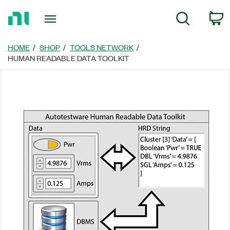
Return
C
Search
to
Home
Page
HOME
SHOP
TOOLS NETWORK
HUMAN READABLE DATA TOOLKIT