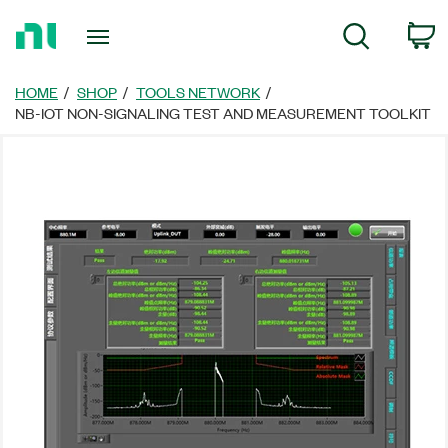
Return
C
Search
to
Home
Page
HOME
SHOP
TOOLS NETWORK
NB-IOT NON-SIGNALING TEST AND MEASUREMENT TOOLKIT