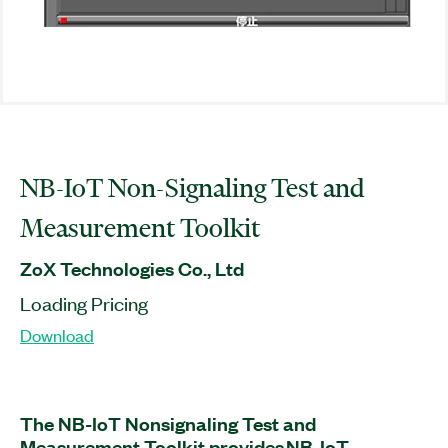
NB-IoT Non-Signaling Test and
Measurement Toolkit
ZoX Technologies Co., Ltd
Loading Pricing
Download
The NB-IoT Nonsignaling Test and
Measurement Toolkit provides NB-IoT