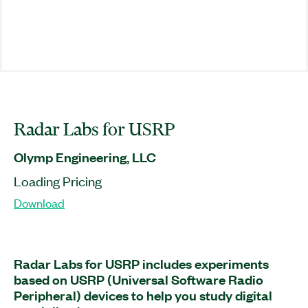
Radar Labs for USRP
Olymp Engineering, LLC
Loading Pricing
Download
Radar Labs for USRP includes experiments
based on USRP (Universal Software Radio
Peripheral) devices to help you study digital