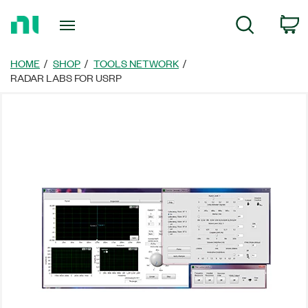
Return
C
Search
to
Home
Page
HOME
SHOP
TOOLS NETWORK
RADAR LABS FOR USRP