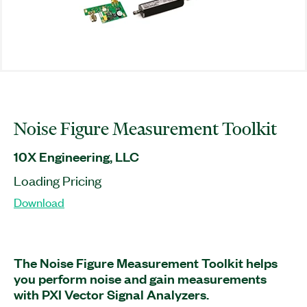
Noise Figure Measurement Toolkit
10X Engineering, LLC
Loading Pricing
Download
The Noise Figure Measurement Toolkit helps
you perform noise and gain measurements
with PXI Vector Signal Analyzers.