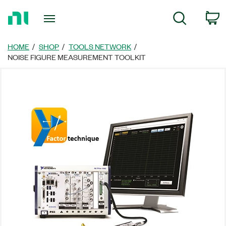
Return
C
Search
to
Home
Page
HOME
SHOP
TOOLS NETWORK
NOISE FIGURE MEASUREMENT TOOLKIT