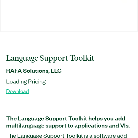
Language Support Toolkit
RAFA Solutions, LLC
Loading Pricing
Download
The Language Support Toolkit helps you add
multilanguage support to applications and VIs.
The Language Support Toolkit is a software add-