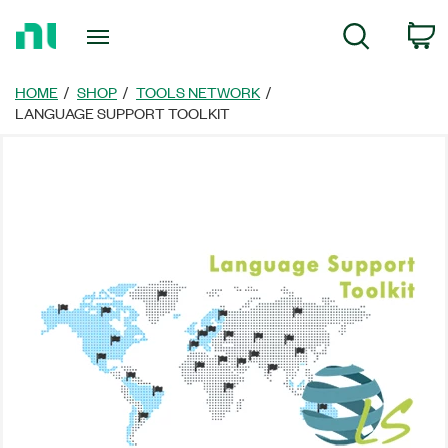
Return
C
Search
to
Home
Page
HOME
SHOP
TOOLS NETWORK
LANGUAGE SUPPORT TOOLKIT