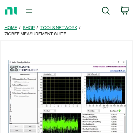
Return
C
Search
to
Home
Page
HOME
SHOP
TOOLS NETWORK
ZIGBEE MEASUREMENT SUITE