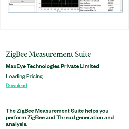
ZigBee Measurement Suite
MaxEye Technologies Private Limited
Loading Pricing
Download
The ZigBee Measurement Suite helps you
perform ZigBee and Thread generation and
analysis.