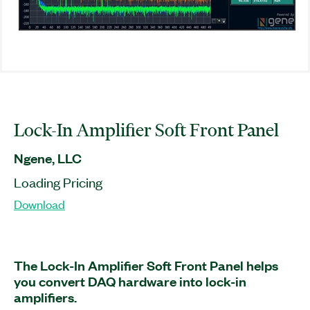
Lock-In Amplifier Soft Front Panel
Ngene, LLC
Loading Pricing
Download
The Lock-In Amplifier Soft Front Panel helps
you convert DAQ hardware into lock-in
amplifiers.