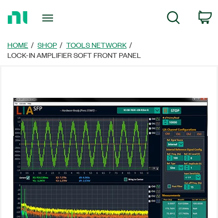
Return
C
Search
to
Home
Page
HOME
SHOP
TOOLS NETWORK
LOCK-IN AMPLIFIER SOFT FRONT PANEL