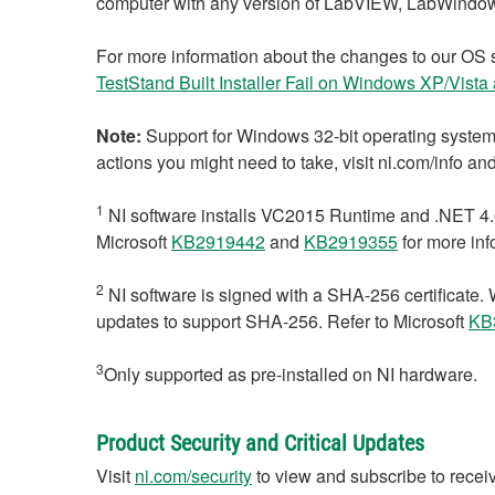
computer with any version of LabVIEW, LabWindo
For more information about the changes to our OS 
TestStand Built Installer Fail on Windows XP/Vist
Note:
Support for Windows 32-bit operating systems
actions you might need to take, visit ni.com/info a
1
NI software installs VC2015 Runtime and .NET 4.6
Microsoft
KB2919442
and
KB2919355
for more inf
2
NI software is signed with a SHA-256 certifica
updates to support SHA-256. Refer to Microsoft
KB
3
Only supported as pre-installed on NI hardware.
Product Security and Critical Updates
Visit
ni.com/security
to view and subscribe to receiv