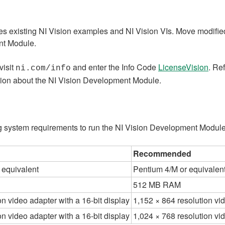
 existing NI Vision examples and NI Vision VIs. Move modified
ent Module.
visit
and enter the Info Code
LicenseVision
. Re
ni.com/info
ation about the NI Vision Development Module.
 system requirements to run the NI Vision Development Module
Recommended
 equivalent
Pentium 4/M or equivalen
512 MB RAM
on video adapter with a 16-bit display
1,152 × 864 resolution vid
on video adapter with a 16-bit display
1,024 × 768 resolution vid