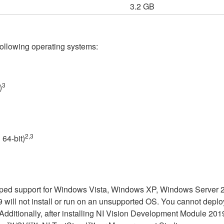
3.2 GB
ollowing operating systems:
3
)
2,3
64-bit)
ed support for Windows Vista, Windows XP, Windows Server 200
ill not install or run on an unsupported OS. You cannot deploy o
tionally, after installing NI Vision Development Module 2019, 