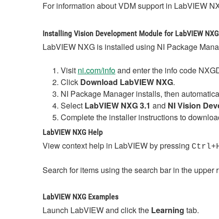
For information about VDM support in LabVIEW NX
Installing Vision Development Module for LabVIEW NXG
LabVIEW NXG is installed using NI Package Manag
Visit
ni.com/info
and enter the info code NX
Click
Download LabVIEW NXG
.
NI Package Manager installs, then automatical
Select
LabVIEW NXG 3.1
and
NI Vision De
Complete the installer instructions to dow
LabVIEW NXG Help
View context help in LabVIEW by pressing
Ctrl+
Search for items using the search bar in the upper 
LabVIEW NXG Examples
Launch LabVIEW and click the
Learning
tab.