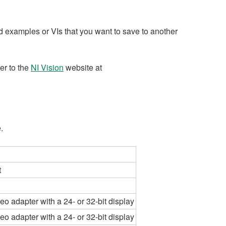
 examples or VIs that you want to save to another
fer to the
NI Vision
website at
.
t
eo adapter with a 24- or 32-bit display
eo adapter with a 24- or 32-bit display