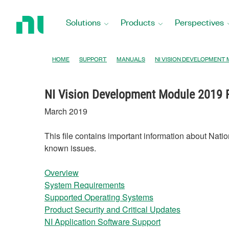
Return
to
Solutions
Products
Perspectives
Home
Page
HOME
SUPPORT
MANUALS
NI VISION DEVELOPMENT
NI Vision Development Module 2019
March 2019
This file contains important information about Nati
known issues.
Overview
System Requirements
Supported Operating Systems
Product Security and Critical Updates
NI Application Software Support