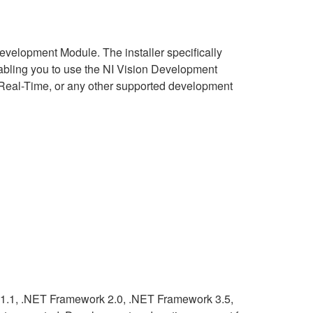
Development Module. The installer specifically
nabling you to use the NI Vision Development
Real-Time, or any other supported development
 1.1, .NET Framework 2.0, .NET Framework 3.5,