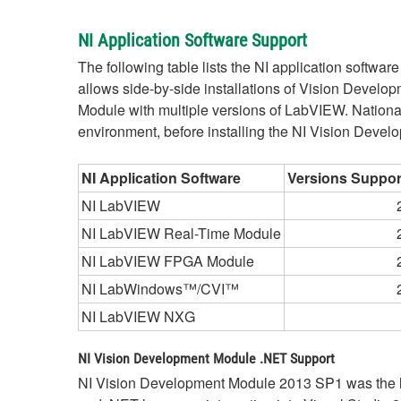
NI Application Software Support
The following table lists the NI application softwa
allows side-by-side installations of Vision Devel
Module with multiple versions of LabVIEW. Nation
environment, before installing the NI Vision Deve
NI Application Software
Versions Suppor
NI LabVIEW
NI LabVIEW Real-Time Module
NI LabVIEW FPGA Module
NI LabWindows™/CVI™
NI LabVIEW NXG
NI Vision Development Module .NET Support
NI Vision Development Module 2013 SP1 was the la