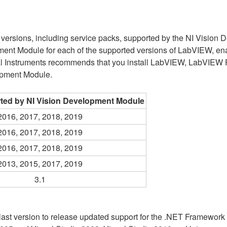
re versions, including service packs, supported by the NI Vision 
opment Module for each of the supported versions of LabVIEW, e
al Instruments recommends that you install LabVIEW, LabVIEW 
lopment Module.
ted by NI Vision Development Module
2016, 2017, 2018, 2019
2016, 2017, 2018, 2019
2016, 2017, 2018, 2019
2013, 2015, 2017, 2019
3.1
st version to release updated support for the .NET Framework