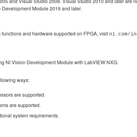
2005 and Visual Studio 2008. Visual Studio 2010 and later are 
on Development Module 2019 and later.
on functions and hardware supported on FPGA, visit
ni.com/in
 using NI Vision Development Module with LabVIEW NXG.
ollowing ways:
ssors are supported.
ems are supported.
tional system requirements.