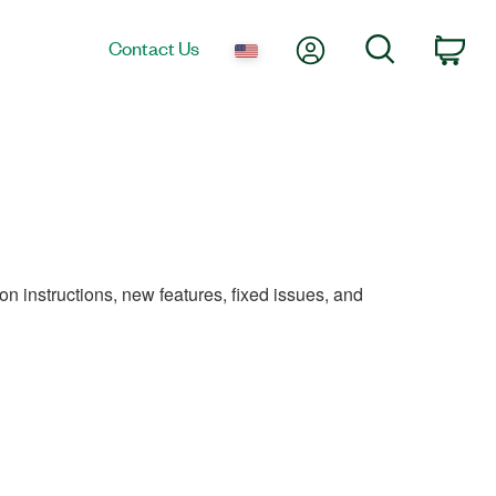
My Account
Search
Contact Us
Car
on instructions, new features, fixed issues, and