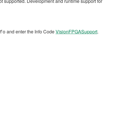
not supported. Development and runtime support for
and enter the Info Code
VisionFPGASupport
.
fo