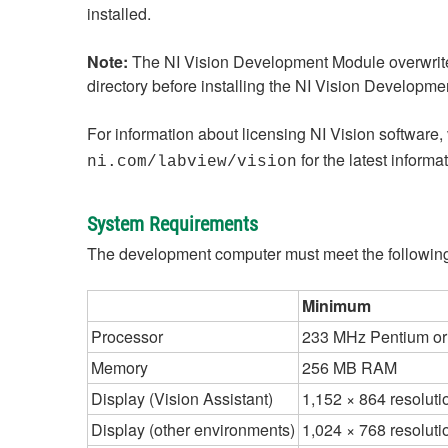
installed.
Note:
The NI Vision Development Module overwrites
directory before installing the NI Vision Developm
For information about licensing NI Vision software, 
for the latest inform
ni.com/labview/vision
System Requirements
The development computer must meet the following
Minimum
Processor
233 MHz Pentium or
Memory
256 MB RAM
Display (Vision Assistant)
1,152 × 864 resoluti
Display (other environments)
1,024 × 768 resoluti