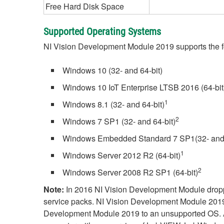
Free Hard Disk Space
Supported Operating Systems
NI Vision Development Module 2019 supports the f
Windows 10 (32- and 64-bit)
Windows 10 IoT Enterprise LTSB 2016 (64-bit
1
Windows 8.1 (32- and 64-bit)
2
Windows 7 SP1 (32- and 64-bit)
Windows Embedded Standard 7 SP1(32- and 
1
Windows Server 2012 R2 (64-bit)
2
Windows Server 2008 R2 SP1 (64-bit)
Note:
In 2016 NI Vision Development Module dropp
service packs. NI Vision Development Module 2019 w
Development Module 2019 to an unsupported OS. Addi