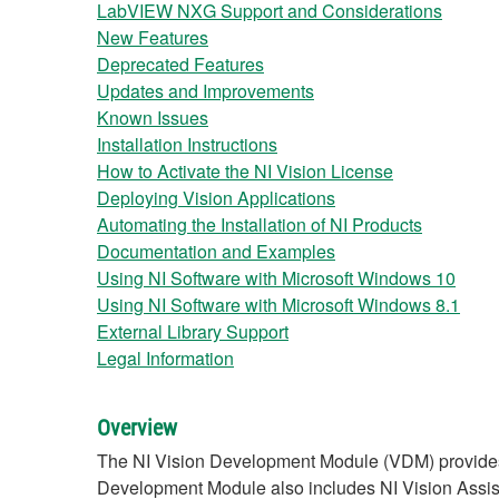
LabVIEW NXG Support and Considerations
New Features
Deprecated Features
Updates and Improvements
Known Issues
Installation Instructions
How to Activate the NI Vision License
Deploying Vision Applications
Automating the Installation of NI Products
Documentation and Examples
Using NI Software with Microsoft Windows 10
Using NI Software with Microsoft Windows 8.1
External Library Support
Legal Information
Overview
The NI Vision Development Module (VDM) provides 
Development Module also includes NI Vision Assista