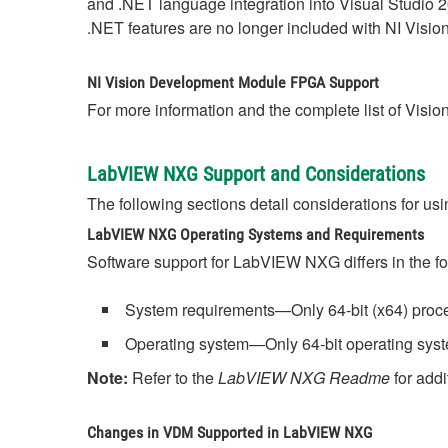
and .NET language integration into Visual Studio 
.NET features are no longer included with NI Visi
NI Vision Development Module FPGA Support
For more information and the complete list of Visi
LabVIEW NXG Support and Considerations
The following sections detail considerations for
LabVIEW NXG Operating Systems and Requirements
Software support for LabVIEW NXG differs in the f
System requirements—Only 64-bit (x64) proce
Operating system—Only 64-bit operating syst
Note:
Refer to the
LabVIEW NXG Readme
for addi
Changes in VDM Supported in LabVIEW NXG