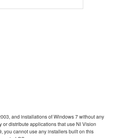
3, and installations of Windows 7 without any
r distribute applications that use NI Vision
you cannot use any installers built on this