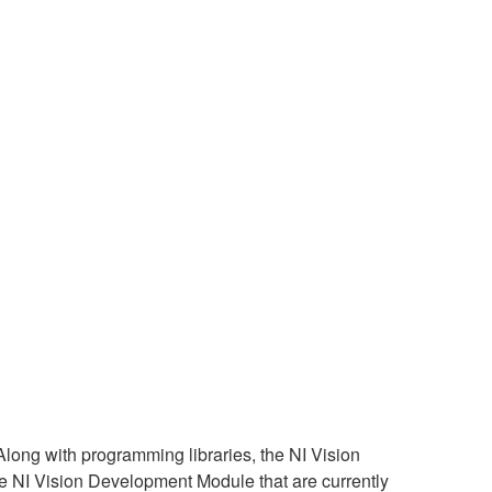
ong with programming libraries, the NI Vision
he NI Vision Development Module that are currently