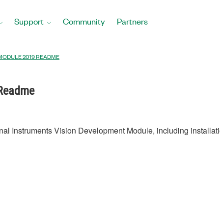
Support
Community
Partners
 MODULE 2019 README
 Readme
onal Instruments Vision Development Module, including installati