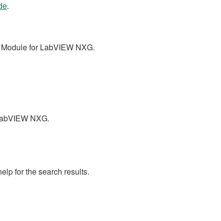
de
.
nt Module for LabVIEW NXG.
r LabVIEW NXG.
lp for the search results.