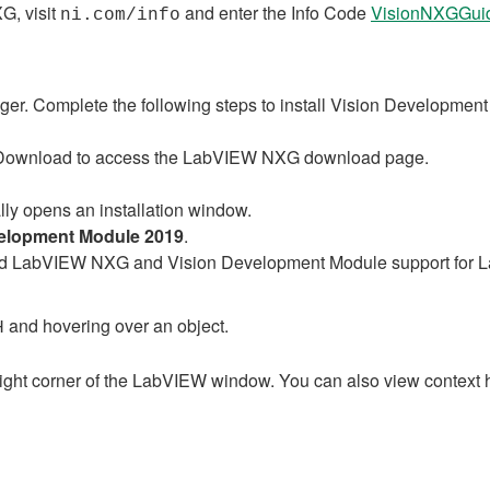
G, visit
and enter the Info Code
VisionNXGGui
ni.com/info
er. Complete the following steps to install Vision Developme
GDownload to access the LabVIEW NXG download page.
ly opens an installation window.
velopment Module 2019
.
nload LabVIEW NXG and Vision Development Module support fo
and hovering over an object.
H
right corner of the LabVIEW window. You can also view context he