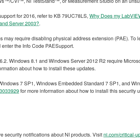
ws™/CVI™, NI TestStand™, or Measurement Studio on an unsu
support for 2016, refer to KB 79UC78LS,
Why Does my LabVIEW
a and Server 2003?
.
 may require disabling physical address extension (PAE). To l
nd enter the Info Code PAESupport.
.2. Windows 8.1 and Windows Server 2012 R2 require Microsoft
ormation about how to install these updates.
te. Windows 7 SP1, Windows Embedded Standard 7 SP1, and Win
3033929
for more information about how to install this security 
e security notifications about NI products. Visit
ni.com/critical-