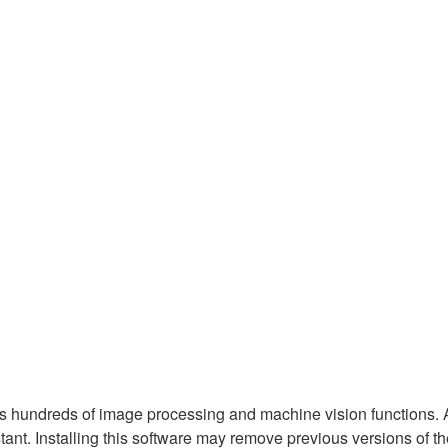
hundreds of image processing and machine vision functions. Al
nt. Installing this software may remove previous versions of t