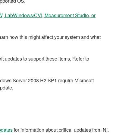
pported OS.
, LabWindows/CVI, Measurement Studio, or
earn how this might affect your system and what
 updates to support these items. Refer to
dows Server 2008 R2 SP1 require Microsoft
update.
updates
for information about critical updates from NI.