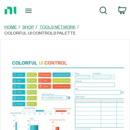
Return
C
Search
to
Home
Page
HOME
SHOP
TOOLS NETWORK
COLORFUL UI CONTROLS PALETTE