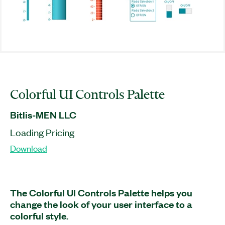
Colorful UI Controls Palette
Bitlis-MEN LLC
Loading Pricing
Download
The Colorful UI Controls Palette helps you
change the look of your user interface to a
colorful style.