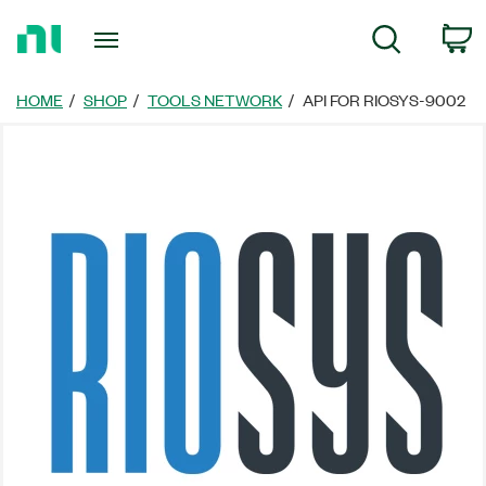
Return
C
Search
to
Home
Page
HOME
SHOP
TOOLS NETWORK
API FOR RIOSYS-9002