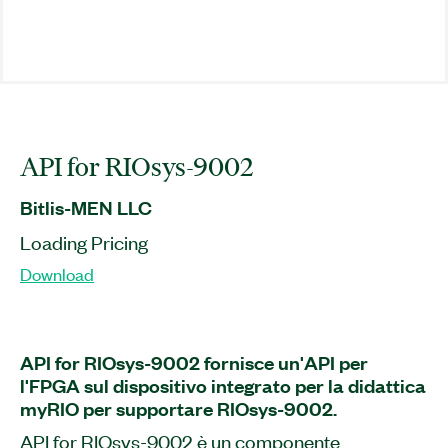
API for RIOsys-9002
Bitlis-MEN LLC
Loading Pricing
Download
API for RIOsys-9002 fornisce un'API per
l'FPGA sul dispositivo integrato per la didattica
myRIO per supportare RIOsys-9002.
API for RIOsys-9002 è un componente