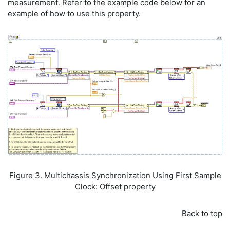
measurement. Refer to the example code below for an
example of how to use this property.
Figure 3. Multichassis Synchronization Using First Sample
Clock: Offset property
Back to top