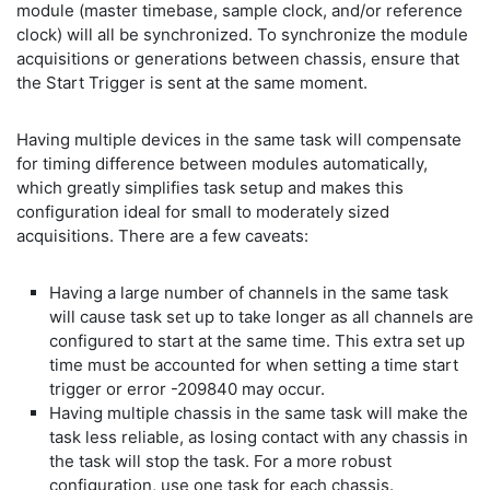
module (master timebase, sample clock, and/or reference
clock) will all be synchronized. To synchronize the module
acquisitions or generations between chassis, ensure that
the Start Trigger is sent at the same moment.
Having multiple devices in the same task will compensate
for timing difference between modules automatically,
which greatly simplifies task setup and makes this
configuration ideal for small to moderately sized
acquisitions. There are a few caveats:
Having a large number of channels in the same task
will cause task set up to take longer as all channels are
configured to start at the same time. This extra set up
time must be accounted for when setting a time start
trigger or error -209840 may occur.
Having multiple chassis in the same task will make the
task less reliable, as losing contact with any chassis in
the task will stop the task. For a more robust
configuration, use one task for each chassis.