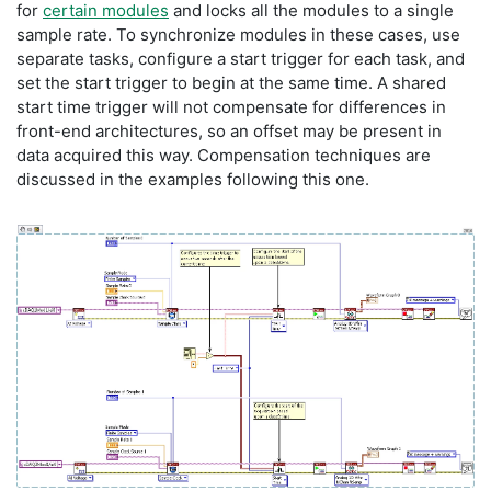
for
certain modules
and locks all the modules to a single
sample rate. To synchronize modules in these cases, use
separate tasks, configure a start trigger for each task, and
set the start trigger to begin at the same time. A shared
start time trigger will not compensate for differences in
front-end architectures, so an offset may be present in
data acquired this way. Compensation techniques are
discussed in the examples following this one.