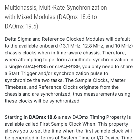
Multichassis, Multi-Rate Synchronization
with Mixed Modules (DAQmx 18.6 to
DAQmx 19.5)
Delta Sigma and Reference Clocked Modules will default
to the available onboard (13.1 MHz, 12.8 MHz, and 10 MHz)
chassis clocks when in time-aware chassis. Therefore,
when attempting to perform a multirate synchronization in
a single cDAQ-9185 or cDAQ-9189, you only need to share
a Start Trigger and/or synchronization pulse to
synchronize the two tasks. The Sample Clocks, Master
Timebase, and Reference Clocks originate from the
chassis and are synchronized, thus measurements using
these clocks will be synchronized.
Starting in
DAQmx 18.6
a new DAQmx Timing Property is
available called First Sample Clock When. This property
allows you to set the time when the first sample clock will
be generated in terms of System Time or I/O Device Time.