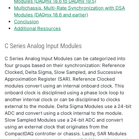
Modules (DAQmx 18.6 to DAQmx 19.5)
Multichassis, Multi-Rate Synchronization with DSA
Modules (DAQmx 18.6 and earlier)
Conclusion
Additional Resources
C Series Analog Input Modules
C Series Analog Input Modules can be categorized into
four groups based on their synchronization: Reference
Clocked, Delta Sigma, Slow Sampled, and Successive
Approximation Register (SAR). Reference Clocked
modules convert using an internal onboard clock. This
onboard clock is disciplined using a phase lock loop to
another internal clock or can be disciplined to clocks
external to the module. Delta Sigma Modules use a 24-bit
ADC and convert using a clock internal to the module.
Slow Sampled Modules use a 24-bit ADC and convert
using an external clock that originates from the
CompactDAQ controller or chassis. Lastly, SAR Modules