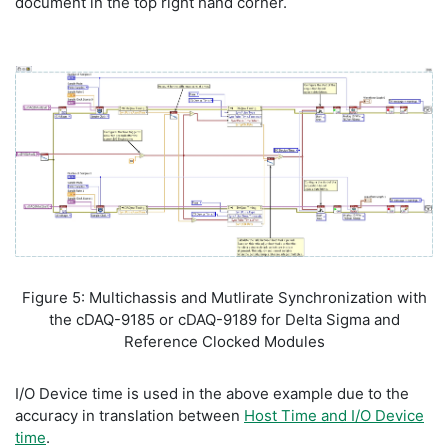
document in the top right hand corner.
Figure 5: Multichassis and Mutlirate Synchronization with
the cDAQ-9185 or cDAQ-9189 for Delta Sigma and
Reference Clocked Modules
I/O Device time is used in the above example due to the
accuracy in translation between
Host Time and I/O Device
time
.