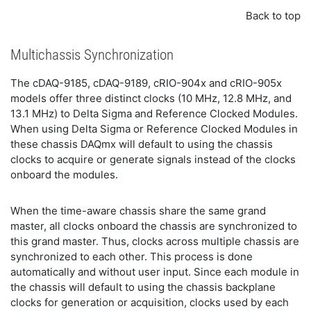
Back to top
Multichassis Synchronization
The cDAQ-9185, cDAQ-9189, cRIO-904x and cRIO-905x
models offer three distinct clocks (10 MHz, 12.8 MHz, and
13.1 MHz) to Delta Sigma and Reference Clocked Modules.
When using Delta Sigma or Reference Clocked Modules in
these chassis DAQmx will default to using the chassis
clocks to acquire or generate signals instead of the clocks
onboard the modules.
When the time-aware chassis share the same grand
master, all clocks onboard the chassis are synchronized to
this grand master. Thus, clocks across multiple chassis are
synchronized to each other. This process is done
automatically and without user input. Since each module in
the chassis will default to using the chassis backplane
clocks for generation or acquisition, clocks used by each