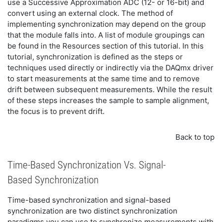
use a Successive Approximation ADC (12- or 16-bit) and
convert using an external clock. The method of
implementing synchronization may depend on the group
that the module falls into. A list of module groupings can
be found in the Resources section of this tutorial. In this
tutorial, synchronization is defined as the steps or
techniques used directly or indirectly via the DAQmx driver
to start measurements at the same time and to remove
drift between subsequent measurements. While the result
of these steps increases the sample to sample alignment,
the focus is to prevent drift.
Back to top
Time-Based Synchronization Vs. Signal-
Based Synchronization
Time-based synchronization and signal-based
synchronization are two distinct synchronization
paradigms you can use to synchronize measurements with