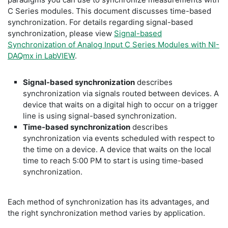
C Series modules. This document discusses time-based
synchronization. For details regarding signal-based
synchronization, please view
Signal-based
Synchronization of Analog Input C Series Modules with NI-
DAQmx in LabVIEW
.
Signal-based synchronization
describes
synchronization via signals routed between devices. A
device that waits on a digital high to occur on a trigger
line is using signal-based synchronization.
Time-based synchronization
describes
synchronization via events scheduled with respect to
the time on a device. A device that waits on the local
time to reach 5:00 PM to start is using time-based
synchronization.
Each method of synchronization has its advantages, and
the right synchronization method varies by application.