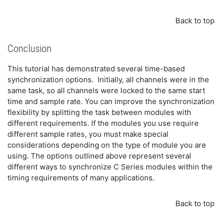
Back to top
Conclusion
This tutorial has demonstrated several time-based
synchronization options. Initially, all channels were in the
same task, so all channels were locked to the same start
time and sample rate. You can improve the synchronization
flexibility by splitting the task between modules with
different requirements. If the modules you use require
different sample rates, you must make special
considerations depending on the type of module you are
using. The options outlined above represent several
different ways to synchronize C Series modules within the
timing requirements of many applications.
Back to top