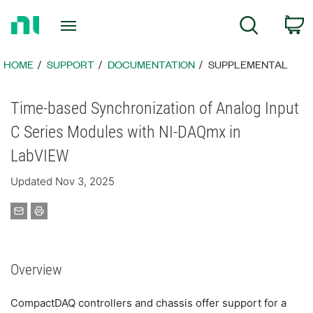
Return
C
Search
to
Home
Page
HOME
SUPPORT
DOCUMENTATION
SUPPLEMENTAL
Time-based Synchronization of Analog Input
C Series Modules with NI-DAQmx in
LabVIEW
Updated Nov 3, 2025
Overview
CompactDAQ controllers and chassis offer support for a