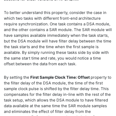
To better understand this property, consider the case in
which two tasks with different front-end architecture
require synchronization. One task contains a DSA module,
and the other contains a SAR module. The SAR module will
have samples available immediately when the task starts,
but the DSA module will have filter delay between the time
the task starts and the time when the first sample is
available. By simply running these tasks side by side with
the same start time and rate, you would notice a time
offset between the data from each task.
By setting the
First Sample Clock Time: Offset
property to
the filter delay of the DSA module, the time of the first
sample clock pulse is shifted by the filter delay time. This
compensates for the filter delay in-line with the rest of the
task setup, which allows the DSA module to have filtered
data available at the same time the SAR module samples
and eliminates the effect of filter delay from the