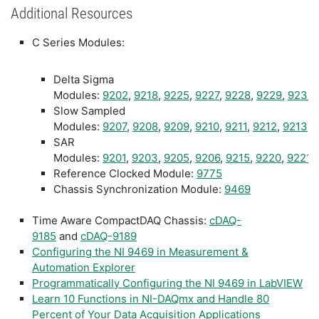
Additional Resources
C Series Modules:
Delta Sigma
Modules:
9202
,
9218
,
9225
,
9227
,
9228
,
9229
,
9230
Slow Sampled
Modules:
9207
,
9208
,
9209
,
9210
,
9211
,
9212
,
9213
,
SAR
Modules:
9201
,
9203
,
9205
,
9206
,
9215
,
9220
,
9221
,
Reference Clocked Module:
9775
Chassis Synchronization Module:
9469
Time Aware CompactDAQ Chassis:
cDAQ-
9185
and
cDAQ-9189
Configuring the NI 9469 in Measurement &
Automation Explorer
Programmatically Configuring the NI 9469 in LabVIEW
Learn 10 Functions in NI-DAQmx and Handle 80
Percent of Your Data Acquisition Applications