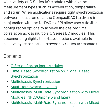
wide variety of C Series I/O modules with diverse
measurement types such as acceleration, temperature,
and strain. When applications require tight synchronization
between measurements, the CompactDAQ hardware in
conjunction with the NI-DAQmx API allow user's flexible
configuration options to achieve the desired time
correlation across multiple C Series I/O modules. This
document highlights time-based options available to
achieve synchronization between C Series I/O modules.
Contents
C Series Analog Input Modules
Time-Based Synchronization Vs. Signal-Based
Synchronization
Multichassis Synchronization
Multi-Rate Synchronization
Multichassis, Multi-Rate Synchronization with Mixed
Modules (NI-DAQmx 19.5 and later)
Multichassis, Multi-Rate Synchronization with Mixed