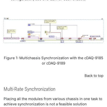
Figure 1: Multichassis Synchronization with the cDAQ-9185
or cDAQ-9189
Back to top
Multi-Rate Synchronization
Placing all the modules from various chassis in one task to
achieve synchronization is not a feasible solution