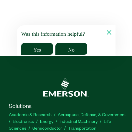
Was this information helpful?
Yes
No
Solutions
Academic & Research
Aerospace, Defense, & Government
Electronics
Energy
Industrial Machinery
Life
Sciences
Semiconductor
Transportation