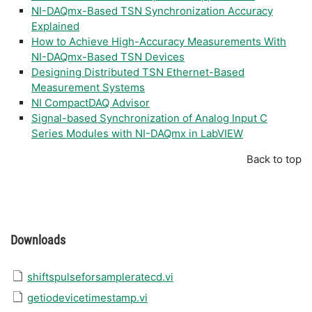
NI-DAQmx-Based TSN Synchronization Accuracy
Explained
How to Achieve High-Accuracy Measurements With
NI-DAQmx-Based TSN Devices
Designing Distributed TSN Ethernet-Based
Measurement Systems
NI CompactDAQ Advisor
Signal-based Synchronization of Analog Input C
Series Modules with NI-DAQmx in LabVIEW
Back to top
Downloads
shiftspulseforsampleratecd.vi
getiodevicetimestamp.vi