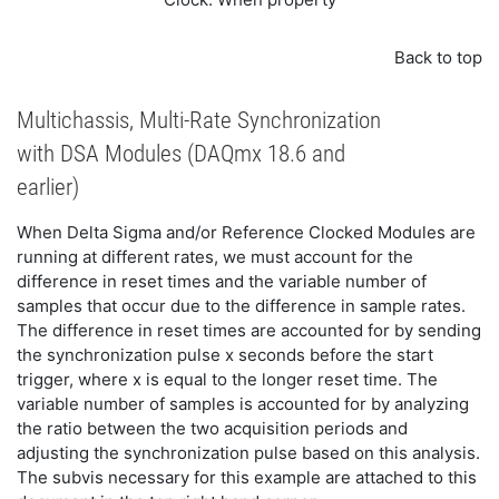
Back to top
Multichassis, Multi-Rate Synchronization
with DSA Modules (DAQmx 18.6 and
earlier)
When Delta Sigma and/or Reference Clocked Modules are
running at different rates, we must account for the
difference in reset times and the variable number of
samples that occur due to the difference in sample rates.
The difference in reset times are accounted for by sending
the synchronization pulse x seconds before the start
trigger, where x is equal to the longer reset time. The
variable number of samples is accounted for by analyzing
the ratio between the two acquisition periods and
adjusting the synchronization pulse based on this analysis.
The subvis necessary for this example are attached to this