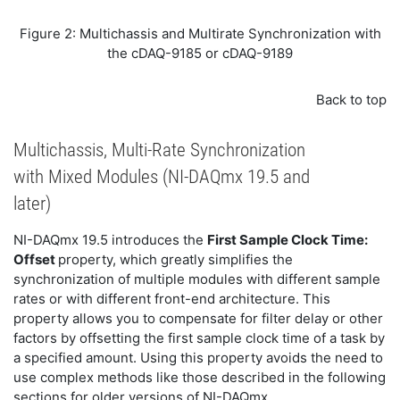
Figure 2: Multichassis and Multirate Synchronization with
the cDAQ-9185 or cDAQ-9189
Back to top
Multichassis, Multi-Rate Synchronization
with Mixed Modules (NI-DAQmx 19.5 and
later)
NI-DAQmx 19.5 introduces the
First Sample Clock Time:
Offset
property, which greatly simplifies the
synchronization of multiple modules with different sample
rates or with different front-end architecture. This
property allows you to compensate for filter delay or other
factors by offsetting the first sample clock time of a task by
a specified amount. Using this property avoids the need to
use complex methods like those described in the following
sections for older versions of NI-DAQmx.