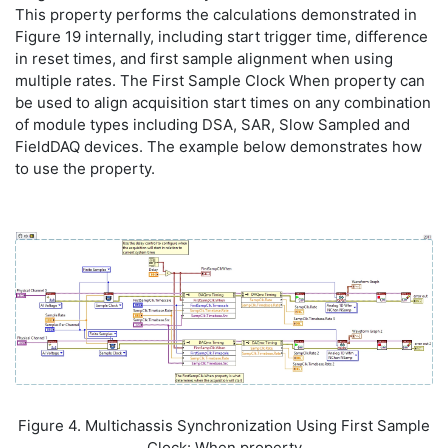
This property performs the calculations demonstrated in
Figure 19 internally, including start trigger time, difference
in reset times, and first sample alignment when using
multiple rates. The First Sample Clock When property can
be used to align acquisition start times on any combination
of module types including DSA, SAR, Slow Sampled and
FieldDAQ devices. The example below demonstrates how
to use the property.
Figure 4. Multichassis Synchronization Using First Sample
Clock: When property