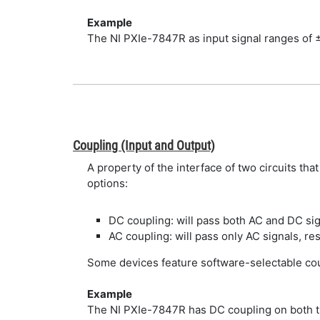
Example
The NI PXIe-7847R as input signal ranges of ±1
Coupling (Input and Output)
A property of the interface of two circuits th
options:
DC coupling: will pass both AC and DC si
AC coupling: will pass only AC signals, re
Some devices feature software-selectable cou
Example
The NI PXIe-7847R has DC coupling on both the