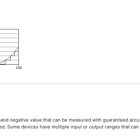
e and negative value that can be measured with guaranteed accu
ted. Some devices have multiple input or output ranges that can 