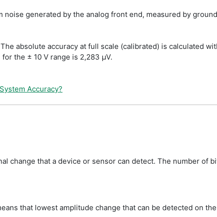
oise generated by the analog front end, measured by groundi
The absolute accuracy at full scale (calibrated) is calculated w
e for the ± 10 V range is 2,283 µV.
 System Accuracy?
gnal change that a device or sensor can detect. The number of b
eans that lowest amplitude change that can be detected on the ±