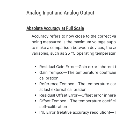
Analog Input and Analog Output
Absolute Accuracy at Full Scale
Accuracy refers to how close to the correct va
being measured is the maximum voltage suppo
to make a comparison between devices, the acc
variables, such as 25 °C operating temperature
Residual Gain Error—Gain error inherent to
Gain Tempco—The temperature coefficient 
calibration
Reference Tempco—The temperature coeffi
at last external calibration
Residual Offset Error—Offset error inheren
Offset Tempco—The temperature coefficien
self-calibration
INL Error (relative accuracy resolution)—