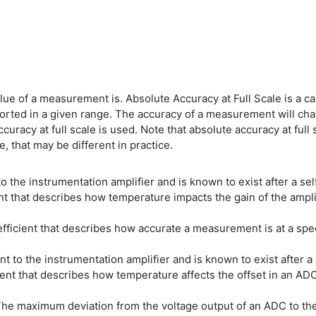
lue of a measurement is. Absolute Accuracy at Full Scale is a c
rted in a given range. The accuracy of a measurement will ch
uracy at full scale is used. Note that absolute accuracy at fu
, that may be different in practice.
 the instrumentation amplifier and is known to exist after a sel
that describes how temperature impacts the gain of the amplifi
cient that describes how accurate a measurement is at a spe
t to the instrumentation amplifier and is known to exist after a 
t that describes how temperature affects the offset in an ADC
The maximum deviation from the voltage output of an ADC to the