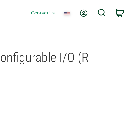
My Account
Search
Contact Us
Ca
onfigurable I/O (R