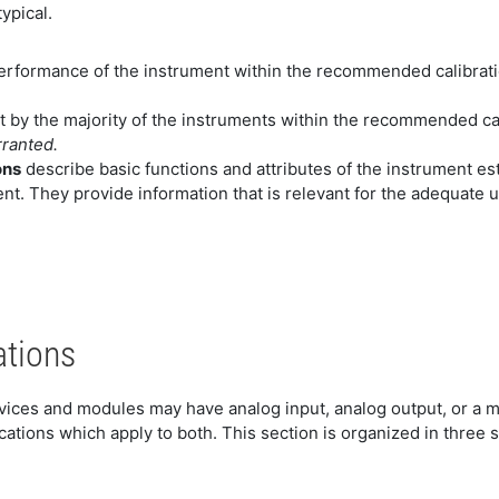
ypical.
erformance of the instrument within the recommended calibratio
t by the majority of the instruments within the recommended cal
rranted.
ons
describe basic functions and attributes of the instrument e
nt. They provide information that is relevant for the adequate us
ations
evices and modules may have analog input, analog output, or a m
ations which apply to both. This section is organized in three 