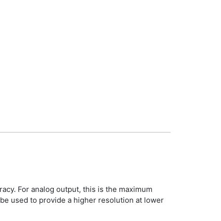
racy. For analog output, this is the maximum
be used to provide a higher resolution at lower