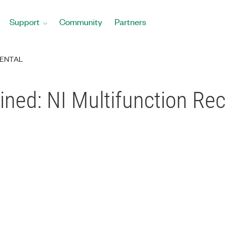
Support
Community
Partners
ENTAL
ined: NI Multifunction Rec