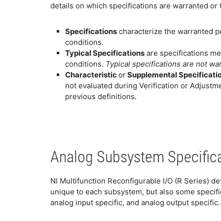
details on which specifications are warranted or t
Specifications
characterize the warranted p
conditions.
Typical Specifications
are specifications me
conditions.
Typical specifications are not wa
Characteristic
or
Supplemental Specificati
not evaluated during Verification or Adjustme
previous definitions.
Analog Subsystem Specific
NI Multifunction Reconfigurable I/O (R Series) d
unique to each subsystem, but also some specific
analog input specific, and analog output specific.