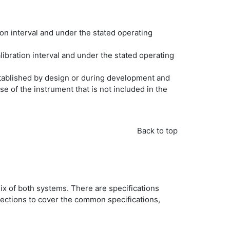
n interval and under the stated operating
ibration interval and under the stated operating
stablished by design or during development and
e of the instrument that is not included in the
Back to top
ix of both systems. There are specifications
sections to cover the common specifications,