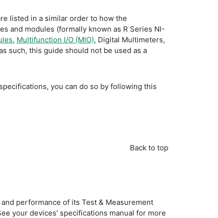
e listed in a similar order to how the
ices and modules (formally known as R Series NI-
ules
,
Multifunction I/O (MIO)
, Digital Multimeters,
as such, this guide should not be used as a
specifications, you can do so by following this
Back to top
ties and performance of its Test & Measurement
 See your devices' specifications manual for more