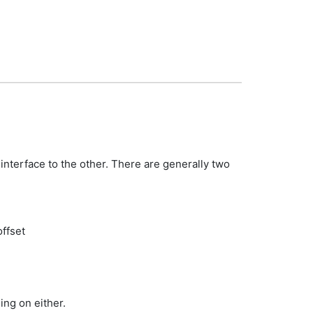
 interface to the other. There are generally two
offset
ng on either.