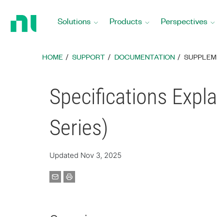
Return
to
Solutions
Products
Perspectives
Home
Page
HOME
SUPPORT
DOCUMENTATION
SUPPLEM
Specifications Expla
Series)
Updated Nov 3, 2025