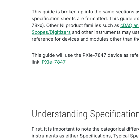
This guide is broken up into the same sections as
specification sheets are formatted. This guide e
78xx). Other NI product families such as
cDAQ and
Scopes/Digitizers
and other instruments may use 
reference for devices and modules other than thos
This guide will use the PXIe-7847 device as refer
link:
PXIe-7847
Understanding Specificatio
First, it is important to note the categorical di
instruments as either Specifications, Typical Spe