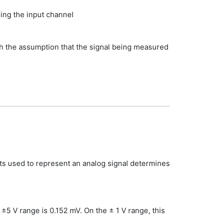
ng the input channel
ith the assumption that the signal being measured
its used to represent an analog signal determines
5 V range is 0.152 mV. On the ± 1 V range, this