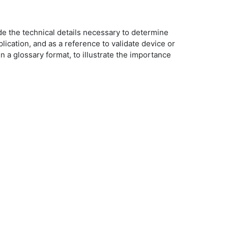
de the technical details necessary to determine
ication, and as a reference to validate device or
a glossary format, to illustrate the importance