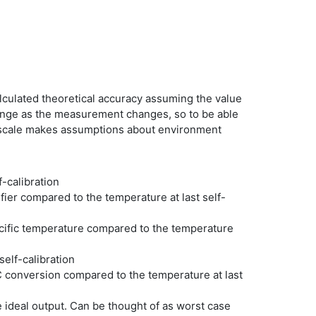
alculated theoretical accuracy assuming the value
ange as the measurement changes, so to be able
ll scale makes assumptions about environment
f-calibration
er compared to the temperature at last self-
cific temperature compared to the temperature
self-calibration
 conversion compared to the temperature at last
 ideal output. Can be thought of as worst case