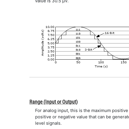
value is 30.5 µV.
Range (Input or Output)
For analog input, this is the maximum positiv
positive or negative value that can be genera
level signals.