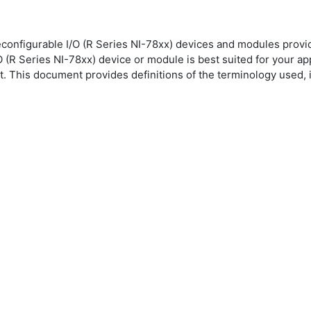
econfigurable I/O (R Series NI-78xx) devices and modules provi
(R Series NI-78xx) device or module is best suited for your appl
his document provides definitions of the terminology used, in 