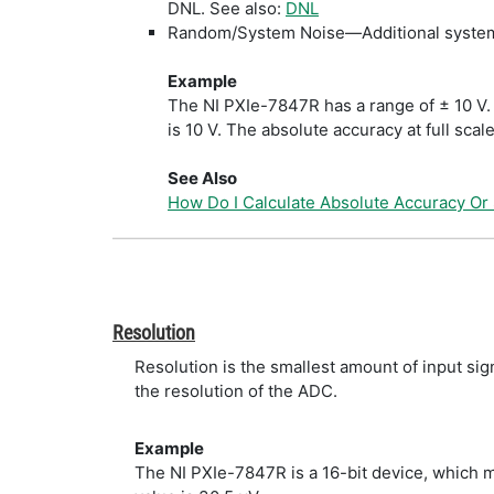
DNL. See also:
DNL
Random/System Noise—Additional system n
Example
The NI PXIe-7847R has a range of ± 10 V. 
is 10 V. The absolute accuracy at full scal
See Also
How Do I Calculate Absolute Accuracy Or
Resolution
Resolution is the smallest amount of input si
the resolution of the ADC.
Example
The NI PXIe-7847R is a 16-bit device, which m