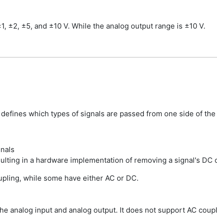
, ±2, ±5, and ±10 V. While the analog output range is ±10 V.
at defines which types of signals are passed from one side of the
gnals
sulting in a hardware implementation of removing a signal's DC 
pling, while some have either AC or DC.
 analog input and analog output. It does not support AC coupli