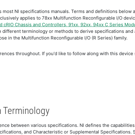
 most NI specifications manuals. Terms and definitions below ar
xclusively applies to 78xx Multifunction Reconfigurable I/O dev
 cRIO Chassis and Controllers, 91xx, 92xx, 94xx C Series Mod
different terminology or methods to derive specifications and 
e in the Multifunction Reconfigurable I/O (R Series) family.
ences throughout. If you'd like to follow along with this device 
n Terminology
fference between various specifications. NI defines the capabili
cifications, and Characteristic or Supplemental Specifications.