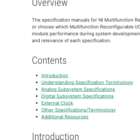
Overview
The specification manuals for NI Multifunction R
or choose which Multifunction Reconfigurable I/O 
module performance during system development. T
and relevance of each specification.
Contents
Introduction
Understanding Specification Terminology
Analog Subsystem Specifications
Digital Subsystem Specifications
External Clock
Other Specifications/Terminology
Additional Resources
Introduction