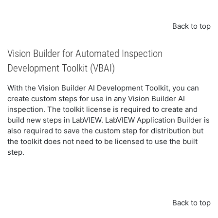
Back to top
Vision Builder for Automated Inspection
Development Toolkit (VBAI)
With the
Vision Builder AI Development Toolkit
, you can
create custom steps for use in any Vision Builder AI
inspection. The toolkit license is required to create and
build new steps in LabVIEW. LabVIEW Application Builder is
also required to save the custom step for distribution but
the toolkit does not need to be licensed to use the built
step.
Back to top