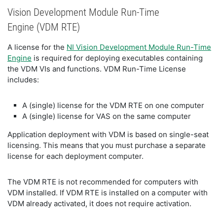
Vision Development Module Run-Time
Engine (VDM RTE)
A license for the
NI Vision Development Module Run-Time
Engine
is required for deploying executables containing
the VDM VIs and functions. VDM Run-Time License
includes:
A (single) license for the VDM RTE on one computer
A (single) license for VAS on the same computer
Application deployment with VDM is based on single-seat
licensing. This means that you must purchase a separate
license for each deployment computer.
The VDM RTE is not recommended for computers with
VDM installed. If VDM RTE is installed on a computer with
VDM already activated, it does not require activation.