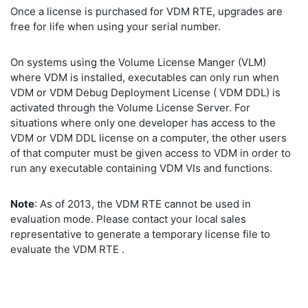
Once a license is purchased for VDM RTE, upgrades are
free for life when using your serial number.
On systems using the Volume License Manger (VLM)
where VDM is installed, executables can only run when
VDM or VDM Debug Deployment License ( VDM DDL) is
activated through the Volume License Server. For
situations where only one developer has access to the
VDM or VDM DDL license on a computer, the other users
of that computer must be given access to VDM in order to
run any executable containing VDM VIs and functions.
Note
: As of 2013, the VDM RTE cannot be used in
evaluation mode. Please contact your local sales
representative to generate a temporary license file to
evaluate the VDM RTE .