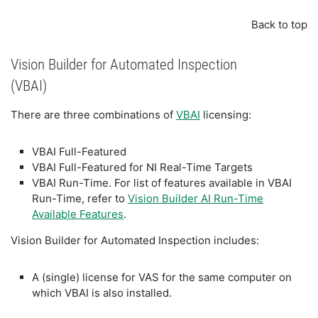
Back to top
Vision Builder for Automated Inspection
(VBAI)
There are three combinations of
VBAI
licensing:
VBAI Full-Featured
VBAI Full-Featured for NI Real-Time Targets
VBAI Run-Time. For list of features available in VBAI
Run-Time, refer to
Vision Builder AI Run-Time
Available Features
.
Vision Builder for Automated Inspection includes:
A (single) license for VAS for the same computer on
which VBAI is also installed.