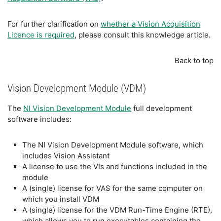
For further clarification on
whether a Vision Acquisition
Licence is required
, please consult this knowledge article.
Back to top
Vision Development Module (VDM)
The
NI Vision Development Module
full development
software includes:
The NI Vision Development Module software, which
includes Vision Assistant
A license to use the VIs and functions included in the
module
A (single) license for VAS for the same computer on
which you install VDM
A (single) license for the VDM Run-Time Engine (RTE),
which allows you to run executables containing the