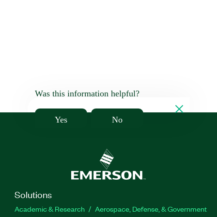
Was this information helpful?
Yes
No
Solutions
Academic & Research
Aerospace, Defense, & Government