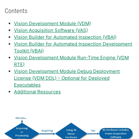
Contents
Vision Development Module (VDM)
Vision Acquisition Software (VAS)
Vision Builder for Automated Inspection (VBAI)
Vision Builder for Automated Inspection Development
Toolkit (VBAI)
Vision Development Module Run-Time Engine (VDM
RTE)
Vision Development Module Debug Deployment
License (VDM DDL) – Optional for Deployed
Executables
Additional Resources