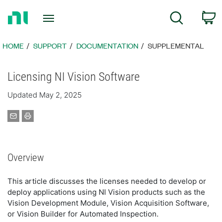
Return
C
Search
to
Home
Page
HOME
SUPPORT
DOCUMENTATION
SUPPLEMENTAL
Licensing NI Vision Software
Updated May 2, 2025
Overview
This article discusses the licenses needed to develop or
deploy applications using NI Vision products such as the
Vision Development Module, Vision Acquisition Software,
or Vision Builder for Automated Inspection.