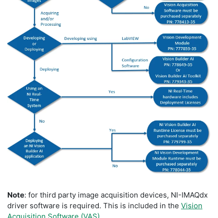
Note
: for third party image acquisition devices, NI-IMAQdx
driver software is required. This is included in the
Vision
Acquisition Software (VAS)
.