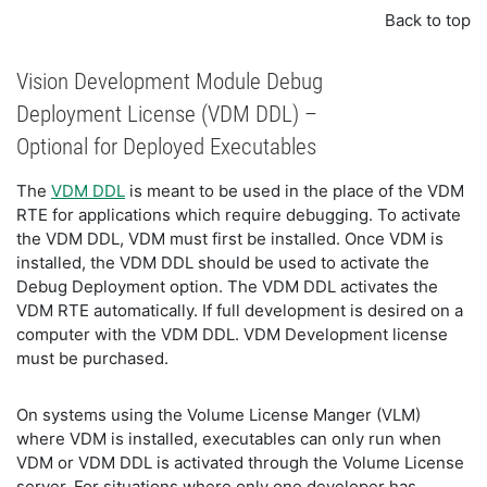
Back to top
Vision Development Module Debug
Deployment License (VDM DDL) –
Optional for Deployed Executables
The
VDM DDL
is meant to be used in the place of the VDM
RTE for applications which require debugging. To activate
the VDM DDL, VDM must first be installed. Once VDM is
installed, the VDM DDL should be used to activate the
Debug Deployment option. The VDM DDL activates the
VDM RTE automatically. If full development is desired on a
computer with the VDM DDL. VDM Development license
must be purchased.
On systems using the Volume License Manger (VLM)
where VDM is installed, executables can only run when
VDM or VDM DDL is activated through the Volume License
server. For situations where only one developer has