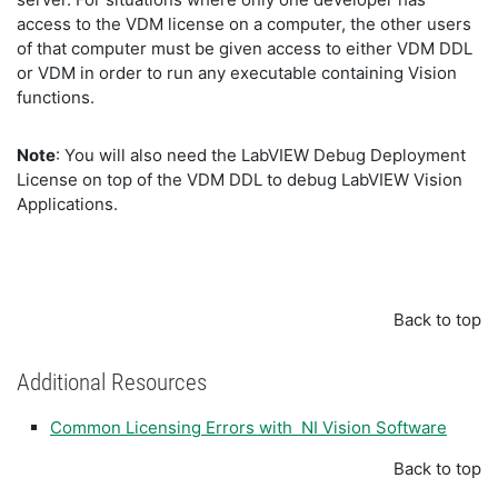
access to the VDM license on a computer, the other users
of that computer must be given access to either VDM DDL
or VDM in order to run any executable containing Vision
functions.
Note
: You will also need the LabVIEW Debug Deployment
License on top of the VDM DDL to debug LabVIEW Vision
Applications.
Back to top
Additional Resources
Common Licensing Errors with NI Vision Software
Back to top