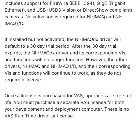
includes support for FireWire (IEEE 1394), GigE (Gigabit
Ethernet), and USB (USB3 Vision or DirectShow compliant)
cameras. No activation is required for NI-IMAQ and NI-
IMAQ I/O.
If installed but not activated, the NI-IMAQdx driver will
default to a 30 day trial period. After the 30 day trial
expires, the NI-IMAQdx driver and its corresponding VIs
and functions will no longer function. However, the other
drivers, NI-IMAQ and NI-IMAQ I/O, and their corresponding
VIs and functions will continue to work, as they do not
require a license.
Once a license is purchased for VAS, upgrades are free for
life. You must purchase a separate VAS license for both
your development and deployment computer. There is no
VAS Run-Time driver or license.