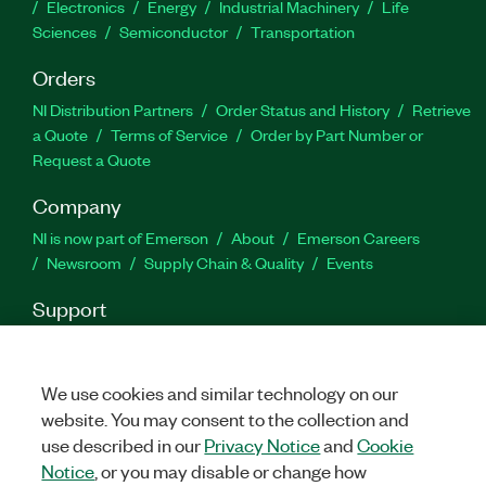
Electronics
Energy
Industrial Machinery
Life
Sciences
Semiconductor
Transportation
Orders
NI Distribution Partners
Order Status and History
Retrieve
a Quote
Terms of Service
Order by Part Number or
Request a Quote
Company
NI is now part of Emerson
About
Emerson Careers
Newsroom
Supply Chain & Quality
Events
Support
Downloads
Product Documentation
Discussion Forums
Activate a Product
Submit a Service Request
Site
Feedback
We use cookies and similar technology on our
website. You may consent to the collection and
use described in our
Privacy Notice
and
Cookie
Facebook
Twitter
LinkedIn
YouTu
In
Notice
, or you may disable or change how