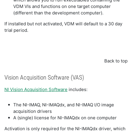
VDM VIs and functions on one target computer
(different than the development computer).
If installed but not activated, VDM will default to a 30 day
trial period.
Back to top
Vision Acquisition Software (VAS)
NI Vision Acquisition Software
includes:
The NI-IMAQ, NI-IMAQdx, and NI-IMAQ I/O image
acquisition drivers
A (single) license for NI-IMAQdx on one computer
Activation is only required for the NI-IMAQdx driver, which