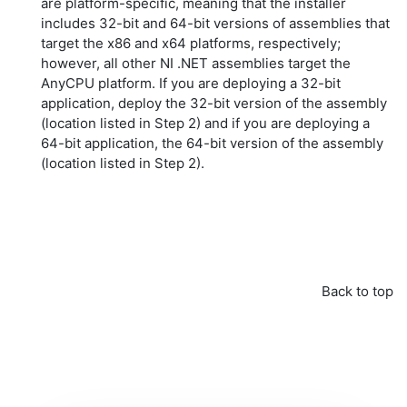
are platform-specific, meaning that the installer
includes 32-bit and 64-bit versions of assemblies that
target the x86 and x64 platforms, respectively;
however, all other NI .NET assemblies target the
AnyCPU
platform. If you are deploying a 32-bit
application, deploy the 32-bit version of the assembly
(location listed in Step 2) and if you are deploying a
64-bit application, the 64-bit version of the assembly
(location listed in Step 2).
Back to top