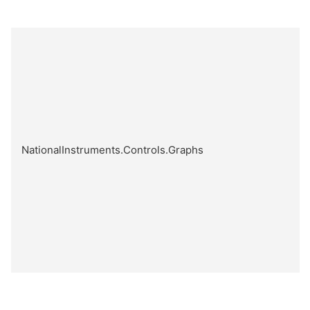
NationalInstruments.Controls.Graphs