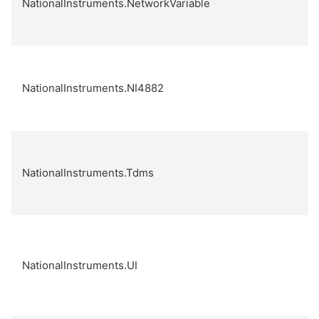
NationalInstruments.NetworkVariable
NationalInstruments.NI4882
NationalInstruments.Tdms
NationalInstruments.UI