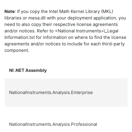
Note
: If you copy the Intel Math Kernel Library (MKL)
libraries or
mesa.dll
with your deployment application, you
need to also copy their respective license agreements
and/or notices. Refer to
<National Instruments>\_Legal
Information.txt
for information on where to find the license
agreements and/or notices to include for each third-party
component.
NI .NET Assembly
NationalInstruments.Analysis.Enterprise
NationalInstruments.Analysis.Professional