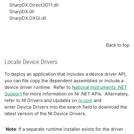
SharpDX.Direct3D11.dll
SharpDX.dll
SharpDX.DXGI.dll
Back to top
Locate Device Drivers
To deploy an application that includes a device driver API,
you can file copy the dependent assemblies or include a
device driver runtime. Refer to
National Instruments .NET
Support
for more information on NI .NET APIs. Alternately,
refer to
NI Drivers and Updates
on
ni.com
and
enter
Device Drivers
into the search field to download the
latest version of the NI Device Drivers.
Note
: If a separate runtime installer exists for the driver