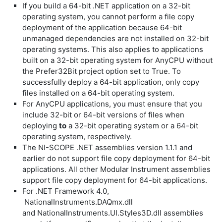
If you build a 64-bit .NET application on a 32-bit
operating system, you cannot perform a file copy
deployment of the application because 64-bit
unmanaged dependencies are not installed on 32-bit
operating systems. This also applies to applications
built on a 32-bit operating system for
AnyCPU
without
the
Prefer32Bit
project option set to
True
. To
successfully deploy a 64-bit application, only copy
files installed on a 64-bit operating system.
For
AnyCPU
applications, you must ensure that you
include 32-bit or 64-bit versions of files when
deploying
to
a 32-bit operating system or a 64-bit
operating system, respectively.
The NI-SCOPE .NET assemblies version 1.1.1 and
earlier do not support file copy deployment for 64-bit
applications. All other Modular Instrument assemblies
support file copy deployment for 64-bit applications.
For .NET Framework 4.0,
NationalInstruments.DAQmx.dll
and
NationalInstruments.UI.Styles3D.dll
assemblies