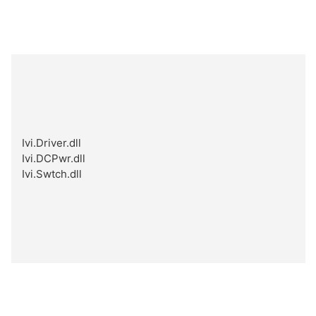
Ivi.Driver.dll
Ivi.DCPwr.dll
Ivi.Swtch.dll