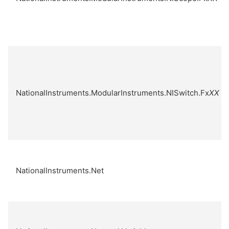
NationalInstruments.ModularInstruments.NISwitch.Fx
XX
NationalInstruments.Net