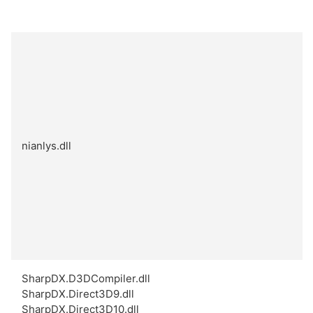
nianlys.dll
SharpDX.D3DCompiler.dll
SharpDX.Direct3D9.dll
SharpDX.Direct3D10.dll