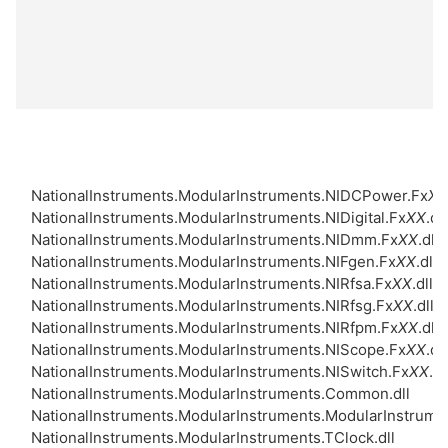
NationalInstruments.ModularInstruments.NIDCPower.Fx
XX
NationalInstruments.ModularInstruments.NIDigital.Fx
XX
.dll
NationalInstruments.ModularInstruments.NIDmm.Fx
XX
.dll
NationalInstruments.ModularInstruments.NIFgen.Fx
XX
.dll
NationalInstruments.ModularInstruments.NIRfsa.Fx
XX
.dll
NationalInstruments.ModularInstruments.NIRfsg.Fx
XX
.dll
NationalInstruments.ModularInstruments.NIRfpm.Fx
XX
.dll
NationalInstruments.ModularInstruments.NIScope.Fx
XX
.dll
NationalInstruments.ModularInstruments.NISwitch.Fx
XX
.dl
NationalInstruments.ModularInstruments.Common.dll
NationalInstruments.ModularInstruments.ModularInstrume
NationalInstruments.ModularInstruments.TClock.dll