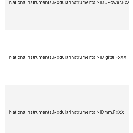
NationalInstruments.ModularInstruments.NIDCPower.Fx
XX
NationalInstruments.ModularInstruments.NIDigital.Fx
XX
NationalInstruments.ModularInstruments.NIDmm.Fx
XX