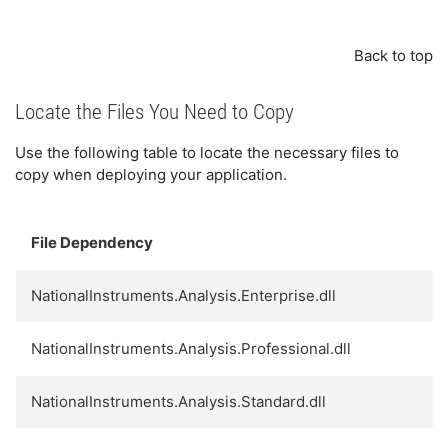
Back to top
Locate the Files You Need to Copy
Use the following table to locate the necessary files to
copy when deploying your application.
File Dependency
NationalInstruments.Analysis.Enterprise.dll
NationalInstruments.Analysis.Professional.dll
NationalInstruments.Analysis.Standard.dll