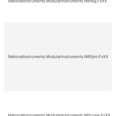
NationalInstruments.ModularInstruments.NIRfsg.Fx
XX
NationalInstruments.ModularInstruments.NIRfpm.Fx
XX
NationalInstruments.ModularInstruments.NIScope.Fx
XX