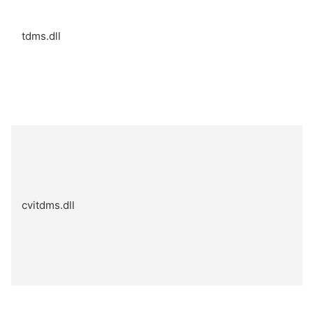
tdms.dll
cvitdms.dll