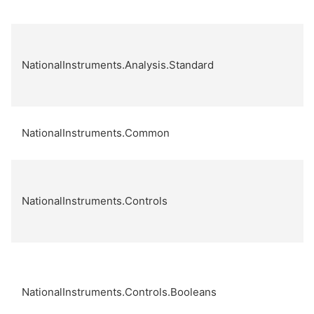
NationalInstruments.Analysis.Standard
NationalInstruments.Common
NationalInstruments.Controls
NationalInstruments.Controls.Booleans