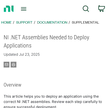
Return
C
Search
to
Home
Page
HOME
SUPPORT
DOCUMENTATION
SUPPLEMENTAL
NI .NET Assemblies Needed to Deploy
Applications
Updated Jul 23, 2025
Overview
This article helps you to deploy an application using the
correct NI .NET assemblies. Review each step carefully to
ensure successful deployment.