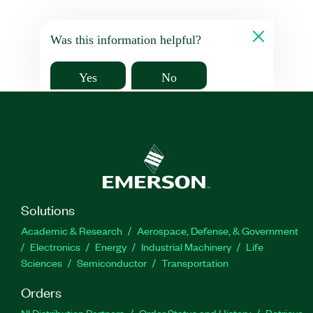
Was this information helpful?
Yes
No
Solutions
Academic & Research
Aerospace, Defense, & Government
Electronics
Energy
Industrial Machinery
Life
Sciences
Semiconductor
Transportation
Orders