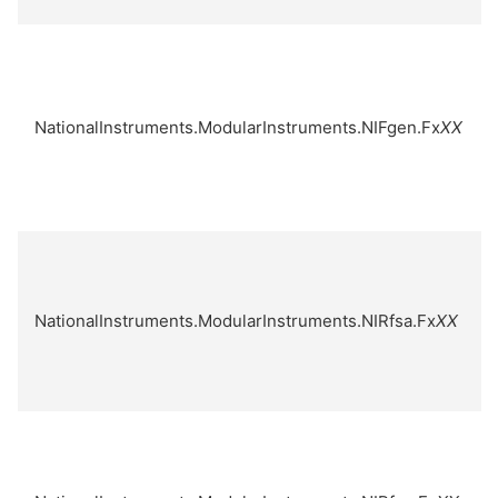
NationalInstruments.ModularInstruments.NIFgen.Fx
XX
NationalInstruments.ModularInstruments.NIRfsa.Fx
XX