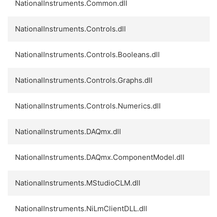
NationalInstruments.Common.dll
NationalInstruments.Controls.dll
NationalInstruments.Controls.Booleans.dll
NationalInstruments.Controls.Graphs.dll
NationalInstruments.Controls.Numerics.dll
NationalInstruments.DAQmx.dll
NationalInstruments.DAQmx.ComponentModel.dll
NationalInstruments.MStudioCLM.dll
NationalInstruments.NiLmClientDLL.dll