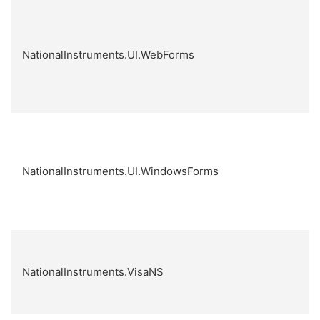
NationalInstruments.UI.WebForms
NationalInstruments.UI.WindowsForms
NationalInstruments.VisaNS