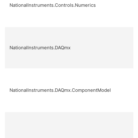
NationalInstruments.Controls.Numerics
NationalInstruments.DAQmx
NationalInstruments.DAQmx.ComponentModel