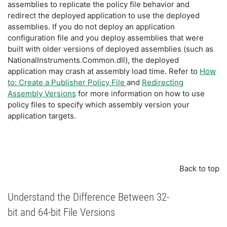
assemblies to replicate the policy file behavior and
redirect the deployed application to use the deployed
assemblies. If you do not deploy an application
configuration file and you deploy assemblies that were
built with older versions of deployed assemblies (such as
NationalInstruments.Common.dll), the deployed
application may crash at assembly load time. Refer to
How
to: Create a Publisher Policy File
and
Redirecting
Assembly Versions
for more information on how to use
policy files to specify which assembly version your
application targets.
Back to top
Understand the Difference Between 32-
bit and 64-bit File Versions