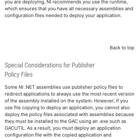
you are deploying, NI recommends you use the runtime,
which ensures that you have all necessary assemblies and
configuration files needed to deploy your application.
Back to top
Special Considerations for Publisher
Policy Files
Some NI .NET assemblies use publisher policy files to
redirect applications to always use the most recent version
of the assembly installed on the system. However, if you
use file copying to deploy an application, you cannot also
deploy the policy files associated with assemblies because
they must be installed to the GAC using an .exe such as
GACUTIL. As a result, you must deploy an application
configuration file with the copied application and