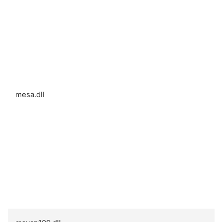
mesa.dll