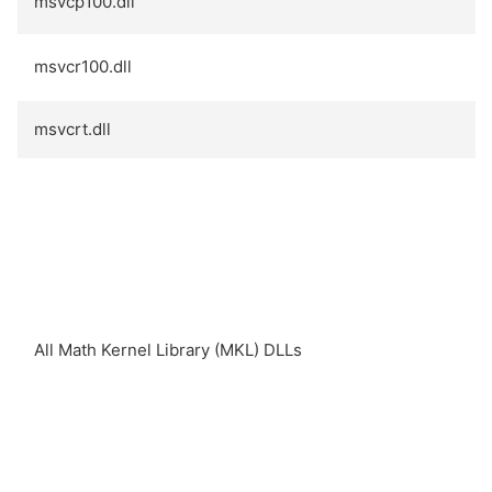
msvcp100.dll
msvcr100.dll
msvcrt.dll
All Math Kernel Library (MKL) DLLs