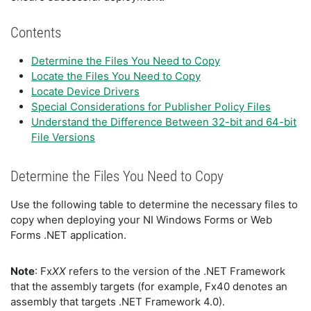
Contents
Determine the Files You Need to Copy
Locate the Files You Need to Copy
Locate Device Drivers
Special Considerations for Publisher Policy Files
Understand the Difference Between 32-bit and 64-bit
File Versions
Determine the Files You Need to Copy
Use the following table to determine the necessary files to
copy when deploying your NI Windows Forms or Web
Forms .NET application.
Note
: Fx
XX
refers to the version of the .NET Framework
that the assembly targets (for example, Fx40 denotes an
assembly that targets .NET Framework 4.0).