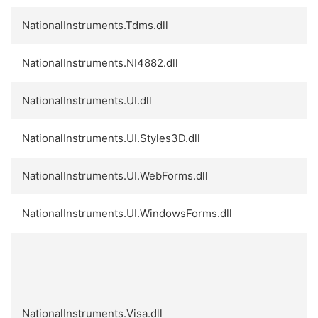
NationalInstruments.Tdms.dll
NationalInstruments.NI4882.dll
NationalInstruments.UI.dll
NationalInstruments.UI.Styles3D.dll
NationalInstruments.UI.WebForms.dll
NationalInstruments.UI.WindowsForms.dll
NationalInstruments.Visa.dll