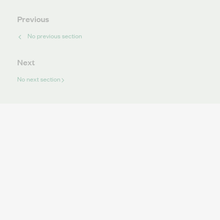
Previous
No previous section
Next
No next section