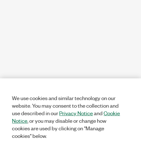
We use cookies and similar technology on our
website. You may consent to the collection and
use described in our
Privacy Notice
and
Cookie
Notice
, or you may disable or change how
cookies are used by clicking on "Manage
cookies" below.