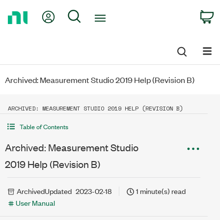
Return
My Account
Search
C
to
Home
Page
Archived: Measurement Studio 2019 Help (Revision B)
ARCHIVED: MEASUREMENT STUDIO 2019 HELP (REVISION B)
Table of Contents
Archived: Measurement Studio
2019 Help (Revision B)
Archived
Updated
2023-02-18
1 minute(s) read
User Manual