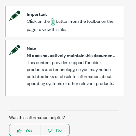
Important
Click on the
button from the toolbar on the
page to view this file.
Note
NI does not actively maintain this document.
This content provides support for older
products and technology, so you may notice
outdated links or obsolete information about
operating systems or other relevant products.
Was this information helpful?
Yes
No