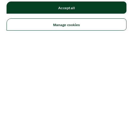
Accept all
Manage cookies