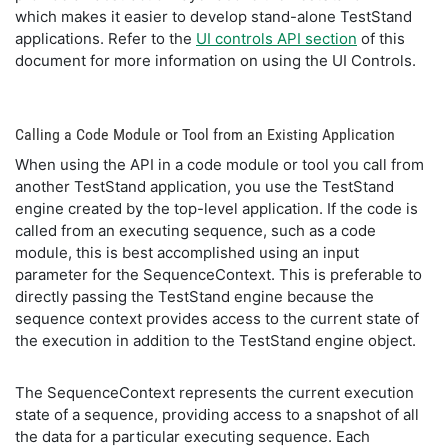
which makes it easier to develop stand-alone TestStand
applications. Refer to the
UI controls API section
of this
document for more information on using the UI Controls.
Calling a Code Module or Tool from an Existing Application
When using the API in a code module or tool you call from
another TestStand application, you use the TestStand
engine created by the top-level application. If the code is
called from an executing sequence, such as a code
module, this is best accomplished using an input
parameter for the SequenceContext. This is preferable to
directly passing the TestStand engine because the
sequence context provides access to the current state of
the execution in addition to the TestStand engine object.
The SequenceContext represents the current execution
state of a sequence, providing access to a snapshot of all
the data for a particular executing sequence. Each