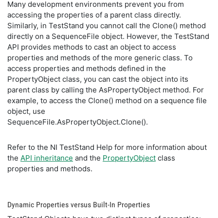
Many development environments prevent you from
accessing the properties of a parent class directly.
Similarly, in TestStand you cannot call the Clone() method
directly on a SequenceFile object. However, the TestStand
API provides methods to cast an object to access
properties and methods of the more generic class. To
access properties and methods defined in the
PropertyObject class, you can cast the object into its
parent class by calling the AsPropertyObject method. For
example, to access the Clone() method on a sequence file
object, use
SequenceFile.AsPropertyObject.Clone().
Refer to the NI TestStand Help for more information about
the
API inheritance
and the
PropertyObject
class
properties and methods.
Dynamic Properties versus Built-In Properties