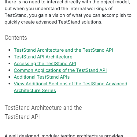
there is no need to interact directly with the object model,
but when you understand the internal workings of
TestStand, you gain a vision of what you can accomplish to
quickly create advanced TestStand solutions.
Contents
TestStand Architecture and the TestStand API
TestStand API Architecture
Accessing the TestStand API
Common Applications of the TestStand API
Additional TestStand APIs
View Additional Sections of the TestStand Advanced
Architecture Series
TestStand Architecture and the
TestStand API
A well designed, modular testing architecture provides