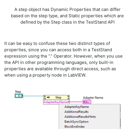
A step object has Dynamic Properties that can differ
based on the step type, and Static properties which are
defined by the Step class in the TestStand API
It can be easy to confuse these two distinct types of
properties, since you can access both in a TestStand
expression using the “.” Operator. However, when you use
the API in other programming languages, only built-in
properties are available through direct access, such as
when using a property node in LabVIEW.