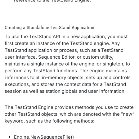
Creating a Standalone TestStand Application
To use the TestStand API in a new application, you must
first create an instance of the TestStand engine. Any
TestStand application or process, such as a TestStand
user interface, Sequence Editor, or custom utility,
maintains a single instance of the engine, or singleton, to
perform any TestStand functions. The engine maintains
references to all in-memory objects, sets up and controls
executions, and stores the context data for a TestStand
session as well as station globals and user information.
The TestStand Engine provides methods you use to create
other TestStand objects, which are denoted with the “new”
keyword, such as the following methods:
Engine.NewSequenceFile()