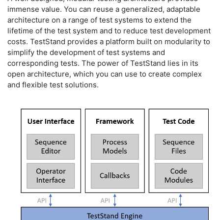
immense value. You can reuse a generalized, adaptable
architecture on a range of test systems to extend the
lifetime of the test system and to reduce test development
costs. TestStand provides a platform built on modularity to
simplify the development of test systems and
corresponding tests. The power of TestStand lies in its
open architecture, which you can use to create complex
and flexible test solutions.