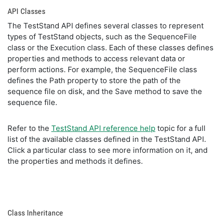
API Classes
The TestStand API defines several classes to represent
types of TestStand objects, such as the SequenceFile
class or the Execution class. Each of these classes defines
properties and methods to access relevant data or
perform actions. For example, the SequenceFile class
defines the Path property to store the path of the
sequence file on disk, and the Save method to save the
sequence file.
Refer to the
TestStand API reference help
topic for a full
list of the available classes defined in the TestStand API.
Click a particular class to see more information on it, and
the properties and methods it defines.
Class Inheritance