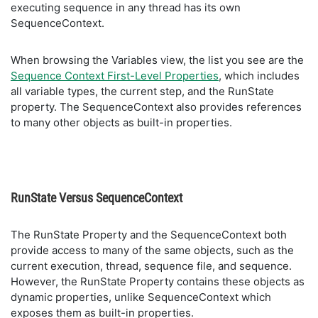
executing sequence in any thread has its own
SequenceContext.
When browsing the Variables view, the list you see are the
Sequence Context First-Level Properties
, which includes
all variable types, the current step, and the RunState
property. The SequenceContext also provides references
to many other objects as built-in properties.
RunState Versus SequenceContext
The RunState Property and the SequenceContext both
provide access to many of the same objects, such as the
current execution, thread, sequence file, and sequence.
However, the RunState Property contains these objects as
dynamic properties, unlike SequenceContext which
exposes them as built-in properties.