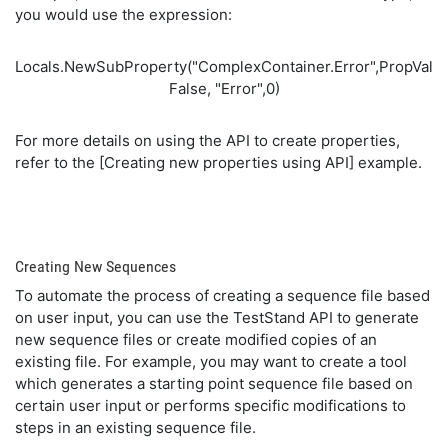
you would use the expression:
Locals.NewSubProperty("ComplexContainer.Error",PropVal
False, "Error",0)
For more details on using the API to create properties,
refer to the [Creating new properties using API] example.
Creating New Sequences
To automate the process of creating a sequence file based
on user input, you can use the TestStand API to generate
new sequence files or create modified copies of an
existing file. For example, you may want to create a tool
which generates a starting point sequence file based on
certain user input or performs specific modifications to
steps in an existing sequence file.