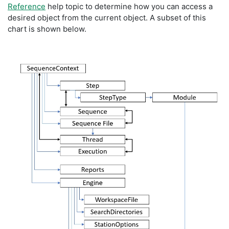
Reference
help topic to determine how you can access a
desired object from the current object. A subset of this
chart is shown below.