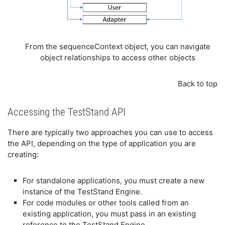
From the sequenceContext object, you can navigate
object relationships to access other objects
Back to top
Accessing the TestStand API
There are typically two approaches you can use to access
the API, depending on the type of application you are
creating:
For standalone applications, you must create a new
instance of the TestStand Engine.
For code modules or other tools called from an
existing application, you must pass in an existing
reference to the TestStand Engine.