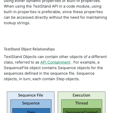
using either dynamic properties or Built-in properties.
When using the TestStand API in a code module, using
built-in properties is preferable, since these properties
can be accessed directly without the need for maintaining
lookup strings.
TestStand Object Relationships
TestStand Objects can contain other objects of a different
class, referred to as
API Containment
. For example, a
SequenceFile object contains Sequence objects for the
sequences defined in the sequence file. Sequence
objects, in turn, each contain Step objects.