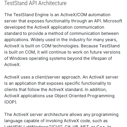
TestStand API Architecture
The TestStand Engine is an ActiveX/COM automation
server that exposes functionality through an API. Microsoft
developed the ActiveX application communication
standard to provide a method of communication between
applications. Widely used in the industry for many years,
ActiveX is built on COM technologies. Because TestStand
is built on COM, it will continue to work on future versions
of Windows operating systems beyond the lifespan of
ActiveX.
ActiveX uses a client/server approach. An ActiveX server
is an application that exposes specific functionality to
clients that follow the ActiveX standard. In addition,
ActiveX applications use Object Oriented Programming
(OOP).
The ActiveX server architecture allows any programming
language capable of invoking ActiveX code, such as
LabVIEW, LabWindows™/CVI™, C#, VB .NET, or C++, to