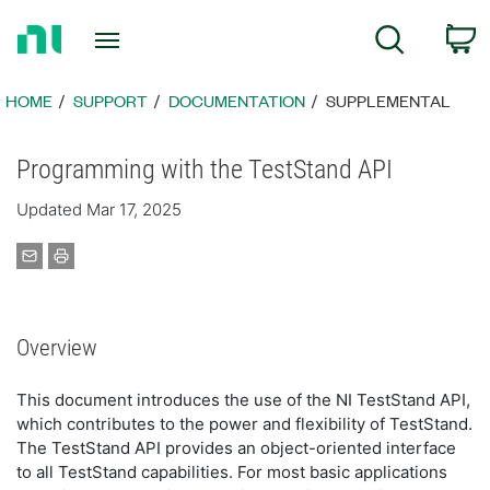
Return
C
Search
to
Home
Page
HOME
SUPPORT
DOCUMENTATION
SUPPLEMENTAL
Programming with the TestStand API
Updated Mar 17, 2025
Overview
This document introduces the use of the NI TestStand API,
which contributes to the power and flexibility of TestStand.
The TestStand API provides an object-oriented interface
to all TestStand capabilities. For most basic applications