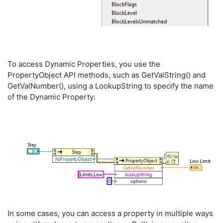
To access Dynamic Properties, you use the
PropertyObject API methods, such as GetValString() and
GetValNumber(), using a LookupString to specify the name
of the Dynamic Property:
In some cases, you can access a property in multiple ways