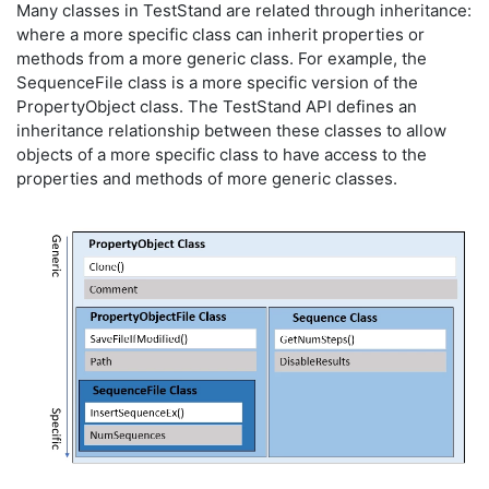
Many classes in TestStand are related through inheritance:
where a more specific class can inherit properties or
methods from a more generic class. For example, the
SequenceFile class is a more specific version of the
PropertyObject class. The TestStand API defines an
inheritance relationship between these classes to allow
objects of a more specific class to have access to the
properties and methods of more generic classes.