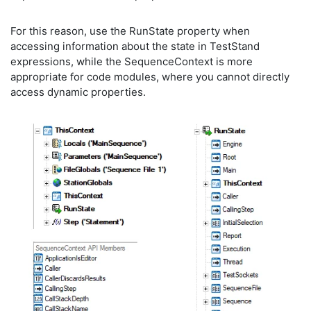
For this reason, use the RunState property when
accessing information about the state in TestStand
expressions, while the SequenceContext is more
appropriate for code modules, where you cannot directly
access dynamic properties.