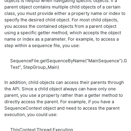
objects is helpful when navigating specific objects. If a
parent object contains multiple child objects of a certain
class, you must provide either a property name or index to
specify the desired child object. For most child objects,
you access the contained objects from a parent object
using a specific getter method, which accepts the object
name or index as a parameter. For example, to access a
step within a sequence file, you use:
SequenceFile.getSequenceByName(“MainSequence”).G
Test”, StepGroup_Main)
In addition, child objects can access their parents through
the API. Since a child object always can have only one
parent, you use a property rather than a getter method to
directly access the parent. For example, if you have a
SequenceContext object and need to access the parent
execution, you could use:
ThisContext.Thread.Execution