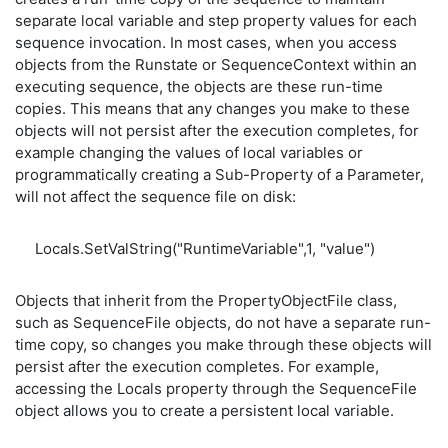
separate local variable and step property values for each
sequence invocation. In most cases, when you access
objects from the Runstate or SequenceContext within an
executing sequence, the objects are these run-time
copies. This means that any changes you make to these
objects will not persist after the execution completes, for
example changing the values of local variables or
programmatically creating a Sub-Property of a Parameter,
will not affect the sequence file on disk:
Locals.SetValString("RuntimeVariable",1, "value")
Objects that inherit from the PropertyObjectFile class,
such as SequenceFile objects, do not have a separate run-
time copy, so changes you make through these objects will
persist after the execution completes. For example,
accessing the Locals property through the SequenceFile
object allows you to create a persistent local variable.