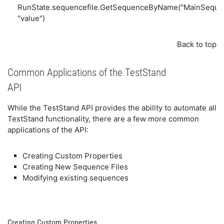
RunState.sequencefile.GetSequenceByName("MainSequence"
"value")
Back to top
Common Applications of the TestStand
API
While the TestStand API provides the ability to automate all
TestStand functionality, there are a few more common
applications of the API:
Creating Custom Properties
Creating New Sequence Files
Modifying existing sequences
Creating Custom Properties