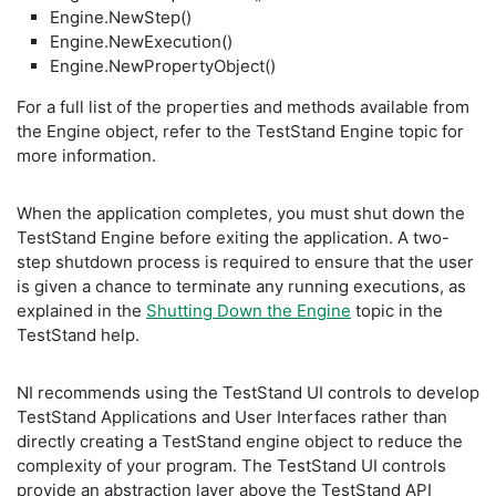
Engine.NewStep()
Engine.NewExecution()
Engine.NewPropertyObject()
For a full list of the properties and methods available from
the Engine object, refer to the TestStand Engine topic for
more information.
When the application completes, you must shut down the
TestStand Engine before exiting the application. A two-
step shutdown process is required to ensure that the user
is given a chance to terminate any running executions, as
explained in the
Shutting Down the Engine
topic in the
TestStand help.
NI recommends using the TestStand UI controls to develop
TestStand Applications and User Interfaces rather than
directly creating a TestStand engine object to reduce the
complexity of your program. The TestStand UI controls
provide an abstraction layer above the TestStand API