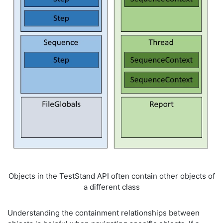
Objects in the TestStand API often contain other objects of
a different class
Understanding the containment relationships between