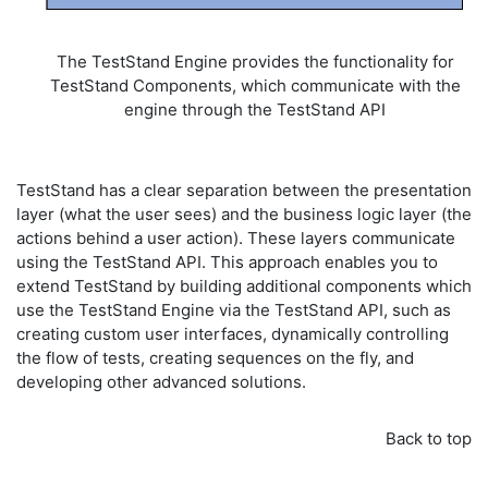
The TestStand Engine provides the functionality for
TestStand Components, which communicate with the
engine through the TestStand API
TestStand has a clear separation between the presentation
layer (what the user sees) and the business logic layer (the
actions behind a user action). These layers communicate
using the TestStand API. This approach enables you to
extend TestStand by building additional components which
use the TestStand Engine via the TestStand API, such as
creating custom user interfaces, dynamically controlling
the flow of tests, creating sequences on the fly, and
developing other advanced solutions.
Back to top