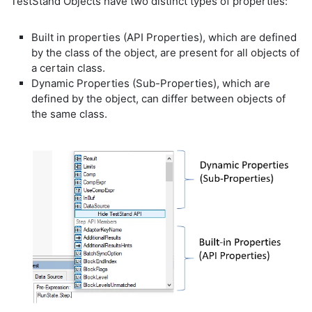
TestStand Objects have two distinct types of properties:
Built in properties (API Properties), which are defined
by the class of the object, are present for all objects of
a certain class.
Dynamic Properties (Sub-Properties), which are
defined by the object, can differ between objects of
the same class.