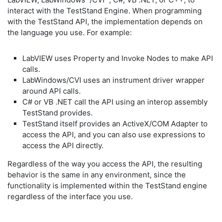
interact with the TestStand Engine. When programming
with the TestStand API, the implementation depends on
the language you use. For example:
LabVIEW uses Property and Invoke Nodes to make API
calls.
LabWindows/CVI uses an instrument driver wrapper
around API calls.
C# or VB .NET call the API using an interop assembly
TestStand provides.
TestStand itself provides an ActiveX/COM Adapter to
access the API, and you can also use expressions to
access the API directly.
Regardless of the way you access the API, the resulting
behavior is the same in any environment, since the
functionality is implemented within the TestStand engine
regardless of the interface you use.