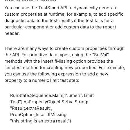
You can use the TestStand API to dynamically generate
custom properties at runtime, for example, to add specific
diagnostic data to the test results if the test fails for a
particular component or add custom data to the report
header.
There are many ways to create custom properties through
the API. For primitive data types, using the “SetVal”
methods with the InsertIfMissing option provides the
simplest method for creating new properties. For example,
you can use the following expression to add a new
property to a numeric limit test step:
RunState.Sequence.Main["Numeric Limit
Test"].AsPropertyObject.SetValString(
"Result.extraResult",
PropOption_InsertIfMissing,
"this string is an extra result")