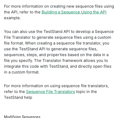
For more information on creating new sequence files using
the API, refer to the
Building a Sequence Using the API
example.
You can also use the TestStand API to develop a Sequence
File Translator to generate sequence files using a custom
file format. When creating a sequence file translator, you
use the TestStand API to generate sequence files,
sequences, steps, and properties based on the data in a
file you specify. The Translator framework allows you to
integrate this code with TestStand, and directly open files
in a custom format.
For more information on using sequence file translators,
refer to the
Sequence File Translators
topic in the
TestStand help
Modifying Sequences