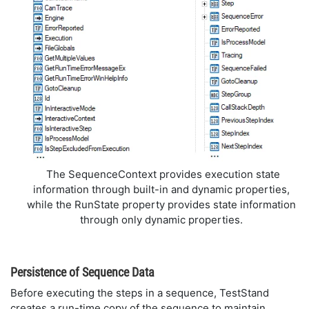
The SequenceContext provides execution state
information through built-in and dynamic properties,
while the RunState property provides state information
through only dynamic properties.
Persistence of Sequence Data
Before executing the steps in a sequence, TestStand
creates a run-time copy of the sequence to maintain