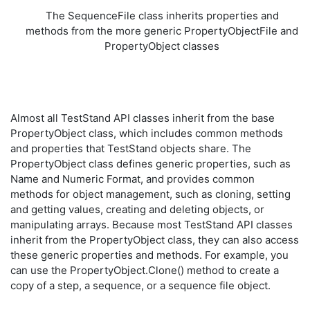
The SequenceFile class inherits properties and
methods from the more generic PropertyObjectFile and
PropertyObject classes
Almost all TestStand API classes inherit from the base
PropertyObject class, which includes common methods
and properties that TestStand objects share. The
PropertyObject class defines generic properties, such as
Name and Numeric Format, and provides common
methods for object management, such as cloning, setting
and getting values, creating and deleting objects, or
manipulating arrays. Because most TestStand API classes
inherit from the PropertyObject class, they can also access
these generic properties and methods. For example, you
can use the PropertyObject.Clone() method to create a
copy of a step, a sequence, or a sequence file object.