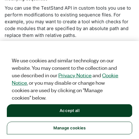
You can use the TestStand API in custom tools you use to
perform modifications to existing sequence files. For
example, you may want to create a tool which checks for
code modules that are specified by an absolute path and
replace them with relative paths.
Refer to the
Creating a Sequence File Iteration Tool
example for more information.
We use cookies and similar technology on our
website. You may consent to the collection and
Back to top
use described in our
Privacy Notice
and
Cookie
Notice
, or you may disable or change how
cookies are used by clicking on "Manage
Additional TestStand APIs
cookies" below.
In addition to the Core TestStand API, TestStand provides
Accept all
other APIs which extend the functionality and provide
Was this information helpful?
additional features:
Manage cookies
Yes
No
UI Controls API