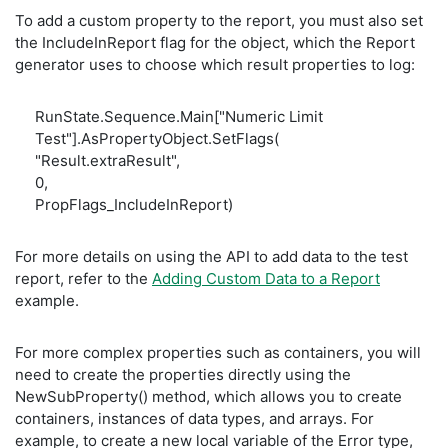
To add a custom property to the report, you must also set
the IncludeInReport flag for the object, which the Report
generator uses to choose which result properties to log:
RunState.Sequence.Main["Numeric Limit
Test"].AsPropertyObject.SetFlags(
"Result.extraResult",
0,
PropFlags_IncludeInReport)
For more details on using the API to add data to the test
report, refer to the
Adding Custom Data to a Report
example.
For more complex properties such as containers, you will
need to create the properties directly using the
NewSubProperty() method, which allows you to create
containers, instances of data types, and arrays. For
example, to create a new local variable of the Error type,