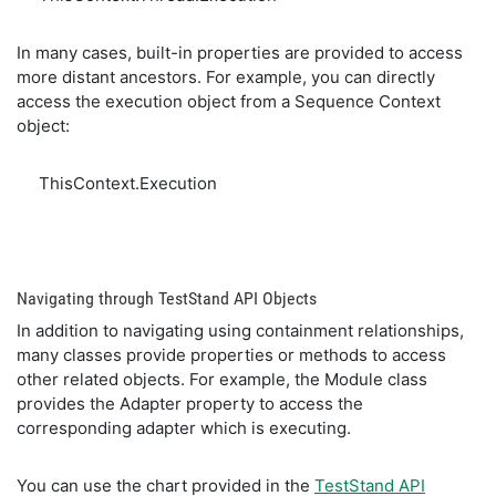
In many cases, built-in properties are provided to access
more distant ancestors. For example, you can directly
access the execution object from a Sequence Context
object:
ThisContext.Execution
Navigating through TestStand API Objects
In addition to navigating using containment relationships,
many classes provide properties or methods to access
other related objects. For example, the Module class
provides the Adapter property to access the
corresponding adapter which is executing.
You can use the chart provided in the
TestStand API