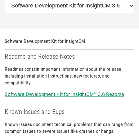
Software Development Kit for InsightCM
Readme and Release Notes
Readmes contain important information about the release,
including installation instructions, new features, and
compatibility.
Software Development Kit for InsightCM™ 3.6 Readme
Known Issues and Bugs
Known issues document technical problems that can range from
common issues to severe issues like crashes or hangs.