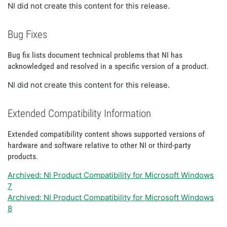
NI did not create this content for this release.
Bug Fixes
Bug fix lists document technical problems that NI has
acknowledged and resolved in a specific version of a product.
NI did not create this content for this release.
Extended Compatibility Information
Extended compatibility content shows supported versions of
hardware and software relative to other NI or third-party
products.
Archived: NI Product Compatibility for Microsoft Windows
7
Archived: NI Product Compatibility for Microsoft Windows
8