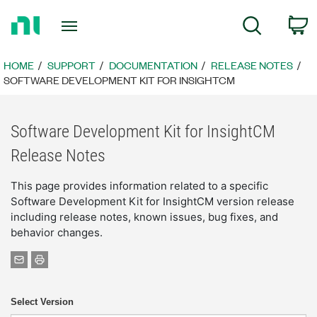
Return
C
Search
to
Home
Page
HOME
SUPPORT
DOCUMENTATION
RELEASE NOTES
SOFTWARE DEVELOPMENT KIT FOR INSIGHTCM
Software Development Kit for InsightCM
Release Notes
This page provides information related to a specific
Software Development Kit for InsightCM version release
including release notes, known issues, bug fixes, and
behavior changes.
Select Version