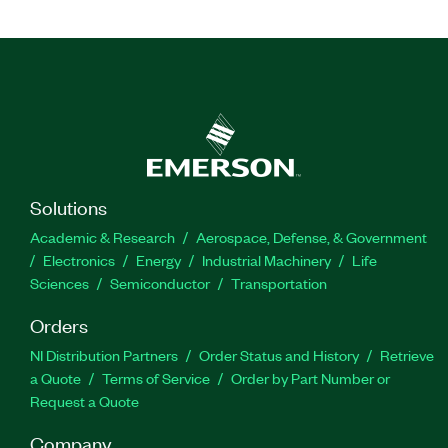
Solutions
Academic & Research
Aerospace, Defense, & Government
Electronics
Energy
Industrial Machinery
Life
Sciences
Semiconductor
Transportation
Orders
NI Distribution Partners
Order Status and History
Retrieve
a Quote
Terms of Service
Order by Part Number or
Request a Quote
Company