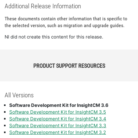
Additional Release Information
These documents contain other information that is specific to
the selected version, such as migration and upgrade guides.
NI did not create this content for this release.
PRODUCT SUPPORT RESOURCES
All Versions
Software Development Kit for InsightCM 3.6
Software Development Kit for InsightCM 3.5
Software Development Kit for InsightCM 3.4
Software Development Kit for InsightCM 3.3
Software Development Kit for InsightCM 3.2