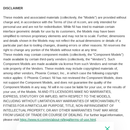
DISCLAIMER
These models and associated materials (collectively, the “Models”) are provided without
charge and, in accordance with the Terms of Use of ni.com, are only intended for
personal use and are not for redistribution. While NI has tried to maintain certain
interface geometric details for use by its customers, the Models may have been
simplified to remove proprietary elements and may not be to scale. Further, dimensions
and details shown in the Models may not reflect the actual dimensions or details of a
particular part due to tooling changes, drawing errors or other reasons. NI reserves the
right to change any portion of the Models without notice at any time.
These models may contain component models (collectively, the “Component Models”)
made available by certain third-party vendors (collectively, the “Vendors”). Such
Component Models are made available via license from such Vendors and remain the
sole property of the Vendors. These models may include copyrighted materials of,
among other vendors, Phoenix Contact, Inc., in which case the following copyright
notice applies: © Phoenix Contact. NI has not reviewed the Component Models, does
not support the Component Models, and does not guarantee the quality of the
Component Models in any way. NI will in no case be liable for your use, or the results of
your use, of the Models. NI AND ITS LICENSORS MAKE NO WARRANTIES,
EXPRESS, STATUTORY OR IMPLIED, WITH RESPECT TO THE MODELS,
INCLUDING WITHOUT LIMITATION ANY WARRANTIES OF MERCHANTABILITY,
FITNESS FOR A PARTICULAR PURPOSE, TITLE, NON-INFRINGEMENT OF
INTELLECTUAL PROPERTY, OR ANY OTHER WARRANTIES THAT MAY ARISE
FROM USAGE OF TRADE OR COURSE OF DEALING. For further legal information,
please visit
https://www.ni.com/en/about-ni/legal/terms-of-use.html
.