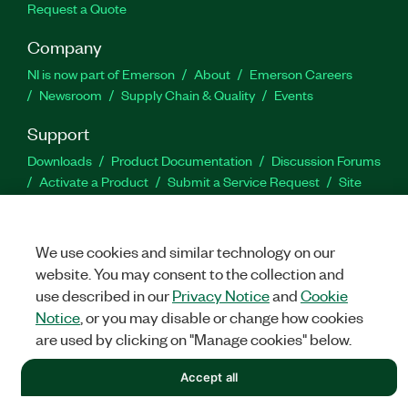
Request a Quote
Company
NI is now part of Emerson
About
Emerson Careers
Newsroom
Supply Chain & Quality
Events
Support
Downloads
Product Documentation
Discussion Forums
Activate a Product
Submit a Service Request
Site
Feedback
We use cookies and similar technology on our
Facebook
Twitter
LinkedIn
YouTu
In
website. You may consent to the collection and
use described in our
Privacy Notice
and
Cookie
Notice
, or you may disable or change how cookies
©
NATIONAL INSTRUMENTS CORP. ALL RIGHTS RESERVED.
are used by clicking on "Manage cookies" below.
LEGAL
|
IMPRINT
|
PRIVACY
|
Manage cookies
Accept all