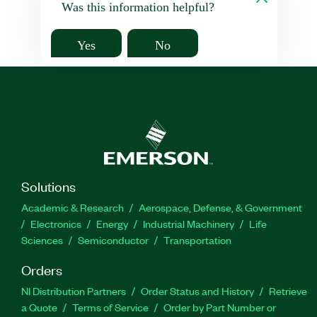
Was this information helpful?
Yes
No
Solutions
Academic & Research
Aerospace, Defense, & Government
Electronics
Energy
Industrial Machinery
Life
Sciences
Semiconductor
Transportation
Orders
NI Distribution Partners
Order Status and History
Retrieve
a Quote
Terms of Service
Order by Part Number or