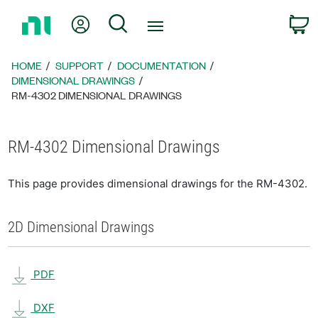
Return
My Account
Search
C
to
Home
Page
HOME
SUPPORT
DOCUMENTATION
DIMENSIONAL DRAWINGS
RM-4302 DIMENSIONAL DRAWINGS
RM-4302 Dimensional Drawings
This page provides dimensional drawings for the RM-4302.
2D Dimensional Drawings
PDF
DXF