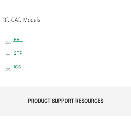
3D CAD Models
PRT
STP
IGS
PRODUCT SUPPORT RESOURCES