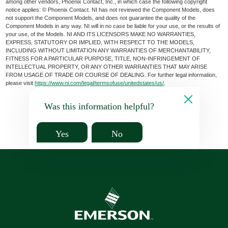
among other vendors, Phoenix Contact, Inc., in which case the following copyright
notice applies: © Phoenix Contact. NI has not reviewed the Component Models, does
not support the Component Models, and does not guarantee the quality of the
Component Models in any way. NI will in no case be liable for your use, or the results of
your use, of the Models. NI AND ITS LICENSORS MAKE NO WARRANTIES,
EXPRESS, STATUTORY OR IMPLIED, WITH RESPECT TO THE MODELS,
INCLUDING WITHOUT LIMITATION ANY WARRANTIES OF MERCHANTABILITY,
FITNESS FOR A PARTICULAR PURPOSE, TITLE, NON-INFRINGEMENT OF
INTELLECTUAL PROPERTY, OR ANY OTHER WARRANTIES THAT MAY ARISE
FROM USAGE OF TRADE OR COURSE OF DEALING. For further legal information,
please visit
https://www.ni.com/legal/termsofuse/unitedstates/us/
.
Was this information helpful?
Yes
No