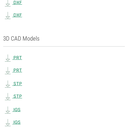
DXF
DXF
3D CAD Models
PRT
PRT
STP
STP
IGS
IGS