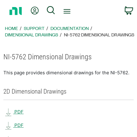
Return
My Account
Search
C
to
Home
Page
HOME
SUPPORT
DOCUMENTATION
DIMENSIONAL DRAWINGS
NI-5762 DIMENSIONAL DRAWINGS
NI-5762 Dimensional Drawings
This page provides dimensional drawings for the NI-5762.
2D Dimensional Drawings
PDF
PDF