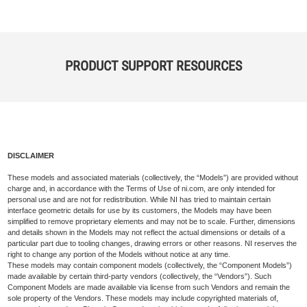
PRODUCT SUPPORT RESOURCES
DISCLAIMER
These models and associated materials (collectively, the “Models”) are provided without
charge and, in accordance with the Terms of Use of ni.com, are only intended for
personal use and are not for redistribution. While NI has tried to maintain certain
interface geometric details for use by its customers, the Models may have been
simplified to remove proprietary elements and may not be to scale. Further, dimensions
and details shown in the Models may not reflect the actual dimensions or details of a
particular part due to tooling changes, drawing errors or other reasons. NI reserves the
right to change any portion of the Models without notice at any time.
These models may contain component models (collectively, the “Component Models”)
made available by certain third-party vendors (collectively, the “Vendors”). Such
Component Models are made available via license from such Vendors and remain the
sole property of the Vendors. These models may include copyrighted materials of,