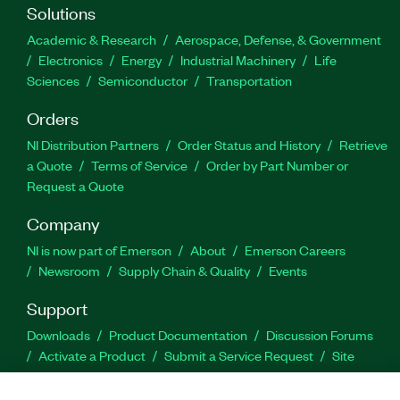
Solutions
Academic & Research
Aerospace, Defense, & Government
Electronics
Energy
Industrial Machinery
Life
Sciences
Semiconductor
Transportation
Orders
NI Distribution Partners
Order Status and History
Retrieve
a Quote
Terms of Service
Order by Part Number or
Request a Quote
Company
NI is now part of Emerson
About
Emerson Careers
Newsroom
Supply Chain & Quality
Events
Support
Downloads
Product Documentation
Discussion Forums
Activate a Product
Submit a Service Request
Site
Feedback