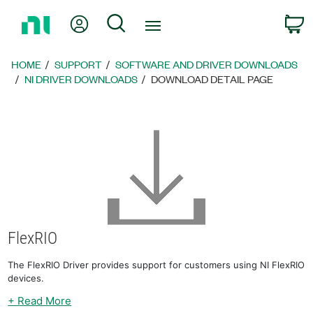
Return
My Account
Search
C
to
Home
Page
HOME
SUPPORT
SOFTWARE AND DRIVER DOWNLOADS
NI DRIVER DOWNLOADS
DOWNLOAD DETAIL PAGE
FlexRIO
The FlexRIO Driver provides support for customers using NI FlexRIO
devices.
+ Read More