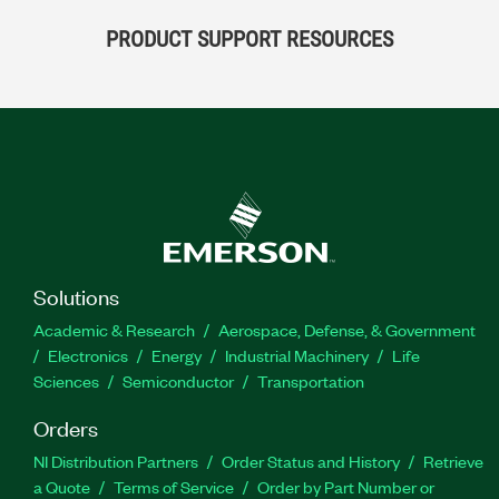
PRODUCT SUPPORT RESOURCES
Solutions
Academic & Research
Aerospace, Defense, & Government
Electronics
Energy
Industrial Machinery
Life
Sciences
Semiconductor
Transportation
Orders
NI Distribution Partners
Order Status and History
Retrieve
a Quote
Terms of Service
Order by Part Number or