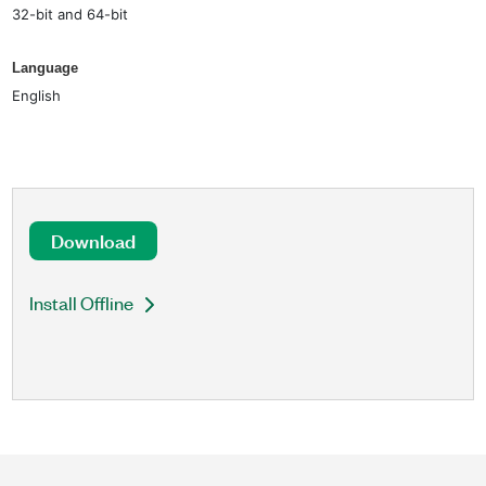
32-bit and 64-bit
Language
English
Download
Install Offline