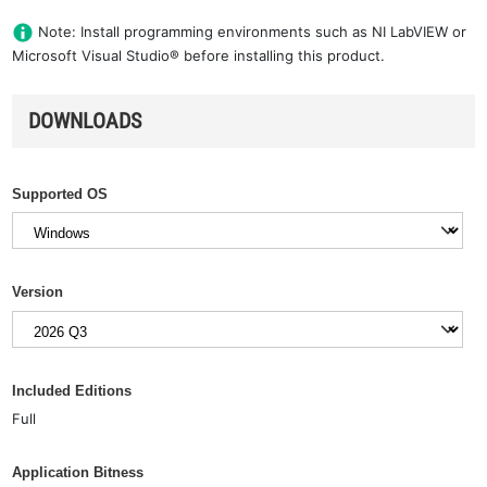
Note: Install programming environments such as NI LabVIEW or
Microsoft Visual Studio® before installing this product.
DOWNLOADS
Supported OS
Version
Included Editions
Full
Application Bitness