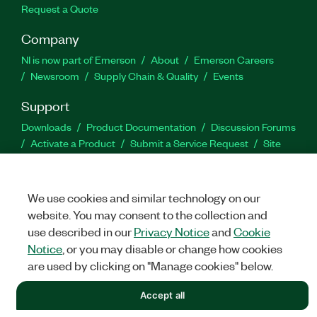
Request a Quote
Company
NI is now part of Emerson
About
Emerson Careers
Newsroom
Supply Chain & Quality
Events
Support
Downloads
Product Documentation
Discussion Forums
Activate a Product
Submit a Service Request
Site
Feedback
We use cookies and similar technology on our
Facebook
Twitter
LinkedIn
YouTu
In
website. You may consent to the collection and
use described in our
Privacy Notice
and
Cookie
Notice
, or you may disable or change how cookies
©
NATIONAL INSTRUMENTS CORP. ALL RIGHTS RESERVED.
are used by clicking on "Manage cookies" below.
LEGAL
|
IMPRINT
|
PRIVACY
|
Manage cookies
Accept all