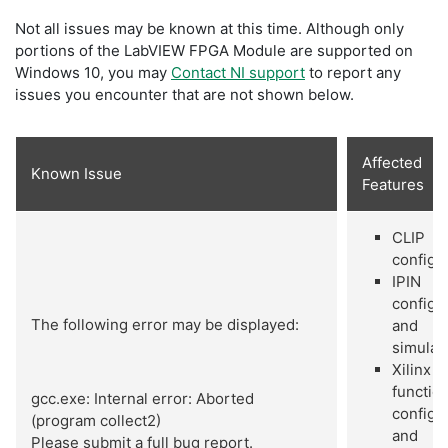
Not all issues may be known at this time. Although only
portions of the LabVIEW FPGA Module are supported on
Windows 10, you may
Contact NI support
to report any
issues you encounter that are not shown below.
Affected
Known Issue
Features
CLIP
configu
IPIN
configu
The following error may be displayed:
and
simulat
Xilinx I
functio
gcc.exe: Internal error: Aborted
configu
(program collect2)
and
Please submit a full bug report.