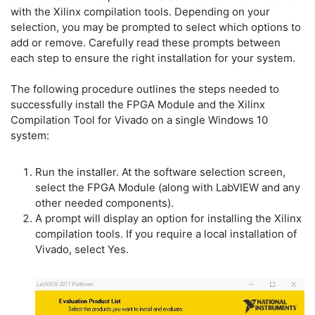
with the Xilinx compilation tools. Depending on your
selection, you may be prompted to select which options to
add or remove. Carefully read these prompts between
each step to ensure the right installation for your system.
The following procedure outlines the steps needed to
successfully install the FPGA Module and the Xilinx
Compilation Tool for Vivado on a single Windows 10
system:
Run the installer. At the software selection screen,
select the FPGA Module (along with LabVIEW and any
other needed components).
A prompt will display an option for installing the Xilinx
compilation tools. If you require a local installation of
Vivado, select Yes.