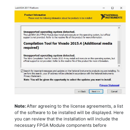
Note:
After agreeing to the license agreements, a list
of the software to be installed will be displayed. Here
you can review that the installation will include the
necessary FPGA Module components before