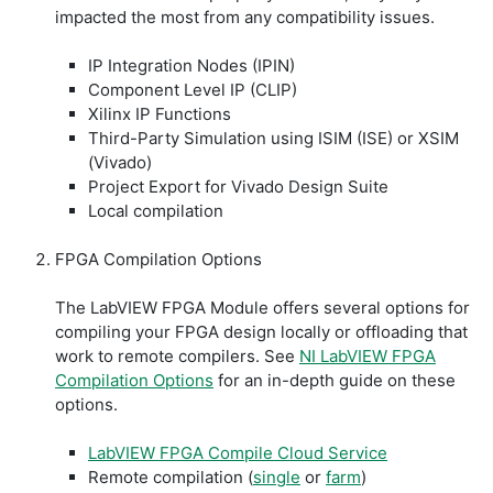
impacted the most from any compatibility issues.
IP Integration Nodes (IPIN)
Component Level IP (CLIP)
Xilinx IP Functions
Third-Party Simulation using ISIM (ISE) or XSIM
(Vivado)
Project Export for Vivado Design Suite
Local compilation
FPGA Compilation Options
The LabVIEW FPGA Module offers several options for
compiling your FPGA design locally or offloading that
work to remote compilers. See
NI LabVIEW FPGA
Compilation Options
for an in-depth guide on these
options.
LabVIEW FPGA Compile Cloud Service
Remote compilation (
single
or
farm
)