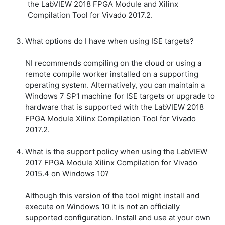
the LabVIEW 2018 FPGA Module and Xilinx
Compilation Tool for Vivado 2017.2.
What options do I have when using ISE targets?
NI recommends compiling on the cloud or using a
remote compile worker installed on a supporting
operating system. Alternatively, you can maintain a
Windows 7 SP1 machine for ISE targets or upgrade to
hardware that is supported with the LabVIEW 2018
FPGA Module Xilinx Compilation Tool for Vivado
2017.2.
What is the support policy when using the LabVIEW
2017 FPGA Module Xilinx Compilation for Vivado
2015.4 on Windows 10?
Although this version of the tool might install and
execute on Windows 10 it is not an officially
supported configuration. Install and use at your own