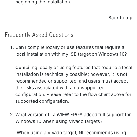
beginning the installation.
Back to top
Frequently Asked Questions
Can I compile locally or use features that require a
local installation with my ISE target on Windows 10?
Compiling locally or using features that require a local
installation is technically possible; however, it is not
recommended or supported, and users must accept
the risks associated with an unsupported
configuration. Please refer to the flow chart above for
supported configuration.
What version of LabVIEW FPGA added full support for
Windows 10 when using Vivado targets?
When using a Vivado target, NI recommends using