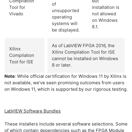
Compilation
but
of
Tool for
installation is
unsupported
Vivado
not allowed
operating
on Windows
systems will
8.1.
be displayed.
As of LabVIEW FPGA 2016, the
Xilinx
Xilinx Compilation Tool for ISE
Compilation
cannot be installed on Windows
Tool for ISE
8 or later.
Note
: While official certification for Windows 11 by Xilinx is
not available, we've seen promising outcomes from users
on Windows 11, which is supported by our rigorous testing.
LabVIEW Software Bundles
These installers include several software selections. Some
of which contain dependencies such as the FPGA Module