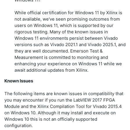
While official certification for Windows 11 by Xilinx is
not available, we've seen promising outcomes from
users on Windows 11, which is supported by our
rigorous testing. Many of the known issues in
Windows 11 environments persist between Vivado
versions such as Vivado 2021.1 and Vivado 2025.1, and
they are well documented. Emerson Test &
Measurement is committed to monitoring and
enhancing your experience on Windows 11 while we
await additional updates from Xilinx.
Known Issues
The following items are known issues in compatibility that
you may encounter if you run the LabVIEW 2017 FPGA
Module and the Xilinx Compilation Tool for Vivado 2015.4
on Windows 10. Although it may install and execute on
Windows 10 this is not an officially supported
configuration.