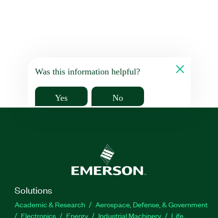
Was this information helpful?
Yes
No
Solutions
Academic & Research
Aerospace, Defense, & Government
Electronics
Energy
Industrial Machinery
Life