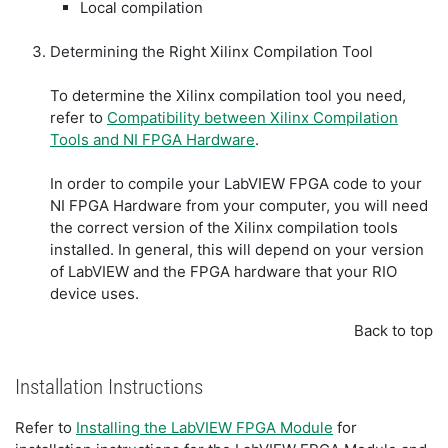
Local compilation
Determining the Right Xilinx Compilation Tool
To determine the Xilinx compilation tool you need,
refer to
Compatibility between Xilinx Compilation
Tools and NI FPGA Hardware
.
In order to compile your LabVIEW FPGA code to your
NI FPGA Hardware from your computer, you will need
the correct version of the Xilinx compilation tools
installed. In general, this will depend on your version
of LabVIEW and the FPGA hardware that your RIO
device uses.
Back to top
Installation Instructions
Refer to
Installing the LabVIEW FPGA Module
for