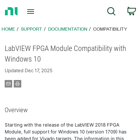
Return
C
Search
to
Home
Page
HOME
SUPPORT
DOCUMENTATION
COMPATIBILITY
LabVIEW FPGA Module Compatibility with
Windows 10
Updated Dec 17, 2025
Overview
Starting with the release of the LabVIEW 2018 FPGA
Module, full support for Windows 10 (version 1709) has
been added for Vivado targets. The information in this