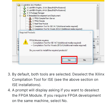
By default, both tools are selected. Deselect the Xilinx
Compilation Tool for ISE (see the above section on
ISE installations).
A prompt will display asking if you want to deselect
the FPGA Module. If you require FPGA development
on the same machine, select No.