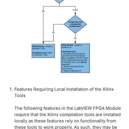
Features Requiring Local Installation of the Xilinx
Tools
The following features in the LabVIEW FPGA Module
require that the Xilinx compilation tools are installed
locally as these features rely on functionality from
these tools to work properly. As such, they may be