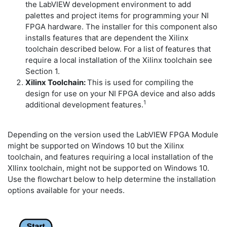
the LabVIEW development environment to add
palettes and project items for programming your NI
FPGA hardware. The installer for this component also
installs features that are dependent the Xilinx
toolchain described below. For a list of features that
require a local installation of the Xilinx toolchain see
Section 1.
Xilinx Toolchain:
This is used for compiling the
design for use on your NI FPGA device and also adds
1
additional development features.
Depending on the version used the LabVIEW FPGA Module
might be supported on Windows 10 but the Xilinx
toolchain, and features requiring a local installation of the
XIlinx toolchain, might not be supported on Windows 10.
Use the flowchart below to help determine the installation
options available for your needs.