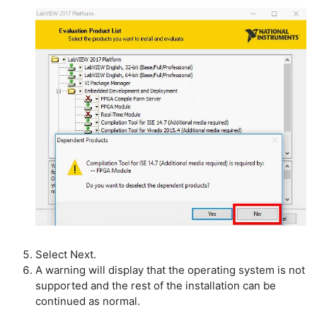
Select Next.
A warning will display that the operating system is not
supported and the rest of the installation can be
continued as normal.