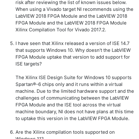
risk after reviewing the list of known issues below.
When using a Vivado target NI recommends using the
LabVIEW 2018 FPGA Module and the LabVIEW 2018
FPGA Module and the LabVIEW 2018 FPGA Module
Xilinx Compilation Tool for Vivado 2017.2.
I have seen that Xilinx released a version of ISE 14.7
that supports Windows 10. Why doesn't the LabVIEW
FPGA Module uptake that version to add support for
ISE targets?
The Xilinx ISE Design Suite for Windows 10 supports
Spartan®-6 chips only and it runs within a virtual
machine. Due to the limited hardware support and the
challenges of communicating between the LabVIEW
FPGA Module and the ISE tool across the virtual
machine boundary, NI does not have plans at this time
to uptake this version in the LabVIEW FPGA Module.
Are the Xilinx compilation tools supported on
Windows 11?