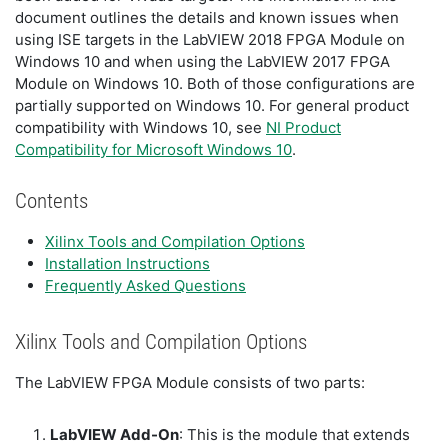
document outlines the details and known issues when
using ISE targets in the LabVIEW 2018 FPGA Module on
Windows 10 and when using the LabVIEW 2017 FPGA
Module on Windows 10. Both of those configurations are
partially supported on Windows 10. For general product
compatibility with Windows 10, see
NI Product
Compatibility for Microsoft Windows 10
.
Contents
Xilinx Tools and Compilation Options
Installation Instructions
Frequently Asked Questions
Xilinx Tools and Compilation Options
The LabVIEW FPGA Module consists of two parts:
LabVIEW Add-On
: This is the module that extends