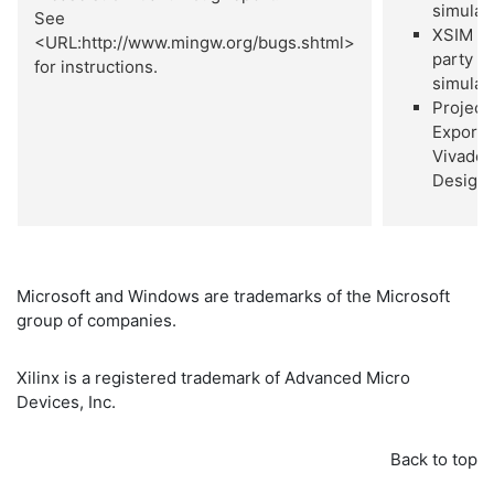
simulat
See
XSIM 3
<URL:http://www.mingw.org/bugs.shtml>
party
for instructions.
simulat
Project
Export 
Vivado
Design 
Microsoft and Windows are trademarks of the Microsoft
group of companies.
Xilinx is a registered trademark of Advanced Micro
Devices, Inc.
Back to top