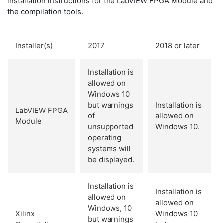
installation instructions for the LabVIEW FPGA Module and
the compilation tools.
Installer(s)
2017
2018 or later
Installation is
allowed on
Windows 10
but warnings
Installation is
LabVIEW FPGA
of
allowed on
Module
unsupported
Windows 10.
operating
systems will
be displayed.
Installation is
Installation is
allowed on
allowed on
Windows, 10
Xilinx
Windows 10
but warnings