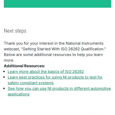
Next steps
Thank you for your interest in the National Instruments
webcast, "Getting Started With ISO 26262 Qualification."
Below are some additional resources to help you learn
more.
Additional Resources:
Learn more about the basics of ISO 26262
Learn best practices for using NI products to test for
safety compliant systems
See how you can use NI products in different automotive
applications