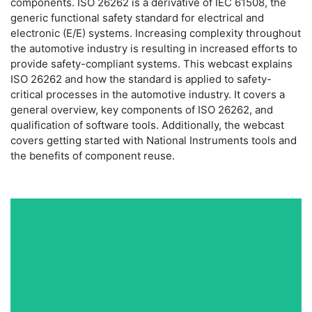
components. ISO 26262 is a derivative of IEC 61508, the
generic functional safety standard for electrical and
electronic (E/E) systems. Increasing complexity throughout
the automotive industry is resulting in increased efforts to
provide safety-compliant systems. This webcast explains
ISO 26262 and how the standard is applied to safety-
critical processes in the automotive industry. It covers a
general overview, key components of ISO 26262, and
qualification of software tools. Additionally, the webcast
covers getting started with National Instruments tools and
the benefits of component reuse.