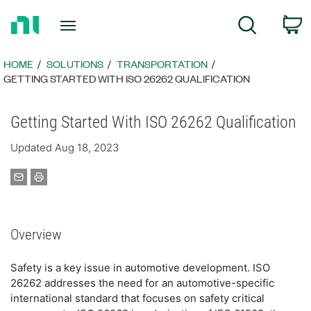
Return
C
Search
to
Home
Page
HOME
SOLUTIONS
TRANSPORTATION
GETTING STARTED WITH ISO 26262 QUALIFICATION
Getting Started With ISO 26262 Qualification
Updated Aug 18, 2023
Overview
Safety is a key issue in automotive development. ISO
26262 addresses the need for an automotive-specific
international standard that focuses on safety critical