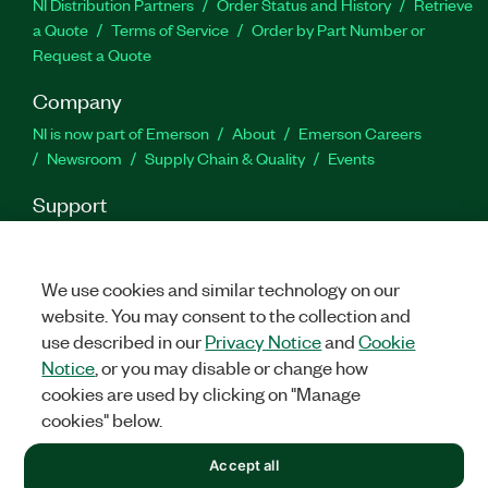
NI Distribution Partners
Order Status and History
Retrieve
a Quote
Terms of Service
Order by Part Number or
Request a Quote
Company
NI is now part of Emerson
About
Emerson Careers
Newsroom
Supply Chain & Quality
Events
Support
Downloads
Product Documentation
Discussion Forums
Activate a Product
Submit a Service Request
Site
Feedback
We use cookies and similar technology on our
website. You may consent to the collection and
use described in our
Privacy Notice
and
Cookie
Facebook
Twitter
LinkedIn
YouTu
In
Notice
, or you may disable or change how
cookies are used by clicking on "Manage
cookies" below.
©
2026
NATIONAL INSTRUMENTS CORP. ALL RIGHTS RESERVED.
Accept all
+1 877 388 1952