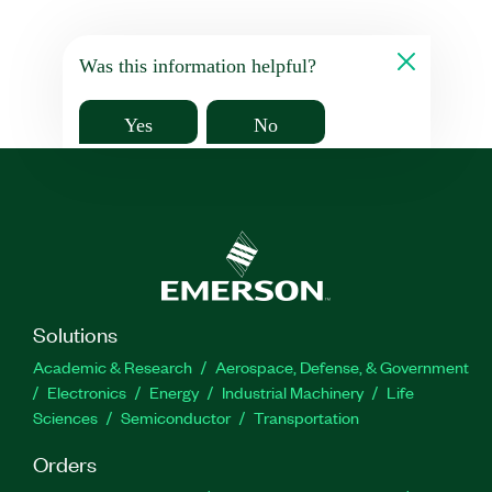
Was this information helpful?
Yes
No
Solutions
Academic & Research
Aerospace, Defense, & Government
Electronics
Energy
Industrial Machinery
Life
Sciences
Semiconductor
Transportation
Orders