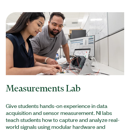
Measurements Lab
Give students hands-on experience in data
acquisition and sensor measurement. NI labs
teach students how to capture and analyze real-
world signals using modular hardware and