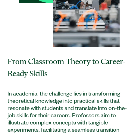
From Classroom Theory to Career-
Ready Skills
In academia, the challenge lies in transforming
theoretical knowledge into practical skills that
resonate with students and translate into on-the-
job skills for their careers. Professors aim to
illustrate complex concepts with tangible
experiments, facilitating a seamless transition