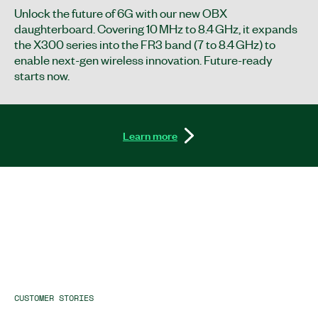
Unlock the future of 6G with our new OBX
daughterboard. Covering 10 MHz to 8.4 GHz, it expands
the X300 series into the FR3 band (7 to 8.4 GHz) to
enable next-gen wireless innovation. Future-ready
starts now.
Learn more
CUSTOMER STORIES