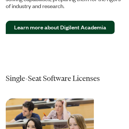
of industry and research.
Learn more about Digilent Academia
Single-Seat Software Licenses