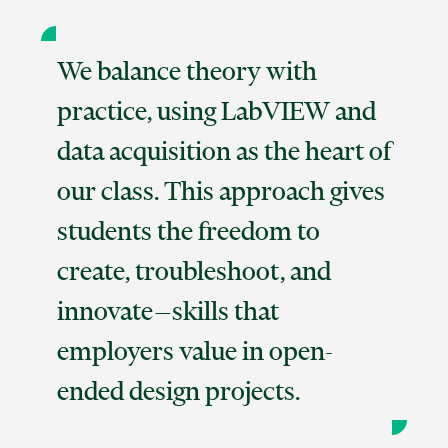
We balance theory with
practice, using LabVIEW and
data acquisition as the heart of
our class. This approach gives
students the freedom to
create, troubleshoot, and
innovate—skills that
employers value in open-
ended design projects.