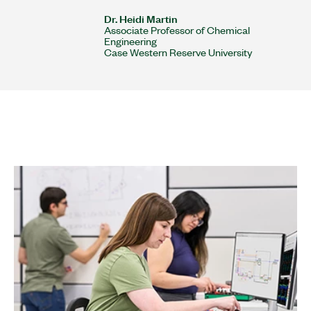
Dr. Heidi Martin
Associate Professor of Chemical
Engineering
Case Western Reserve University