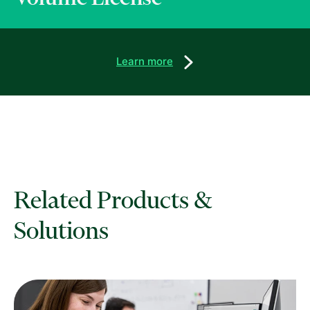
Learn more
Related Products &
Solutions