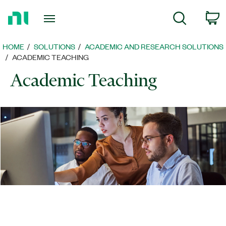
Return
C
Search
to
Home
Page
HOME
SOLUTIONS
ACADEMIC AND RESEARCH SOLUTIONS
ACADEMIC TEACHING
Academic Teaching