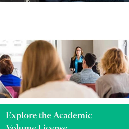
Explore the Academic
Volume License