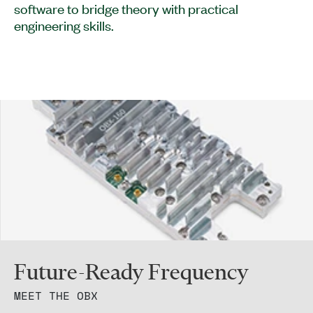
software to bridge theory with practical
engineering skills.
Future-Ready Frequency
MEET THE OBX