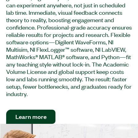
can experiment anywhere, not just in scheduled
lab time. Immediate, visual feedback connects
theory to reality, boosting engagement and
confidence. Professional-grade accuracy ensures
reliable results for projects and research. Flexible
software options—Digilent WaveForms, NI
Multisim, NI FlexLogger™ software, NI LabVIEW,
MathWorks® MATLAB® software, and Python—fit
any teaching style without lock-in. The Academic
Volume License and global support keep costs
low and labs running smoothly. The result: faster
setup, fewer bottlenecks, and graduates ready for
industry.​
Learn more