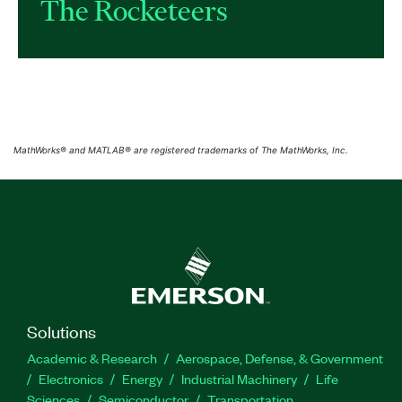
The Rocketeers
MathWorks® and MATLAB® are registered trademarks of The MathWorks, Inc.
Solutions
Academic & Research
Aerospace, Defense, & Government
Electronics
Energy
Industrial Machinery
Life
Sciences
Semiconductor
Transportation