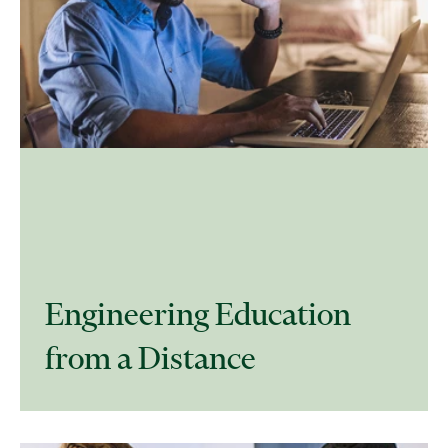
Engineering Education
from a Distance