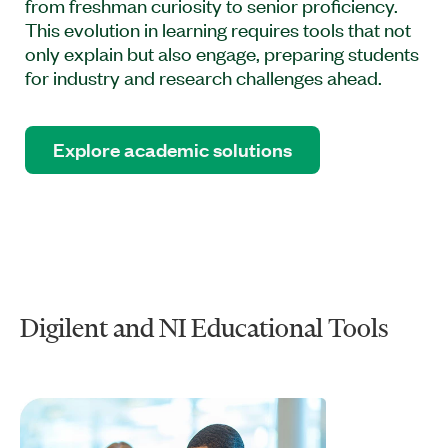
from freshman curiosity to senior proficiency.
This evolution in learning requires tools that not
only explain but also engage, preparing students
for industry and research challenges ahead.
Explore academic solutions
Digilent and NI Educational Tools