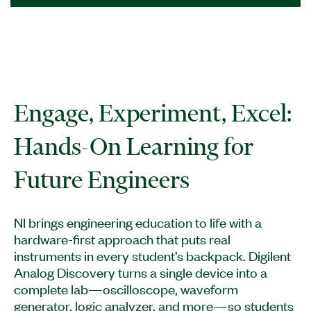
Engage, Experiment, Excel:
Hands-On Learning for
Future Engineers
NI brings engineering education to life with a
hardware-first approach that puts real
instruments in every student’s backpack. Digilent
Analog Discovery turns a single device into a
complete lab—oscilloscope, waveform
generator, logic analyzer, and more—so students