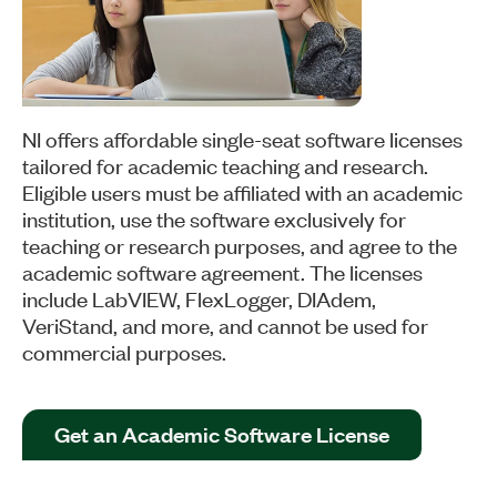
NI offers affordable single-seat software licenses
tailored for academic teaching and research.
Eligible users must be affiliated with an academic
institution, use the software exclusively for
teaching or research purposes, and agree to the
academic software agreement. The licenses
include LabVIEW, FlexLogger, DIAdem,
VeriStand, and more, and cannot be used for
commercial purposes.
Get an Academic Software License