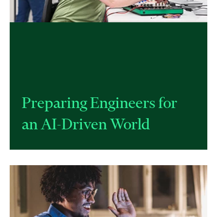
Preparing Engineers for
an AI-Driven World