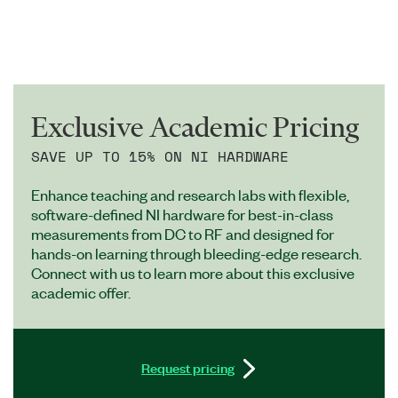
Exclusive Academic Pricing
SAVE UP TO 15% ON NI HARDWARE
Enhance teaching and research labs with flexible,
software-defined NI hardware for best-in-class
measurements from DC to RF and designed for
hands-on learning through bleeding-edge research.
Connect with us to learn more about this exclusive
academic offer.
Request pricing