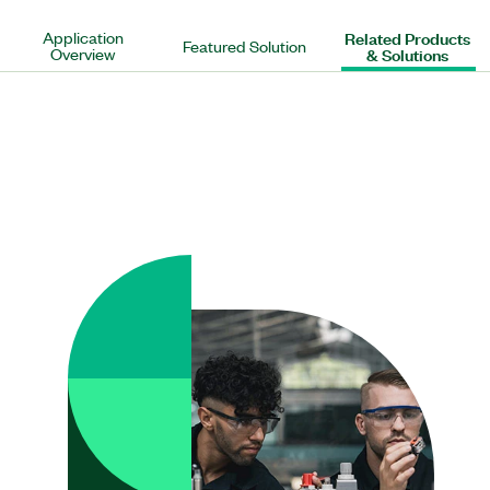
Application
Related Products
Featured Solution
Overview
& Solutions