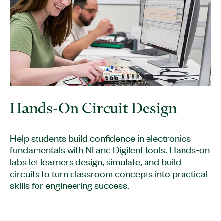
Hands-On Circuit Design
Help students build confidence in electronics
fundamentals with NI and Digilent tools. Hands-on
labs let learners design, simulate, and build
circuits to turn classroom concepts into practical
skills for engineering success.