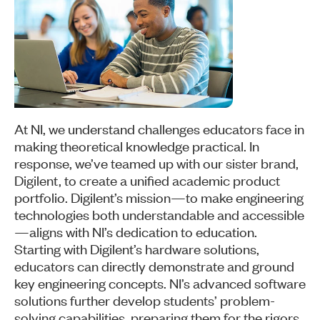
At NI, we understand challenges educators face in
making theoretical knowledge practical. In
response, we’ve teamed up with our sister brand,
Digilent, to create a unified academic product
portfolio. Digilent’s mission—to make engineering
technologies both understandable and accessible
—aligns with NI’s dedication to education.
Starting with Digilent’s hardware solutions,
educators can directly demonstrate and ground
key engineering concepts. NI’s advanced software
solutions further develop students’ problem-
solving capabilities, preparing them for the rigors