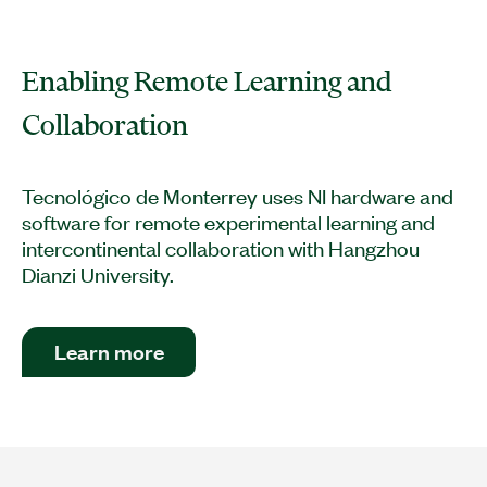
Enabling Remote Learning and
Collaboration
Tecnológico de Monterrey uses NI hardware and
software for remote experimental learning and
intercontinental collaboration with Hangzhou
Dianzi University.
Learn more