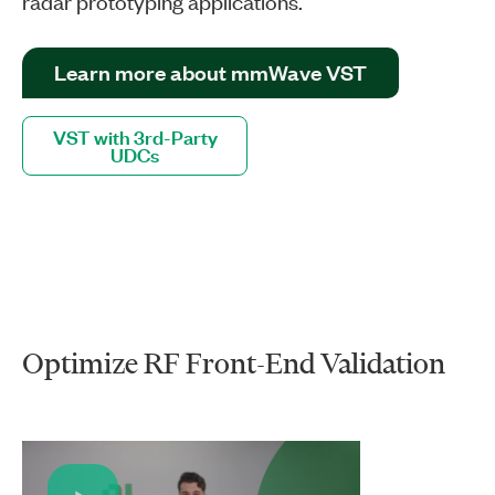
radar prototyping applications.
Learn more about mmWave VST
VST with 3rd-Party
UDCs
Optimize RF Front-End Validation