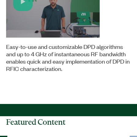
Play
Video
Easy-to-use and customizable DPD algorithms
and up to 4 GHz of instantaneous RF bandwidth
enables quick and easy implementation of DPD in
RFIC characterization.
Featured Content