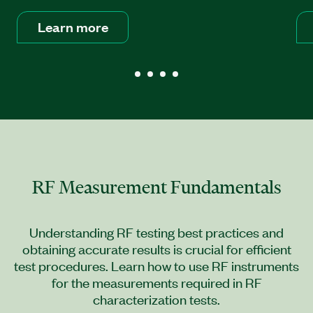
Learn more
RF Measurement Fundamentals
Understanding RF testing best practices and
obtaining accurate results is crucial for efficient
test procedures. Learn how to use RF instruments
for the measurements required in RF
characterization tests.