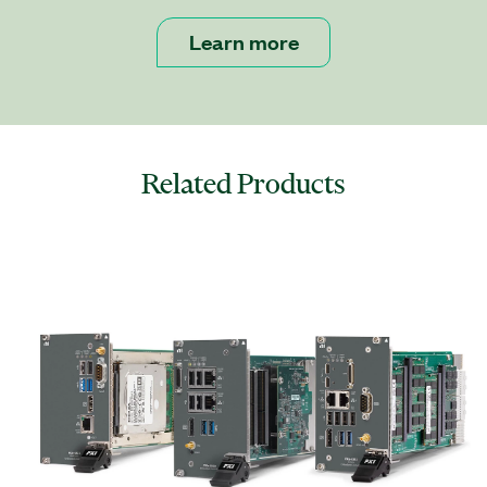
Learn more
Related Products