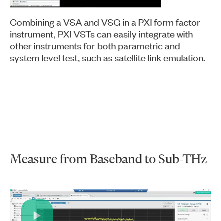
Combining a VSA and VSG in a PXI form factor
instrument, PXI VSTs can easily integrate with
other instruments for both parametric and
system level test, such as satellite link emulation.
Measure from Baseband to Sub-THz