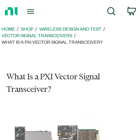
Return
C
Search
to
Home
Page
HOME
SHOP
WIRELESS DESIGN AND TEST
VECTOR SIGNAL TRANSCEIVERS
WHAT IS A PXI VECTOR SIGNAL TRANSCEIVER?
What Is a PXI Vector Signal
Transceiver?