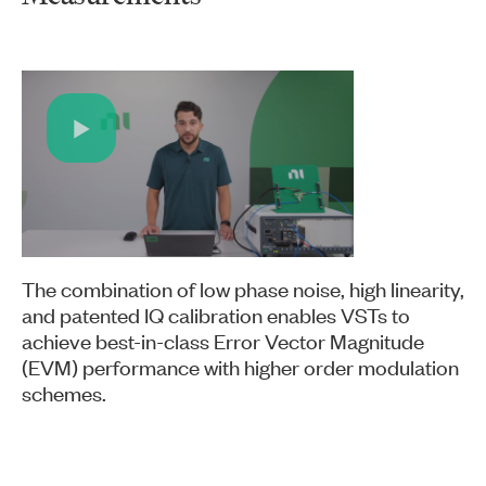
Play
Video
The combination of low phase noise, high linearity,
and patented IQ calibration enables VSTs to
achieve best-in-class Error Vector Magnitude
(EVM) performance with higher order modulation
schemes.