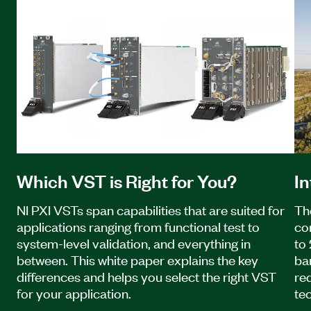
Which VST is Right for You?
I
NI PXI VSTs span capabilities that are suited for
Th
applications ranging from functional test to
co
system-level validation, and everything in
to
between. This white paper explains the key
ba
differences and helps you select the right VST
re
for your application.
te