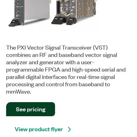
The PXI Vector Signal Transceiver (VST)
combines an RF and baseband vector signal
analyzer and generator with a user-
programmable FPGA and high-speed serial and
parallel digital interfaces for real-time signal
processing and control from baseband to
mmWave.
See pricing
View product flyer