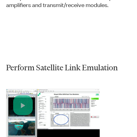
amplifiers and transmit/receive modules.
Perform Satellite Link Emulation
Play
Video