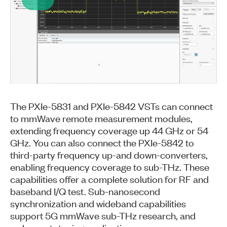
Play
Video
The PXIe-5831 and PXIe-5842 VSTs can connect
to mmWave remote measurement modules,
extending frequency coverage up 44 GHz or 54
GHz. You can also connect the PXIe-5842 to
third-party frequency up-and down-converters,
enabling frequency coverage to sub-THz. These
capabilities offer a complete solution for RF and
baseband I/Q test. Sub-nanosecond
synchronization and wideband capabilities
support 5G mmWave sub-THz research, and