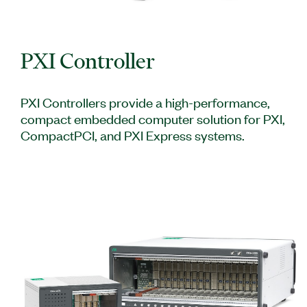
PXI Controller
PXI Controllers provide a high-performance,
compact embedded computer solution for PXI,
CompactPCI, and PXI Express systems.