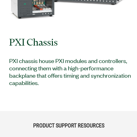
PXI Chassis
PXI chassis house PXI modules and controllers,
connecting them with a high-performance
backplane that offers timing and synchronization
capabilities.
PRODUCT SUPPORT RESOURCES