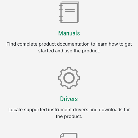
Manuals
Find complete product documentation to learn how to get
started and use the product.
Drivers
Locate supported instrument drivers and downloads for
the product.