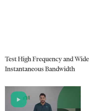
Test High Frequency and Wide
Instantaneous Bandwidth
Play