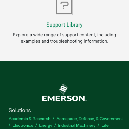
Support Library
Explore a wide range of support content, including
examples and troubleshooting information.
Solutions
Academic & Research
Aerospace, Defense, & Government
Electronics
Energy
Industrial Machinery
Life