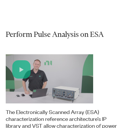
Perform Pulse Analysis on ESA
Play
Video
The Electronically Scanned Array (ESA)
characterization reference architecture’s IP
library and VST allow characterization of power