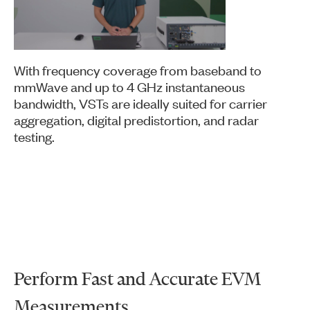
Video
With frequency coverage from baseband to
mmWave and up to 4 GHz instantaneous
bandwidth, VSTs are ideally suited for carrier
aggregation, digital predistortion, and radar
testing.
Perform Fast and Accurate EVM
Measurements