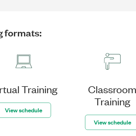
g formats:
rtual Training
Classroo
Training
View schedule
View schedule