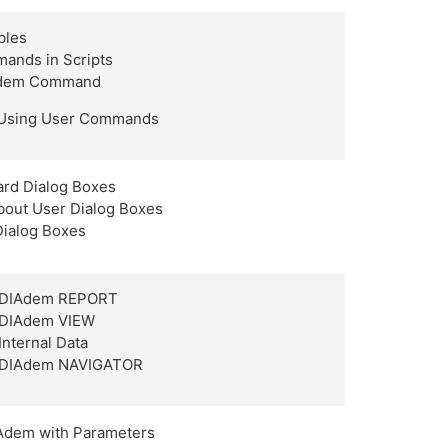
bles
ands in Scripts
Adem Command
 Using User Commands
ard Dialog Boxes
about User Dialog Boxes
Dialog Boxes
h DIAdem REPORT
h DIAdem VIEW
Internal Data
h DIAdem NAVIGATOR
Adem with Parameters