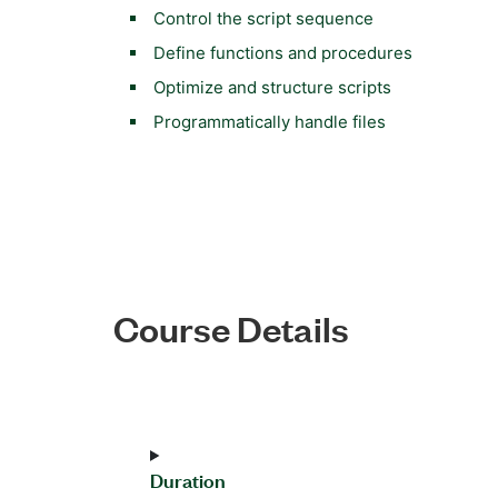
Control the script sequence
Define functions and procedures
Optimize and structure scripts
Programmatically handle files
Course Details
Duration