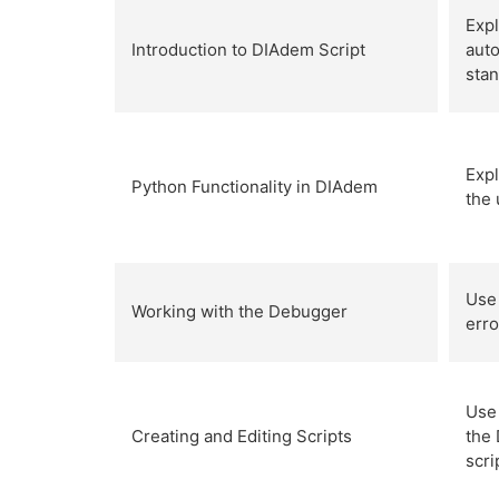
Exp
Introduction to DIAdem Script
aut
stan
Expl
Python Functionality in DIAdem
the 
Use 
Working with the Debugger
erro
Use 
Creating and Editing Scripts
the
scr