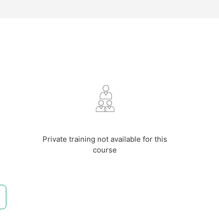
m
Private training not available for this
course