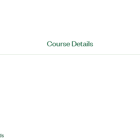
Course Details
ds