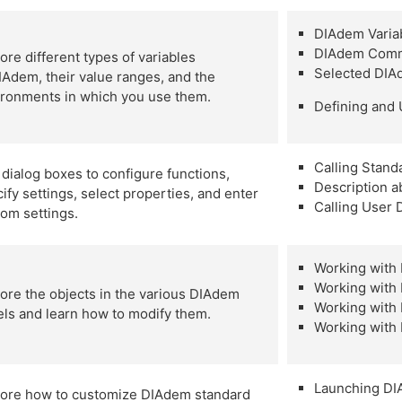
DIAdem Varia
DIAdem Comm
ore different types of variables
Selected DI
IAdem, their value ranges, and the
ironments in which you use them.
Defining and
Calling Stand
dialog boxes to configure functions,
Description 
ify settings, select properties, and enter
Calling User 
tom settings.
Working wit
Working wit
ore the objects in the various DIAdem
Working with 
ls and learn how to modify them.
Working wit
Launching DI
lore how to customize DIAdem standard