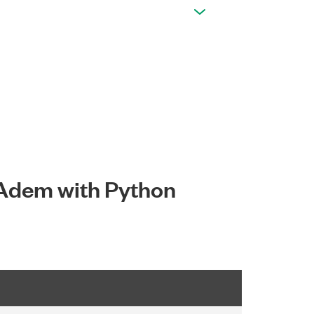
IAdem with Python