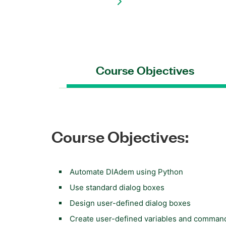
Course Objectives
Course Objectives:
Automate DIAdem using Python
Use standard dialog boxes
Design user-defined dialog boxes
Create user-defined variables and comman