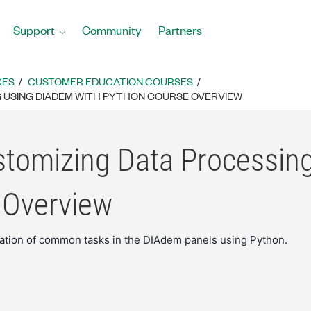
Support
Community
Partners
CES
CUSTOMER EDUCATION COURSES
 USING DIADEM WITH PYTHON COURSE OVERVIEW
stomizing Data Processin
 Overview
ion of common tasks in the DIAdem panels using Python.