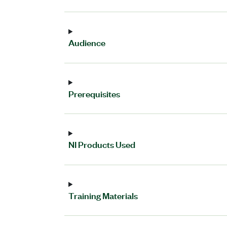
Audience
Prerequisites
NI Products Used
Training Materials