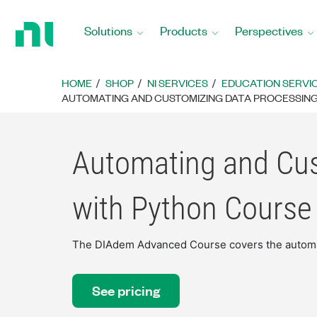
Return
to
Solutions
Products
Perspectives
Home
Page
HOME
SHOP
NI SERVICES
EDUCATION SERVI
AUTOMATING AND CUSTOMIZING DATA PROCESSING
Automating and Cu
with Python Course
The DIAdem Advanced Course covers the automat
See pricing