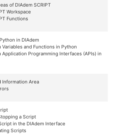
Areas of DIAdem SCRIPT
PT Workspace
PT Functions
 Python in DIAdem
 Variables and Functions in Python
Application Programming Interfaces (APIs) in
 Information Area
rors
ript
Stopping a Script
 Script in the DIAdem Interface
ating Scripts