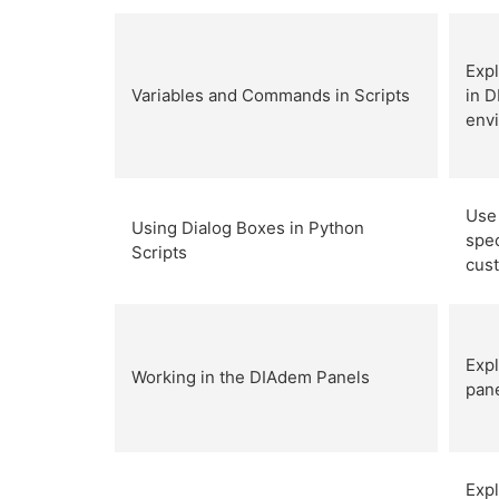
Expl
Variables and Commands in Scripts
in D
env
Use 
Using Dialog Boxes in Python
spec
Scripts
cus
Expl
Working in the DIAdem Panels
pane
Exp