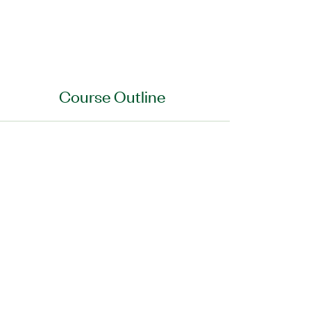
Course Outline