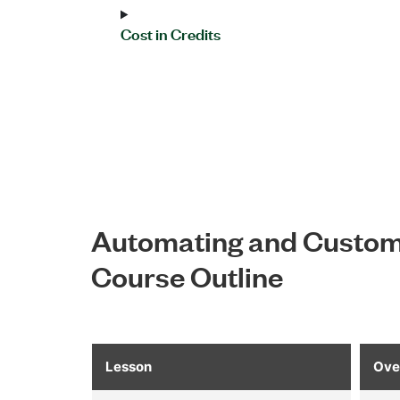
Cost in Credits
Automating and Customi
Course Outline
Lesson
Ove