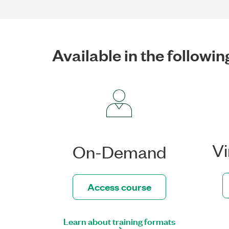
Available in the followin
Vi
On-Demand
Access course
Learn about training formats