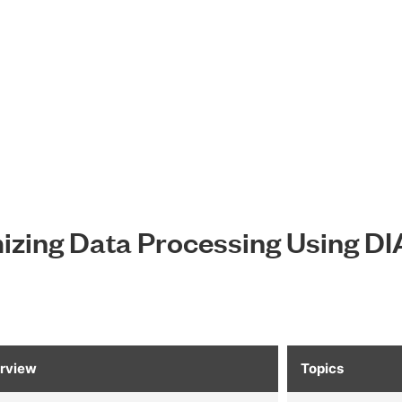
zing Data Processing Using D
rview
Topics