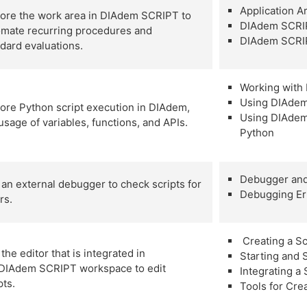
Application 
lore the work area in DIAdem SCRIPT to
DIAdem SCRI
omate recurring procedures and
DIAdem SCRI
dard evaluations.
Working with
Using DIAdem
ore Python script execution in DIAdem,
Using DIAdem 
usage of variables, functions, and APIs.
Python
Debugger and
an external debugger to check scripts for
Debugging Er
rs.
Creating a Sc
the editor that is integrated in
Starting and 
 DIAdem SCRIPT workspace to edit
Integrating a
ipts.
Tools for Cre