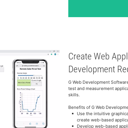
Create Web App
Development Re
G Web Development Software 
test and measurement applic
skills.
Benefits of G Web Developm
Use the intuitive graphi
create web-based applic
Develop web-based appli