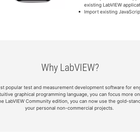
existing LabVIEW applica
Import existing JavaScrip
Why LabVIEW?
st popular test and measurement development software for eng
intuitive graphical programming language, you can focus more o
 the LabVIEW Community edition, you can now use the gold-sta
your personal non-commercial projects.