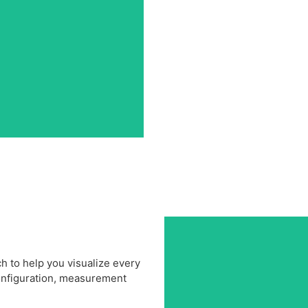
 to help you visualize every
configuration, measurement