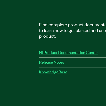
Find complete product documenta
to learn how to get started and use
product.
NI Product Documentation Center
Release Notes
KnowledgeBase