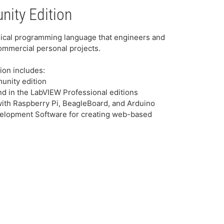
ity Edition
ical programming language that engineers and
ommercial personal projects.
ion includes:
nity edition
ound in the LabVIEW Professional editions
 with Raspberry Pi, BeagleBoard, and Arduino
elopment Software for creating web-based