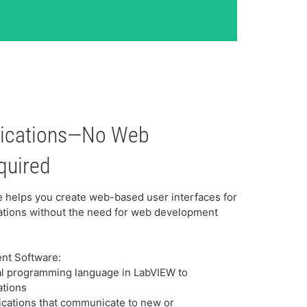
lications—No Web
quired
helps you create web-based user interfaces for
ations without the need for web development
ent Software:
cal programming language in LabVIEW to
ations
cations that communicate to new or