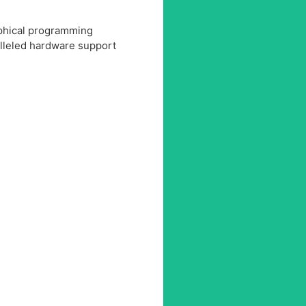
aphical programming
lleled hardware support