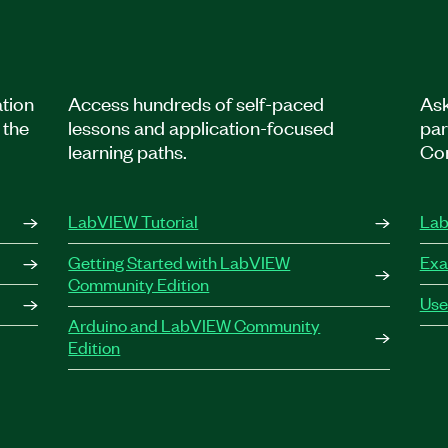
tion
Access hundreds of self-paced
Ask
 the
lessons and application-focused
par
learning paths.
Co
LabVIEW Tutorial
Lab
Getting Started with LabVIEW
Exa
Community Edition
Use
Arduino and LabVIEW Community
Edition