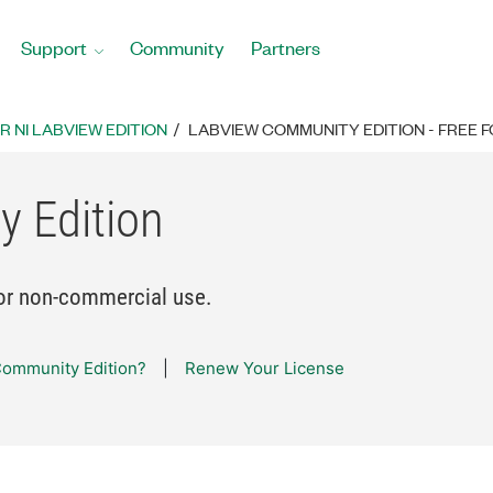
Support
Community
Partners
 NI LABVIEW EDITION
LABVIEW COMMUNITY EDITION - FREE
 Edition
or non-commercial use.
ommunity Edition?
Renew Your License