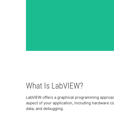
What Is LabVIEW?
LabVIEW offers a graphical programming approach
aspect of your application, including hardware 
data, and debugging.