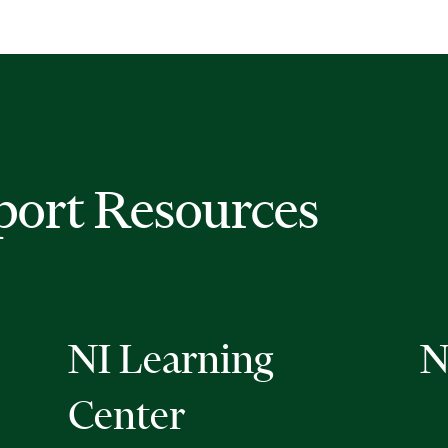
port Resources
NI Learning
N
Center