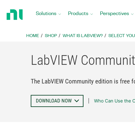
Return
to
Solutions
Products
Perspectives
Home
Page
HOME
SHOP
WHAT IS LABVIEW?
SELECT YOUR
LabVIEW Community
The LabVIEW Community edition is free f
DOWNLOAD NOW
Who Can Use the C