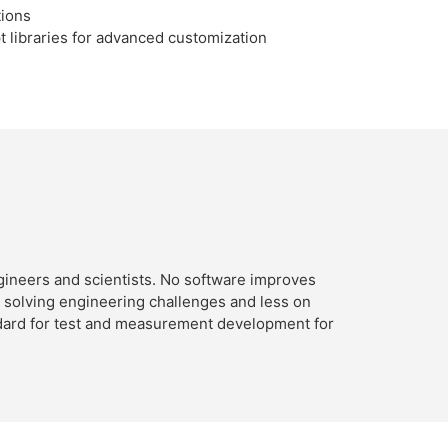
tions
t libraries for advanced customization
ineers and scientists. No software improves
n solving engineering challenges and less on
ndard for test and measurement development for