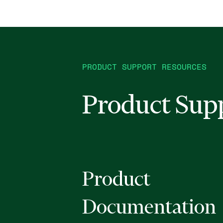
PRODUCT SUPPORT RESOURCES
Product Sup
Product
Documentation