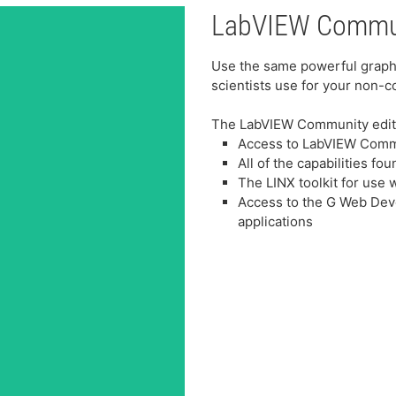
LabVIEW Commun
Use the same powerful graph
scientists use for your non-c
The LabVIEW Community edit
Access to LabVIEW Commu
All of the capabilities f
The LINX toolkit for use
Access to the G Web Dev
applications