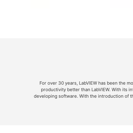
For over 30 years, LabVIEW has been the mo
productivity better than LabVIEW. With its 
developing software. With the introduction of