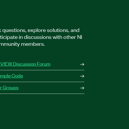
 questions, explore solutions, and
ticipate in discussions with other NI
mmunity members.
VIEW Discussion Forum
mple Code
r Groups