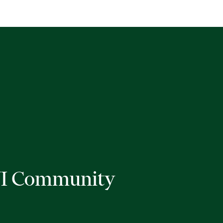
I Community