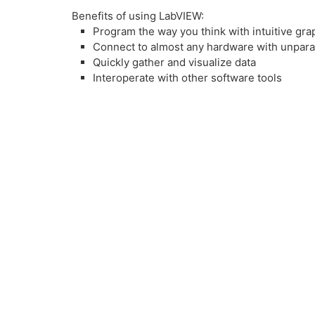
Benefits of using LabVIEW:
Program the way you think with intuitive gr
Connect to almost any hardware with unpara
Quickly gather and visualize data
Interoperate with other software tools