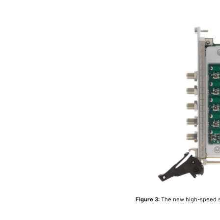
Figure 3:
The new high-speed se