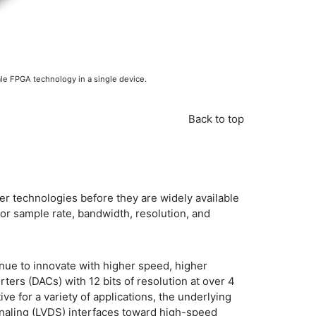
le FPGA technology in a single device.
Back to top
er technologies before they are widely available
for sample rate, bandwidth, resolution, and
nue to innovate with higher speed, higher
ters (DACs) with 12 bits of resolution at over 4
ve for a variety of applications, the underlying
gnaling (LVDS) interfaces toward high-speed