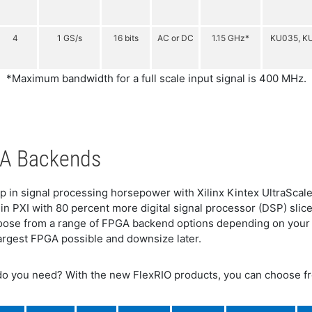
4
1 GS/s
16 bits
AC or DC
1.15 GHz*
KU035, K
*Maximum bandwidth for a full scale input signal is 400 MHz.
PGA Backends
p in signal processing horsepower with Xilinx Kintex UltraScale
in PXI with 80 percent more digital signal processor (DSP) sl
choose from a range of FPGA backend options depending on your
e largest FPGA possible and downsize later.
o you need? With the new FlexRIO products, you can choose 