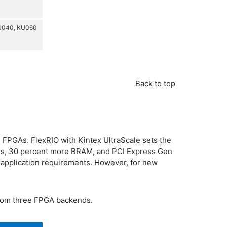
U040, KU060
Back to top
 FPGAs. FlexRIO with Kintex UltraScale sets the
ices, 30 percent more BRAM, and PCI Express Gen
 application requirements. However, for new
from three FPGA backends.