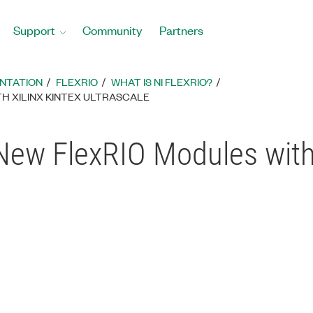
Support
Community
Partners
ENTATION
FLEXRIO
WHAT IS NI FLEXRIO?
H XILINX KINTEX ULTRASCALE
 New FlexRIO Modules with 