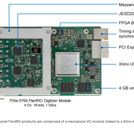
rial FlexRIO products are composed of a mezzanine I/O module mated to a Xilinx 