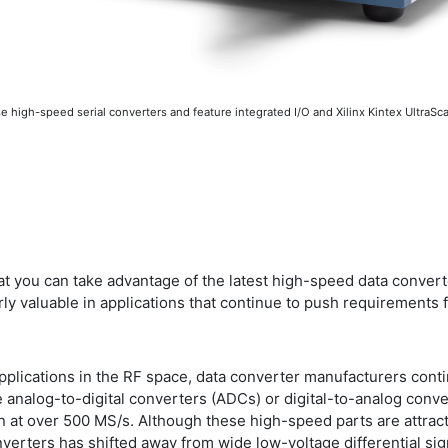
igh-speed serial converters and feature integrated I/O and Xilinx Kintex UltraSca
at you can take advantage of the latest high-speed data convert
arly valuable in applications that continue to push requirements 
plications in the RF space, data converter manufacturers conti
 analog-to-digital converters (ADCs) or digital-to-analog conver
n at over 500 MS/s. Although these high-speed parts are attracti
verters has shifted away from wide low-voltage differential si