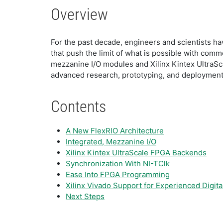
Overview
For the past decade, engineers and scientists 
that push the limit of what is possible with com
mezzanine I/O modules and Xilinx Kintex UltraSc
advanced research, prototyping, and deployment
Contents
A New FlexRIO Architecture
Integrated, Mezzanine I/O
Xilinx Kintex UltraScale FPGA Backends
Synchronization With NI-TClk
Ease Into FPGA Programming
Xilinx Vivado Support for Experienced Digita
Next Steps