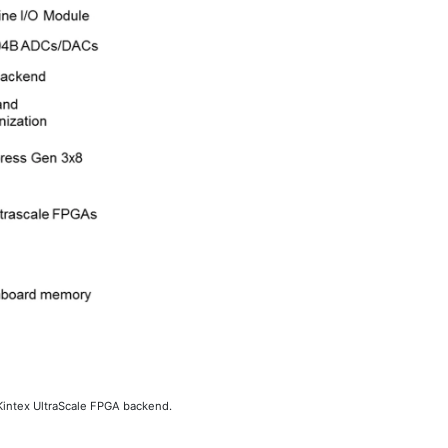
Kintex UltraScale FPGA backend.