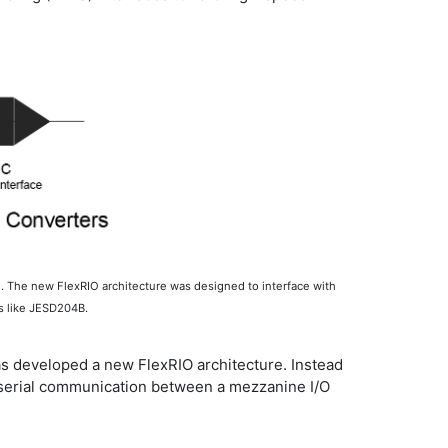
n. The new FlexRIO architecture was designed to interface with
ls like JESD204B.
has developed a new FlexRIO architecture. Instead
ed serial communication between a mezzanine I/O