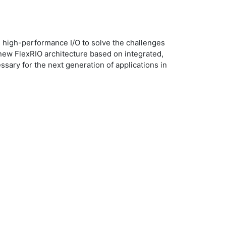
 high-performance I/O to solve the challenges
 new FlexRIO architecture based on integrated,
ary for the next generation of applications in