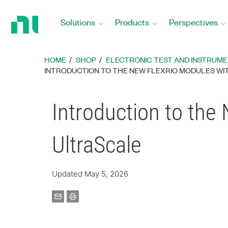
Return
to
Solutions
Products
Perspectives
Home
Page
HOME
SHOP
ELECTRONIC TEST AND INSTRUM
INTRODUCTION TO THE NEW FLEXRIO MODULES WIT
Introduction to the
UltraScale
Updated May 5, 2026