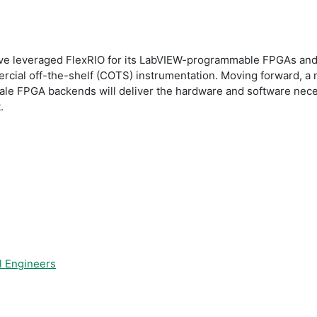
have leveraged FlexRIO for its LabVIEW-programmable FPGAs and
mercial off-the-shelf (COTS) instrumentation. Moving forward, a
ale FPGA backends will deliver the hardware and software necess
.
l Engineers