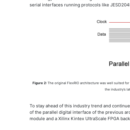
serial interfaces running protocols like JESD204
Figure 2:
The original FlexRIO architecture was well suited fo
the industry’s l
To stay ahead of this industry trend and continu
of the parallel digital interface of the previou
module and a Xilinx Kintex UltraScale FPGA bac