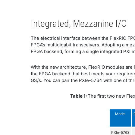
Integrated, Mezzanine I/O
The electrical interface between the FlexRIO F
FPGA’s multigigabit transceivers. Adopting a mez
FPGA backend, forming a single integrated PXI mo
With the new architecture, FlexRIO modules are 
the FPGA backend that best meets your requirem
GS/s. You can pair the PXIe-5764 with one of thr
Table 1:
The first two new Flex
Model
PXIe-5763