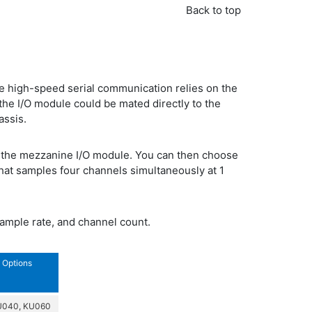
Back to top
 high-speed serial communication relies on the
the I/O module could be mated directly to the
assis.
f the mezzanine I/O module. You can then choose
hat samples four channels simultaneously at 1
sample rate, and channel count.
Options
U040, KU060