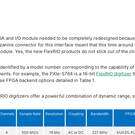
PGA and I/O module needed to be completely redesigned because
zanine connector for this interface meant that this time around 
dule. Yes, the new FlexRIO products do not stick out of the ch
identified by a model number corresponding to the capability o
ents. For example, the PXIe-5764 is a 16-bit
FlexRIO digitizer
t
ee FPGA backend options detailed in Table 1.
RIO digitizers offer a powerful combination of dynamic range, 
Channels
Sample Rate
Resolution
Coupling
Bandwidth
FPGA 
4
500 MS/s
16 bits
AC or DC
227 MHz
KU035, K