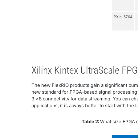
PXIe-5764
Xilinx Kintex UltraScale F
The new FlexRIO products gain a significant bum
new standard for FPGA-based signal processing 
3 x8 connectivity for data streaming. You can 
applications, it is always better to start with th
Table 2:
What size FPGA d