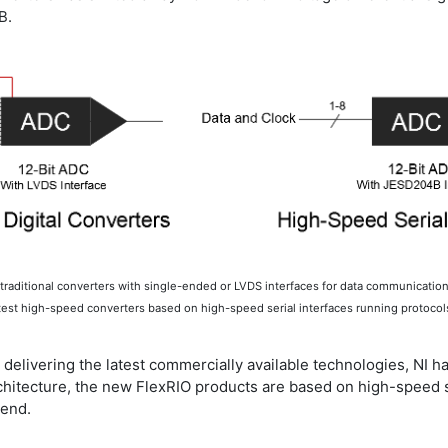
B.
r traditional converters with single-ended or LVDS interfaces for data communicatio
atest high-speed converters based on high-speed serial interfaces running protoco
e delivering the latest commercially available technologies, NI 
s architecture, the new FlexRIO products are based on high-spe
kend.