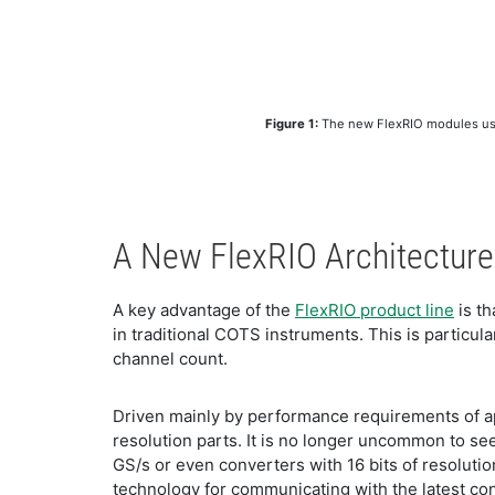
Figure 1:
The new FlexRIO modules use h
A New FlexRIO Architecture
A key advantage of the
FlexRIO product line
is th
in traditional COTS instruments. This is particul
channel count.
Driven mainly by performance requirements of ap
resolution parts. It is no longer uncommon to see
GS/s or even converters with 16 bits of resolutio
technology for communicating with the latest con